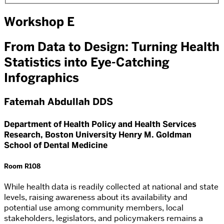
Workshop E
From Data to Design: Turning Health
Statistics into Eye-Catching
Infographics
Fatemah Abdullah DDS
Department of Health Policy and Health Services
Research, Boston University Henry M. Goldman
School of Dental Medicine
Room R108
While health data is readily collected at national and state
levels, raising awareness about its availability and
potential use among community members, local
stakeholders, legislators, and policymakers remains a