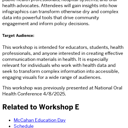
health advocates. Attendees will gain insights into how
infographics can transform otherwise dry and complex
data into powerful tools that drive community
engagement and inform policy decisions.
Target Audience:
This workshop is intended for educators, students, health
professionals, and anyone interested in creating effective
communication materials in health. It is especially
relevant for individuals who work with health data and
seek to transform complex information into accessible,
engaging visuals for a wide range of audiences.
This workshop was previously presented at National Oral
Health Conference 4/8/2025.
Related to Workshop E
McCahan Education Day
Schedule