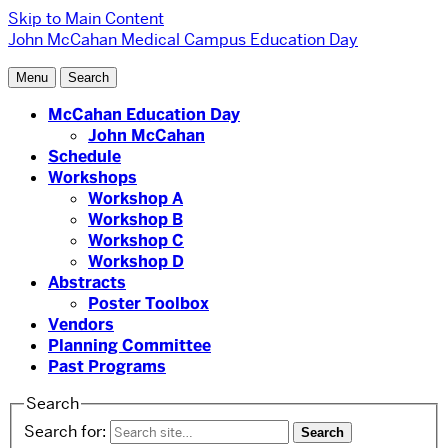
Skip to Main Content
John McCahan Medical Campus Education Day
Menu
Search
McCahan Education Day
John McCahan
Schedule
Workshops
Workshop A
Workshop B
Workshop C
Workshop D
Abstracts
Poster Toolbox
Vendors
Planning Committee
Past Programs
Search
Search for: