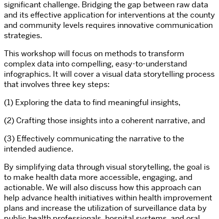
significant challenge. Bridging the gap between raw data
and its effective application for interventions at the county
and community levels requires innovative communication
strategies.
This workshop will focus on methods to transform
complex data into compelling, easy-to-understand
infographics. It will cover a visual data storytelling process
that involves three key steps:
(1) Exploring the data to find meaningful insights,
(2) Crafting those insights into a coherent narrative, and
(3) Effectively communicating the narrative to the
intended audience.
By simplifying data through visual storytelling, the goal is
to make health data more accessible, engaging, and
actionable. We will also discuss how this approach can
help advance health initiatives within health improvement
plans and increase the utilization of surveillance data by
public health professionals, hospital systems, and oral