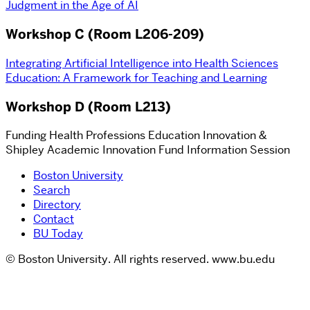
Judgment in the Age of AI
Workshop C (Room L206-209)
Integrating Artificial Intelligence into Health Sciences
Education: A Framework for Teaching and Learning
Workshop D (Room L213)
Funding Health Professions Education Innovation &
Shipley Academic Innovation Fund Information Session
Boston University
Search
Directory
Contact
BU Today
© Boston University. All rights reserved. www.bu.edu