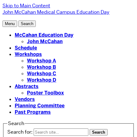
Skip to Main Content
John McCahan Medical Campus Education Day
Menu
Search
McCahan Education Day
John McCahan
Schedule
Workshops
Workshop A
Workshop B
Workshop C
Workshop D
Abstracts
Poster Toolbox
Vendors
Planning Committee
Past Programs
Search
Search for: