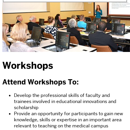
Workshops
Attend Workshops To:
Develop the professional skills of faculty and
trainees involved in educational innovations and
scholarship
Provide an opportunity for participants to gain new
knowledge, skills or expertise in an important area
relevant to teaching on the medical campus