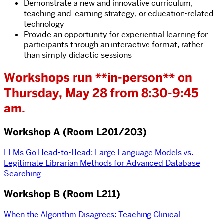
Demonstrate a new and innovative curriculum,
teaching and learning strategy, or education-related
technology
Provide an opportunity for experiential learning for
participants through an interactive format, rather
than simply didactic sessions
Workshops run **in-person** on
Thursday, May 28 from 8:30-9:45
am.
Workshop A (Room L201/203)
LLMs Go Head-to-Head: Large Language Models vs.
Legitimate Librarian Methods for Advanced Database
Searching
Workshop B (Room L211)
When the Algorithm Disagrees: Teaching Clinical