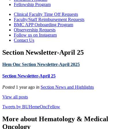
Fellowship Program
Clinical Faculty Time Off Requests
Faculty/Staff Reimbursement Requests
BMC APP Onboarding Program
Observership Requests
Follow us on Instagram
Contact Us
Section Newsletter-April 25
Hem Onc Section Newsletter-April 2025
Section Newsletter-April 25
Posted
1 year ago
in
Section News and Highlights
View all posts
Tweets by BUHemeOncFellow
More about Hematology & Medical
Oncology