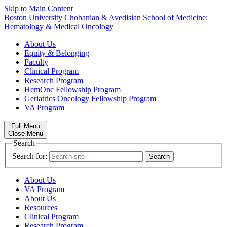
Skip to Main Content
Boston University
Chobanian & Avedisian School of Medicine:
Hematology & Medical Oncology
About Us
Equity & Belonging
Faculty
Clinical Program
Research Program
HemOnc Fellowship Program
Geriatrics Oncology Fellowship Program
VA Program
Full Menu
Close Menu
Search
Search for:
About Us
VA Program
About Us
Resources
Clinical Program
Research Program