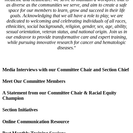
as diverse as the communities we serve, and aim to create a safe
space for our members to learn, grow and succeed in their life
goals. Acknowledging that we all have a role to play, we are
dedicated to welcoming and celebrating individuals of all races,
ethnicities, social backgrounds, religion, gender, sex, age, ability,
sexual orientation, veteran status, and national origin. Join us in
our endeavor to provide transformative care and expert training,
while pursuing innovative research for cancer and hematologic
diseases.
“
Media Interviews with our Committee Chair and Section Chief
Meet Our Committee Members
A Statement from our Committee Chair & Racial Equity
Champion
Section Initiatives
Online Communication Resource