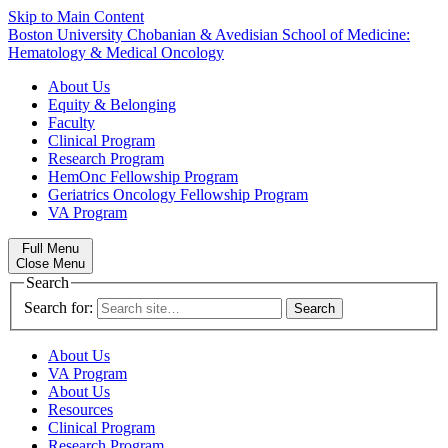
Skip to Main Content
Boston University
Chobanian & Avedisian School of Medicine:
Hematology & Medical Oncology
About Us
Equity & Belonging
Faculty
Clinical Program
Research Program
HemOnc Fellowship Program
Geriatrics Oncology Fellowship Program
VA Program
Full Menu
Close Menu
Search
Search for:
About Us
VA Program
About Us
Resources
Clinical Program
Research Program