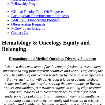
Fellowship Program
Clinical Faculty Time Off Requests
Faculty/Staff Reimbursement Requests
BMC APP Onboarding Program
Observership Requests
Follow us on Instagram
Contact Us
Hematology & Oncology Equity and
Belonging
Hematology and Medical Oncology Diversity Statement
“
We are a dedicated team of healthcare professionals, researchers,
students and staff from different countries and various regions of the
U.S. The culture of our Section is defined by the unique perspectives
that we each bring with us. As both a large academic medical
center and safety-net hospital serving the communities of Boston
and its surroundings, our trainees engage in cutting edge research
and gain real-world clinical experience by caring for local
underserved populations. Our multilingual team is committed to
promoting cultural competency, equity and inclusion in science,
medicine and healthcare. We strive to maintain a workforce that is