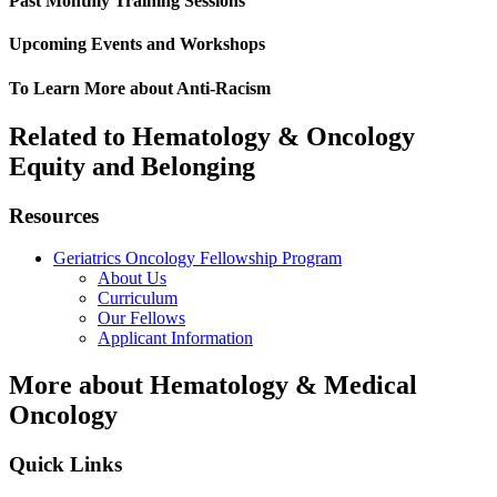
Past Monthly Training Sessions
Upcoming Events and Workshops
To Learn More about Anti-Racism
Related to Hematology & Oncology
Equity and Belonging
Resources
Geriatrics Oncology Fellowship Program
About Us
Curriculum
Our Fellows
Applicant Information
More about Hematology & Medical
Oncology
Quick Links