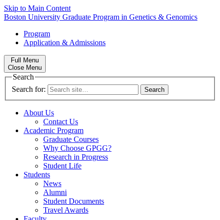
Skip to Main Content
Boston University
Graduate Program in Genetics & Genomics
Program
Application & Admissions
Full Menu
Close Menu
Search
Search for:
About Us
Contact Us
Academic Program
Graduate Courses
Why Choose GPGG?
Research in Progress
Student Life
Students
News
Alumni
Student Documents
Travel Awards
Faculty