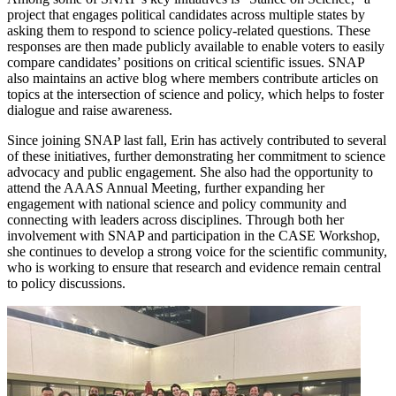
project that engages political candidates across multiple states by
asking them to respond to science policy-related questions. These
responses are then made publicly available to enable voters to easily
compare candidates’ positions on critical scientific issues. SNAP
also maintains an active blog where members contribute articles on
topics at the intersection of science and policy, which helps to foster
dialogue and raise awareness.
Since joining SNAP last fall, Erin has actively contributed to several
of these initiatives, further demonstrating her commitment to science
advocacy and public engagement. She also had the opportunity to
attend the AAAS Annual Meeting, further expanding her
engagement with national science and policy community and
connecting with leaders across disciplines. Through both her
involvement with SNAP and participation in the CASE Workshop,
she continues to develop a strong voice for the scientific community,
who is working to ensure that research and evidence remain central
to policy discussions.