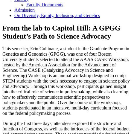
Faculty Documents
Admission
On Diversity, Equity, Inclusion, and Genetics
From the lab to Capitol Hill: A GPGG
Student’s Path to Science Advocacy
This semester, Erin Cullinane, a student in the Graduate Program in
Genetics and Genomics (GPGG), was one of four Boston
University students selected to attend the AAAS CASE Workshop,
hosted by the American Association for the Advancement of
Science. The CASE (Catalyzing Advocacy in Science and
Engineering) Workshop is an annual workshop designed to equip
STEM students with the tools necessary to engage in science policy
and advocacy. Through this workshop, participants gained insight
into the critical role of science in policymaking, while also learning
how to effectively communicate scientific perspectives to
policymakers and the public. Over the course of the workshop,
students participated in an intensive, multi-day curriculum focused
on the federal policymaking process.
During the first three days, attendees explored the structure and
function of Congress, as well as the intricacies of the federal budget