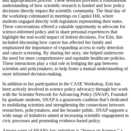
and appropriations process. These sessions provided a foundational
understanding of how scientific research is funded and how policy
decisions directly impact the scientific community. The final day of
the workshop culminated in meetings on Capitol Hill, where
students engaged directly with legislators representing their states.
These conversations offered a valuable opportunity to advocate for
science-informed policy and to share personal experiences that
highlight the real-world impact of federal decisions. For Erin, this
included discussing how cancer has affected her family and
emphasized the importance of expanding access to early detection
and cancer screening. By sharing her story, she helped underscore
the need for more comprehensive and equitable healthcare policies.
These interactions play a vital role in bridging the gap between
scientists and policymakers, to help foster a mutual understanding of
more informed decision-making.
In addition to her participation in the CASE Workshop, Erin has
been actively involved in science policy advocacy through her work
with the Scientist Network for Advancing Policy (SNAP). Founded
by graduate students, SNAP is a grassroots coalition that’s dedicated
to mobilizing scientists and strengthening the connections between
researchers, policymakers, and the broader public. SNAP supports a
wide range of initiatives aimed at increasing scientific engagement in
civic processes and promoting evidence-based policy.
Among some of SNAP’s key initiatives is “Stance on Science,” a