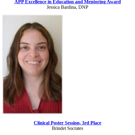
APP Excellence in Education and Mentoring Award
Jessica Bardina, DNP
Clinical Poster Session, 3rd Place
Brindet Socrates