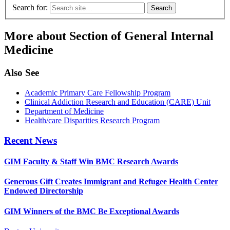
Search for:
More about Section of General Internal
Medicine
Also See
Academic Primary Care Fellowship Program
Clinical Addiction Research and Education (CARE) Unit
Department of Medicine
Health/care Disparities Research Program
Recent News
GIM Faculty & Staff Win BMC Research Awards
Generous Gift Creates Immigrant and Refugee Health Center
Endowed Directorship
GIM Winners of the BMC Be Exceptional Awards