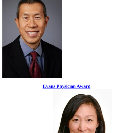
Evans Physician Award