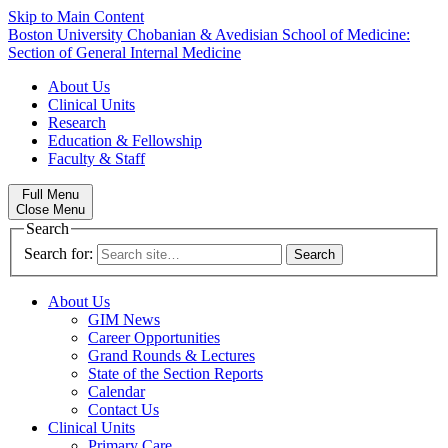
Skip to Main Content
Boston University
Chobanian & Avedisian School of Medicine:
Section of General Internal Medicine
About Us
Clinical Units
Research
Education & Fellowship
Faculty & Staff
Full Menu
Close Menu
Search
Search for:
About Us
GIM News
Career Opportunities
Grand Rounds & Lectures
State of the Section Reports
Calendar
Contact Us
Clinical Units
Primary Care