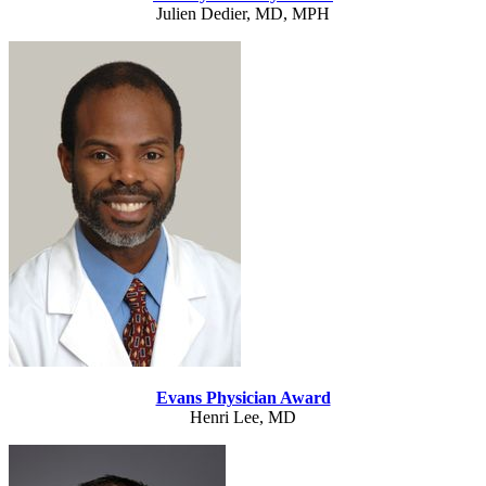
Julien Dedier, MD, MPH
Evans Physician Award
Henri Lee, MD