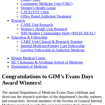
Community Medicine Unit (CMU)
Women’s Health Group
CATALYST Clinic
Office Based Addiction Treatment
Research
CARE Unit Research
Women’s Health Unit Research
NIH Healing Communities Study (MASS HEAL)
Education & Fellowship
CARE Unit Clinical & Research Training
Internal Medicine/Primary Care Fellowship
Grayken Fellowship in Addiction Medicine
Boston Medical Center
BU Chobanian & Avedisian School of Medicine
Department of Medicine
Congratulations to GIM’s Evans Days
Award Winners!
The annual Department of Medicine Evans Days celebrate and
showcase the research activities of the department’s faculty, trainees,
and researchers. Several members of the Section of General Internal