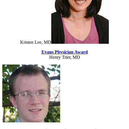
Kristen Lee, MD
Evans Physician Award
Henry Trier, MD