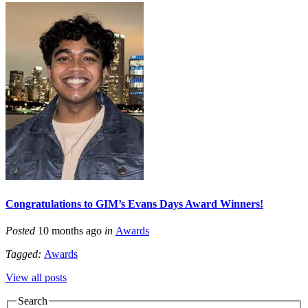
Congratulations to GIM’s Evans Days Award Winners!
Posted
10 months ago
in
Awards
Tagged:
Awards
View all posts
Search