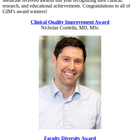
Medicine received awards this year recognizing their clinical,
research, and educational achievements. Congratulations to all of
GIM’s award winners!
Clinical Quality Improvement Award
Nicholas Cordella, MD, MSc
Faculty Diversity Award