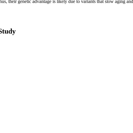
us, their genetic advantage is likely due to variants that slow aging and 
Study