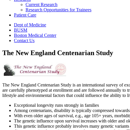
Current Research
Research Opportunities for Trainees
Patient Care
Dept of Medicine
BUSM
Boston Medical Center
Contact Us
The New England Centenarian Study
The New England Centenarian Study is an international survey of excep
are carefully phenotyped at enrollment and are followed annually to t
lifestyle and environmental factors that could influence the ability to 
Exceptional longevity runs strongly in families
Among centenarians, disability is typically compressed towards at
With even older ages of survival, e.g., age 105+ years, morbidi
The genetic influence upon survival increases with older and o
This genetic influence probably involves many genetic variants 