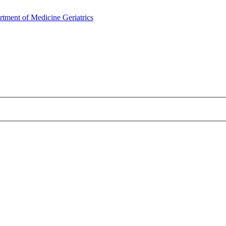
rtment of Medicine
Geriatrics