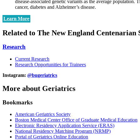
disease-associated genetic variants as the average population. Th
cancer, diabetes and Alzheimer’s disease.
Learn More
Related to The New England Centenarian 
Research
Current Research
Research Opportunities for Trainees
Instagram:
@bugeriatrics
More about Geriatrics
Bookmarks
American Geriatrics Society
Boston Medical Center Office of Graduate Medical Education
Electronic Residency Application Service (ERAS)
National Residency Matching Program (NRMP)
Portal of Geriatrics Online Education