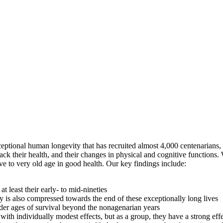
tional human longevity that has recruited almost 4,000 centenarians, as
rack their health, and their changes in physical and cognitive functio
live to very old age in good health. Our key findings include:
 least their early- to mid-nineties
ty is also compressed towards the end of these exceptionally long lives
lder ages of survival beyond the nonagenarian years
with individually modest effects, but as a group, they have a strong ef