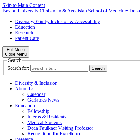
Skip to Main Content
Boston University
Chobanian & Avedisian School of Medicine:
Depa
Diversity, Equity, Inclusion & Accessibility
Education
Research
Patient Care
Full Menu
Close Menu
Search
Search for:
Diversity & Inclusion
About Us
Calendar
Geriatrics News
Education
Fellowship
Interns & Residents
Medical Students
Dean Faulkner Visiting Professor
Recognition for Excellence
Research