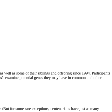
 well as some of their siblings and offspring since 1994. Participants
ns. We examine potential genes they may have in common and other
fectBut for some rare exceptions, centenarians have just as many