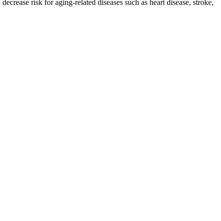
decrease risk for aging-related diseases such as heart disease, stroke,