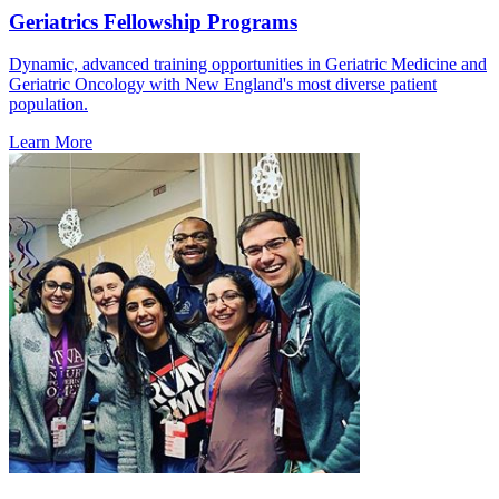
Geriatrics Fellowship Programs
Dynamic, advanced training opportunities in Geriatric Medicine and
Geriatric Oncology with New England's most diverse patient
population.
Learn More