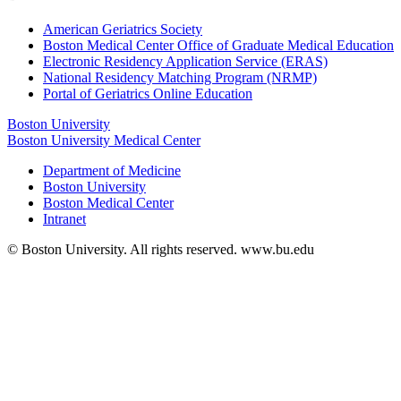
American Geriatrics Society
Boston Medical Center Office of Graduate Medical Education
Electronic Residency Application Service (ERAS)
National Residency Matching Program (NRMP)
Portal of Geriatrics Online Education
Boston University
Boston University Medical Center
Department of Medicine
Boston University
Boston Medical Center
Intranet
© Boston University. All rights reserved. www.bu.edu