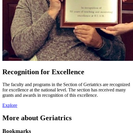
Recognition for Excellence
The faculty and programs in the Section of Geriatrics are recognized
for excellence at the national level. The section has received many
grants and awards in recognition of this excellence.
Explore
More about Geriatrics
Bookmarks