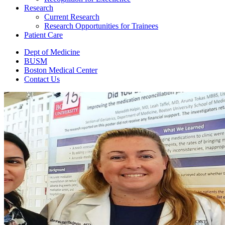
Research
Current Research
Research Opportunities for Trainees
Patient Care
Dept of Medicine
BUSM
Boston Medical Center
Contact Us