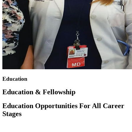
Education
Education & Fellowship
Education Opportunities For All Career
Stages