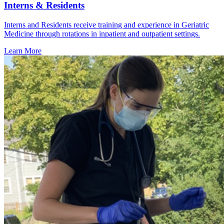
Interns & Residents
Interns and Residents receive training and experience in Geriatric
Medicine through rotations in inpatient and outpatient settings.
Learn More