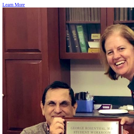
Learn More