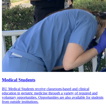
Medical Students
BU Medical Students receive classroom-based and clinical
education in geriatric medicine through a variety of required and
voluntary opportunities. Opportunities are also available for students
from outside institutions.