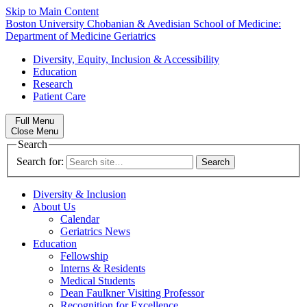
Skip to Main Content
Boston University
Chobanian & Avedisian School of Medicine:
Department of Medicine
Geriatrics
Diversity, Equity, Inclusion & Accessibility
Education
Research
Patient Care
Full Menu
Close Menu
Search
Search for:
Diversity & Inclusion
About Us
Calendar
Geriatrics News
Education
Fellowship
Interns & Residents
Medical Students
Dean Faulkner Visiting Professor
Recognition for Excellence