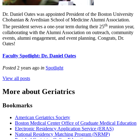
Dr. Daniel Oates was appointed President of the Boston University
Chobanian & Avedisian School of Medicine Alumni Association.
th
The president serves a one-year term during their 25
reunion year,
collaborating with the Alumni Association on outreach, community
events, alumni engagement, and event planning. Congrats, Dr.
Oates!
Faculty Spotlight: Dr. Daniel Oates
Posted
2 years ago
in
Spotlight
View all posts
More about Geriatrics
Bookmarks
American Geriatrics Society
Boston Medical Center Office of Graduate Medical Education
Electronic Residency Application Service (ERAS)
National Residency Matching Program (NRMP)