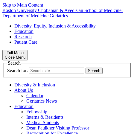
Skip to Main Content
Boston University
Chobanian & Avedisian School of Medicine:
Department of Medicine
Geriatrics
Diversity, Equity, Inclusion & Accessibility
Education
Research
Patient Care
Full Menu
Close Menu
Search
Search for:
Diversity & Inclusion
About Us
Calendar
Geriatrics News
Education
Fellowship
Interns & Residents
Medical Students
Dean Faulkner Visiting Professor
Recognition for Excellence