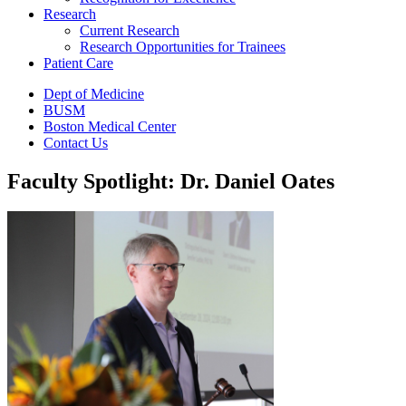
Research
Current Research
Research Opportunities for Trainees
Patient Care
Dept of Medicine
BUSM
Boston Medical Center
Contact Us
Faculty Spotlight: Dr. Daniel Oates