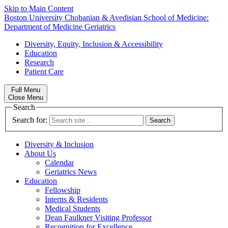
Skip to Main Content
Boston University
Chobanian & Avedisian School of Medicine:
Department of Medicine
Geriatrics
Diversity, Equity, Inclusion & Accessibility
Education
Research
Patient Care
Full Menu
Close Menu
Search
Search for:
Diversity & Inclusion
About Us
Calendar
Geriatrics News
Education
Fellowship
Interns & Residents
Medical Students
Dean Faulkner Visiting Professor
Recognition for Excellence