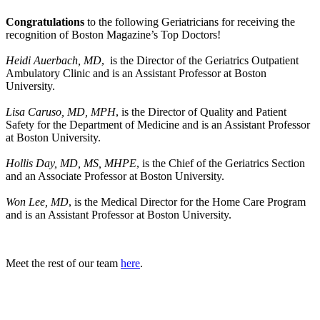
Congratulations
to the following Geriatricians for receiving the
recognition of Boston Magazine’s Top Doctors!
Heidi Auerbach, MD
, is the Director of the Geriatrics Outpatient
Ambulatory Clinic and is an Assistant Professor at Boston
University.
Lisa Caruso, MD, MPH
, is the Director of Quality and Patient
Safety for the Department of Medicine and is an Assistant Professor
at Boston University.
Hollis Day, MD, MS, MHPE
, is the Chief of the Geriatrics Section
and an Associate Professor at Boston University.
Won Lee, MD
, is the Medical Director for the Home Care Program
and is an Assistant Professor at Boston University.
Meet the rest of our team
here
.