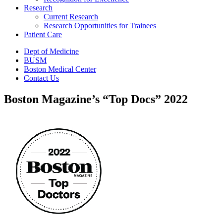
Research
Current Research
Research Opportunities for Trainees
Patient Care
Dept of Medicine
BUSM
Boston Medical Center
Contact Us
Boston Magazine’s “Top Docs” 2022