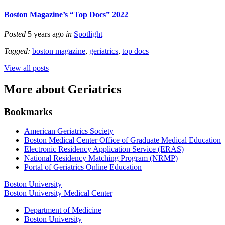
Boston Magazine’s “Top Docs” 2022
Posted
5 years ago
in
Spotlight
Tagged:
boston magazine
,
geriatrics
,
top docs
View all posts
More about Geriatrics
Bookmarks
American Geriatrics Society
Boston Medical Center Office of Graduate Medical Education
Electronic Residency Application Service (ERAS)
National Residency Matching Program (NRMP)
Portal of Geriatrics Online Education
Boston University
Boston University Medical Center
Department of Medicine
Boston University