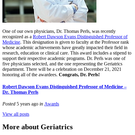
One of our own physicians, Dr. Thomas
Perls
, was recently
recognized as a
Robert Dawson Evans Distinguished Professor of
Medicine
. This designation is given to faculty at the Professor rank
whose academic achievements have greatly impacted their field in
research, education or clinical care. This award includes a stipend to
support their respective academic programs. Dr.
Perls
was one of
five physicians selected, and the one representing the Geriatrics
department. There will be a celebration on December 21, 2021
honoring all of the awardees.
Congrats
, Dr.
Perls
!
Robert Dawson Evans Distinguished Professor of Medicine –
Dr. Thomas Perls
Posted
5 years ago
in
Awards
View all posts
More about Geriatrics