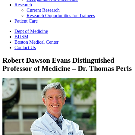
Research
Current Research
Research Opportunities for Trainees
Patient Care
Dept of Medicine
BUSM
Boston Medical Center
Contact Us
Robert Dawson Evans Distinguished
Professor of Medicine – Dr. Thomas Perls