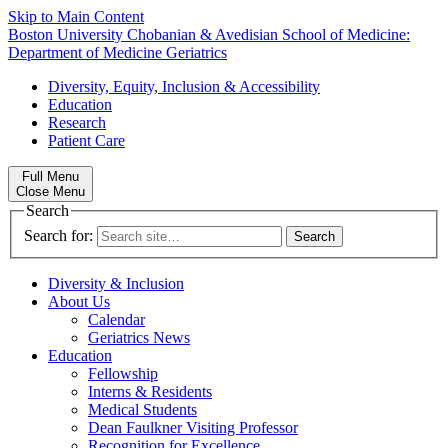
Skip to Main Content
Boston University
Chobanian & Avedisian School of Medicine:
Department of Medicine
Geriatrics
Diversity, Equity, Inclusion & Accessibility
Education
Research
Patient Care
Full Menu
Close Menu
Search
Search for:
Diversity & Inclusion
About Us
Calendar
Geriatrics News
Education
Fellowship
Interns & Residents
Medical Students
Dean Faulkner Visiting Professor
Recognition for Excellence