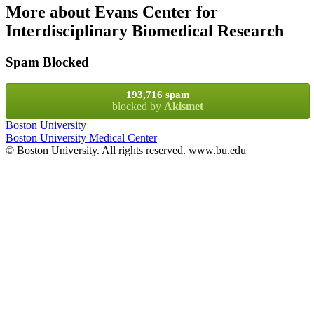
More about Evans Center for
Interdisciplinary Biomedical Research
Spam Blocked
193,716 spam
blocked by
Akismet
Boston University
Boston University Medical Center
© Boston University. All rights reserved. www.bu.edu