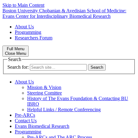
Skip to Main Content
Boston University
Chobanian & Avedisian School of Medicine:
Evans Center for Interdisciplinary Biomedical Research
About Us
Programming
Researchers Forum
Full Menu
Close Menu
Search
Search for:
About Us
Mission & Vision
Steering Comittee
History of The Evans Foundation & Contacting BU
IBRO
Helpful Links / Remote Conferencing
Pre-ARCs
Contact Us
Evans Biomedical Research
Programming
Pre-ARCs and The ARC Process