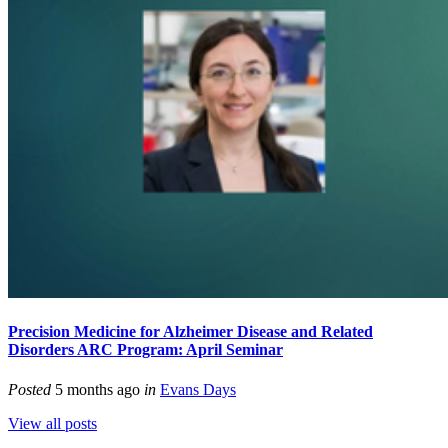
Precision Medicine for Alzheimer Disease and Related
Disorders ARC Program: April Seminar
Posted
5 months ago
in
Evans Days
View all posts