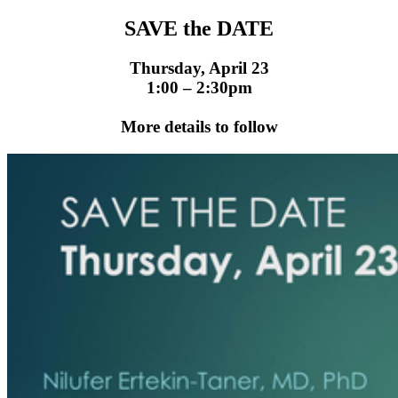
SAVE the DATE
Thursday, April 23
1:00 – 2:30pm
More details to follow