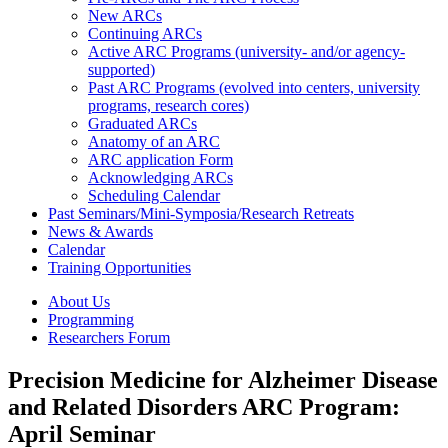
New ARCs
Continuing ARCs
Active ARC Programs (university- and/or agency-
supported)
Past ARC Programs (evolved into centers, university
programs, research cores)
Graduated ARCs
Anatomy of an ARC
ARC application Form
Acknowledging ARCs
Scheduling Calendar
Past Seminars/Mini-Symposia/Research Retreats
News & Awards
Calendar
Training Opportunities
About Us
Programming
Researchers Forum
Precision Medicine for Alzheimer Disease
and Related Disorders ARC Program:
April Seminar