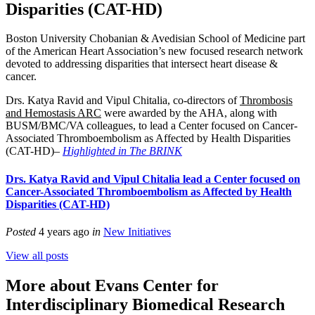
Disparities (CAT-HD)
Boston University Chobanian & Avedisian School of Medicine part
of the
American Heart Association’s
new focused research network
devoted to addressing disparities that intersect heart disease &
cancer.
Drs. Katya Ravid and Vipul Chitalia, co-directors of
Thrombosis
and Hemostasis ARC
were awarded by the AHA, along with
BUSM/BMC/VA colleagues, to lead a Center focused on Cancer-
Associated Thromboembolism as Affected by Health Disparities
(CAT-HD)–
Highlighted in The BRINK
Drs. Katya Ravid and Vipul Chitalia lead a Center focused on
Cancer-Associated Thromboembolism as Affected by Health
Disparities (CAT-HD)
Posted
4 years ago
in
New Initiatives
View all posts
More about Evans Center for
Interdisciplinary Biomedical Research