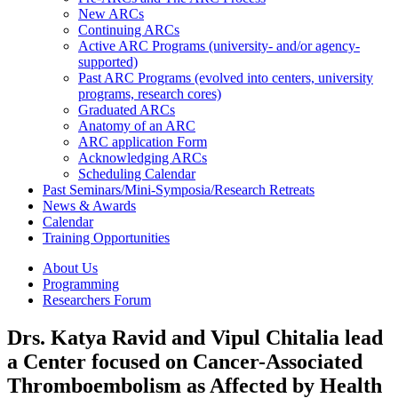
New ARCs
Continuing ARCs
Active ARC Programs (university- and/or agency-
supported)
Past ARC Programs (evolved into centers, university
programs, research cores)
Graduated ARCs
Anatomy of an ARC
ARC application Form
Acknowledging ARCs
Scheduling Calendar
Past Seminars/Mini-Symposia/Research Retreats
News & Awards
Calendar
Training Opportunities
About Us
Programming
Researchers Forum
Drs. Katya Ravid and Vipul Chitalia lead
a Center focused on Cancer-Associated
Thromboembolism as Affected by Health