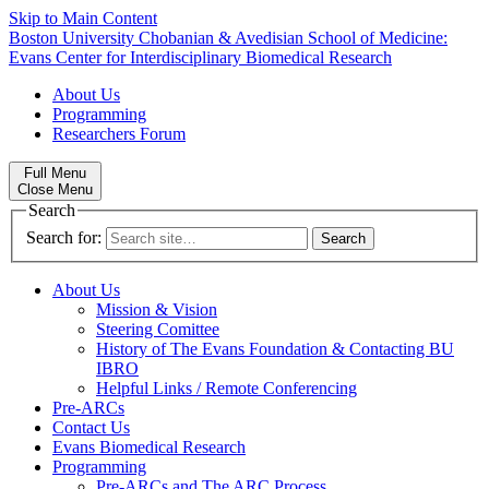
Skip to Main Content
Boston University
Chobanian & Avedisian School of Medicine:
Evans Center for Interdisciplinary Biomedical Research
About Us
Programming
Researchers Forum
Full Menu
Close Menu
Search
Search for:
About Us
Mission & Vision
Steering Comittee
History of The Evans Foundation & Contacting BU
IBRO
Helpful Links / Remote Conferencing
Pre-ARCs
Contact Us
Evans Biomedical Research
Programming
Pre-ARCs and The ARC Process