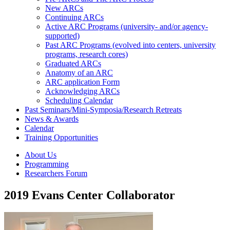
New ARCs
Continuing ARCs
Active ARC Programs (university- and/or agency-
supported)
Past ARC Programs (evolved into centers, university
programs, research cores)
Graduated ARCs
Anatomy of an ARC
ARC application Form
Acknowledging ARCs
Scheduling Calendar
Past Seminars/Mini-Symposia/Research Retreats
News & Awards
Calendar
Training Opportunities
About Us
Programming
Researchers Forum
2019 Evans Center Collaborator