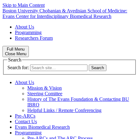
Skip to Main Content
Boston University
Chobanian & Avedisian School of Medicine:
Evans Center for Interdisciplinary Biomedical Research
About Us
Programming
Researchers Forum
Full Menu
Close Menu
Search
Search for:
About Us
Mission & Vision
Steering Comittee
History of The Evans Foundation & Contacting BU
IBRO
Helpful Links / Remote Conferencing
Pre-ARCs
Contact Us
Evans Biomedical Research
Programming
Pre-ARCs and The ARC Process