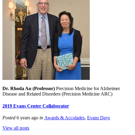
Dr. Rhoda Au (Professor)
Precision Medicine for Alzheimer
Disease and Related Disorders (Precision Medicine ARC)
2019 Evans Center Collaborator
Posted
6 years ago
in
Awards & Accolades
,
Evans Days
View all posts