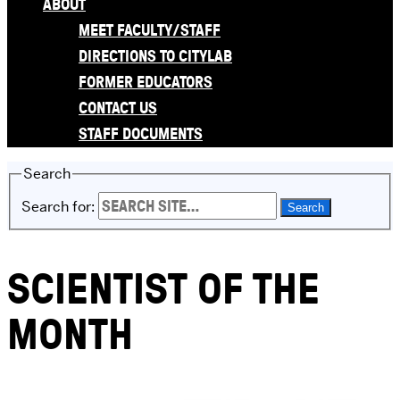
ABOUT
MEET FACULTY/STAFF
DIRECTIONS TO CITYLAB
FORMER EDUCATORS
CONTACT US
STAFF DOCUMENTS
Search
Search for:
SCIENTIST OF THE
MONTH