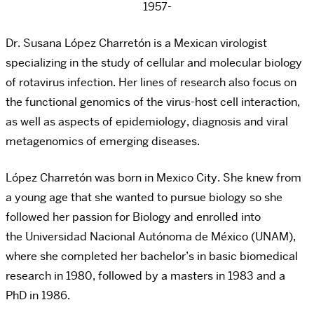
1957-
Dr. Susana López Charretón is a Mexican virologist
specializing in the study of cellular and molecular biology
of rotavirus infection. Her lines of research also focus on
the functional genomics of the virus-host cell interaction,
as well as aspects of epidemiology, diagnosis and viral
metagenomics of emerging diseases.
López Charretón was born in
Mexico City
. She knew from
a young age that she wanted to pursue biology so she
followed her passion for Biology and enrolled into
the
Universidad Nacional Autónoma de México
(UNAM),
where she completed her bachelor’s in basic biomedical
research in 1980, followed by a masters in 1983 and a
PhD in 1986.