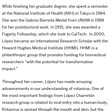
While finishing her graduate degree, she spent a semester
at the National Institute of Health (NIH) in Tokyo in 1984.
She won the Gabino Barreda Medal from UNAM in 1988
for her postdoctoral work. In 1991, she was awarded a
Fogarty Fellowship, which she took to CalTech. In 2000,
López became an International Research Scholar with the
Howard Hughes Medical Institute (HHMI). HHMI is a
philanthropic group that provides funding for biomedical
researchers “with the potential for transformative
impact.”
Throughout her career, López has made amazing
advancements in our understanding of rotavirus.
One of
the most important findings from López Charretón
research group
is related to
viral entry
into a human body.
Rotavirus is spread through the mouth and skin, but the