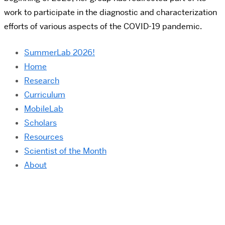
work to participate in the diagnostic and characterization
efforts of various aspects of the COVID-19 pandemic.
SummerLab 2026!
Home
Research
Curriculum
MobileLab
Scholars
Resources
Scientist of the Month
About