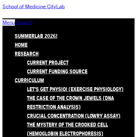
School of Medicine
CityLab
Menu
Search
SUMMERLAB 2026!
HOME
RESEARCH
CURRENT PROJECT
CURRENT FUNDING SOURCE
CURRICULUM
LET’S GET PHYSIO! (EXERCISE PHYSIOLOGY)
THE CASE OF THE CROWN JEWELS (DNA
RESTRICTION ANALYSIS)
CRUCIAL CONCENTRATION (LOWRY ASSAY)
THE MYSTERY OF THE CROOKED CELL
(HEMOGLOBIN ELECTROPHORESIS)