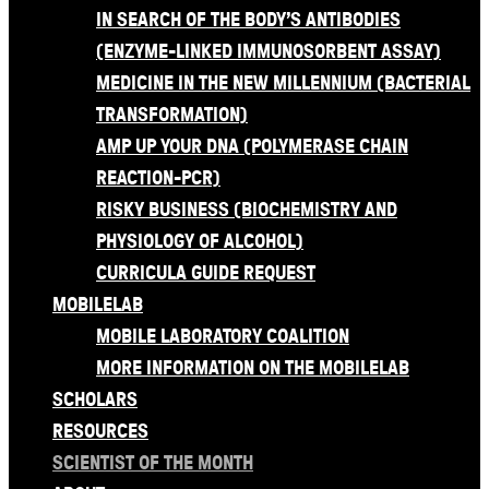
IN SEARCH OF THE BODY’S ANTIBODIES
(ENZYME-LINKED IMMUNOSORBENT ASSAY)
MEDICINE IN THE NEW MILLENNIUM (BACTERIAL
TRANSFORMATION)
AMP UP YOUR DNA (POLYMERASE CHAIN
REACTION-PCR)
RISKY BUSINESS (BIOCHEMISTRY AND
PHYSIOLOGY OF ALCOHOL)
CURRICULA GUIDE REQUEST
MOBILELAB
MOBILE LABORATORY COALITION
MORE INFORMATION ON THE MOBILELAB
SCHOLARS
RESOURCES
SCIENTIST OF THE MONTH