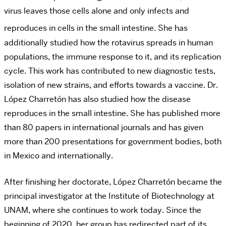
virus leaves those cells alone and only infects and
reproduces in cells in the small intestine.
She has
additionally studied how the rotavirus spreads in human
populations, the immune response to it, and its replication
cycle. This work has contributed to new diagnostic tests,
isolation of new strains, and efforts towards a vaccine. Dr.
López Charretón has
also studied how the disease
reproduces in the small intestine. She has published more
than 80 papers in international journals and has given
more than 200 presentations for government bodies, both
in Mexico and internationally.
After finishing her doctorate, López
Charretón
became the
principal investigator at the Institute of Biotechnology at
UNAM, where she continues to work today. Since the
beginning of 2020, her group has redirected part of its