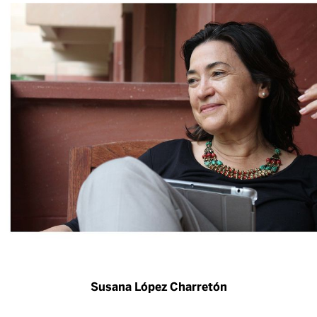
Susana López Charretón