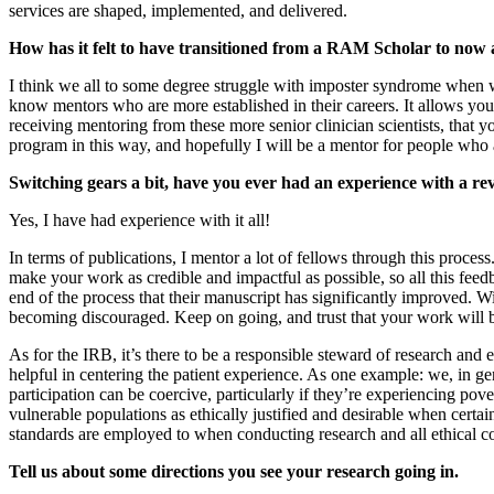
services are shaped, implemented, and delivered.
How has it felt to have transitioned from a RAM Scholar to now a
I think we all to some degree struggle with imposter syndrome when we
know mentors who are more established in their careers. It allows you 
receiving mentoring from these more senior clinician scientists, that
program in this way, and hopefully I will be a mentor for people who a
Switching gears a bit, have you ever had an experience with a rev
Yes, I have had experience with it all!
In terms of publications, I mentor a lot of fellows through this proces
make your work as credible and impactful as possible, so all this feed
end of the process that their manuscript has significantly improved. Wit
becoming discouraged. Keep on going, and trust that your work will b
As for the IRB, it’s there to be a responsible steward of research and
helpful in centering the patient experience. As one example: we, in g
participation can be coercive, particularly if they’re experiencing p
vulnerable populations as ethically justified and desirable when certai
standards are employed to when conducting research and all ethical co
Tell us about some directions you see your research going in.