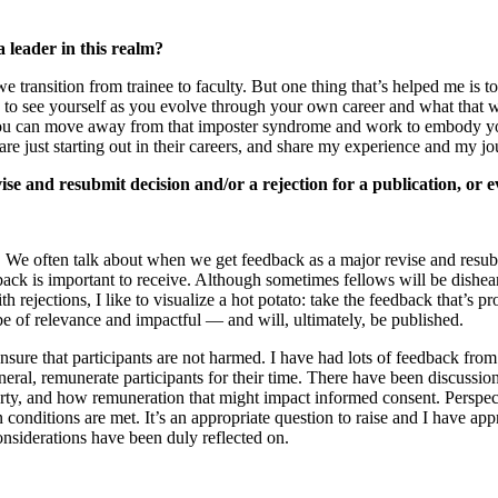
 leader in this realm?
 transition from trainee to faculty. But one thing that’s helped me is t
to see yourself as you evolve through your own career and what that wil
 you can move away from that imposter syndrome and work to embody yours
re just starting out in their careers, and share my experience and my jo
ise and resubmit decision and/or a rejection for a publication, or 
s. We often talk about when we get feedback as a major revise and resubmi
back is important to receive. Although sometimes fellows will be dishear
h rejections, I like to visualize a hot potato: take the feedback that’s 
e of relevance and impactful — and will, ultimately, be published.
 ensure that participants are not harmed. I have had lots of feedback fro
eneral, remunerate participants for their time. There have been discuss
overty, and how remuneration that might impact informed consent. Persp
n conditions are met. It’s an appropriate question to raise and I have ap
nsiderations have been duly reflected on.