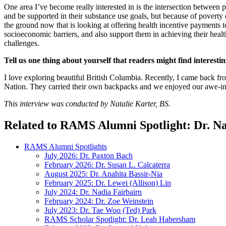
One area I’ve become really interested in is the intersection betwee
and be supported in their substance use goals, but because of poverty or
the ground now that is looking at offering health incentive payments
socioeconomic barriers, and also support them in achieving their healthc
challenges.
Tell us one thing about yourself that readers might find interestin
I love exploring beautiful British Columbia. Recently, I came back fro
Nation. They carried their own backpacks and we enjoyed our awe-in
This interview was conducted by Natalie Karter, BS.
Related to RAMS Alumni Spotlight: Dr. Na
RAMS Alumni Spotlights
July 2026: Dr. Paxton Bach
February 2026: Dr. Susan L. Calcaterra
August 2025: Dr. Anahita Bassir-Nia
February 2025: Dr. Lewei (Allison) Lin
July 2024: Dr. Nadia Fairbairn
February 2024: Dr. Zoe Weinstein
July 2023: Dr. Tae Woo (Ted) Park
RAMS Scholar Spotlight: Dr. Leah Habersham