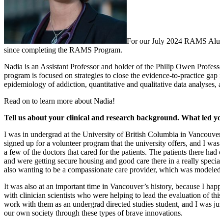
For our July 2024 RAMS Alum
since completing the RAMS Program.
Nadia is an Assistant Professor and holder of the Philip Owen Profes
program is focused on strategies to close the evidence-to-practice gap 
epidemiology of addiction, quantitative and qualitative data analyses, a
Read on to learn more about Nadia!
Tell us about your clinical and research background. What led y
I was in undergrad at the University of British Columbia in Vancouver
signed up for a volunteer program that the university offers, and I wa
a few of the doctors that cared for the patients. The patients there 
and were getting secure housing and good care there in a really spec
also wanting to be a compassionate care provider, which was modeled 
It was also at an important time in Vancouver’s history, because I happ
with clinician scientists who were helping to lead the evaluation of th
work with them as an undergrad directed studies student, and I was jus
our own society through these types of brave innovations.