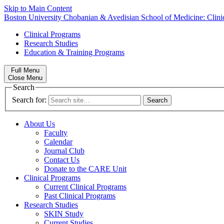
Skip to Main Content
Boston University
Chobanian & Avedisian School of Medicine:
Clin
Clinical Programs
Research Studies
Education & Training Programs
Full Menu
Close Menu
Search
Search for:
About Us
Faculty
Calendar
Journal Club
Contact Us
Donate to the CARE Unit
Clinical Programs
Current Clinical Programs
Past Clinical Programs
Research Studies
SKIN Study
Current Studies