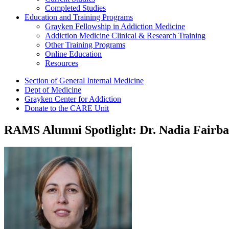
Completed Studies
Education and Training Programs
Grayken Fellowship in Addiction Medicine
Addiction Medicine Clinical & Research Training
Other Training Programs
Online Education
Resources
Section of General Internal Medicine
Dept of Medicine
Grayken Center for Addiction
Donate to the CARE Unit
RAMS Alumni Spotlight: Dr. Nadia Fairba