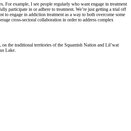
es. For example, I see people regularly who want engage in treatment
ly participate in or adhere to treatment. We’re just getting a trial off
ant to engage in addiction treatment as a way to both overcome some
everage cross-sectoral collaboration in order to address complex
on the traditional territories of the Squamish Nation and Lil’wat
mus Lake.