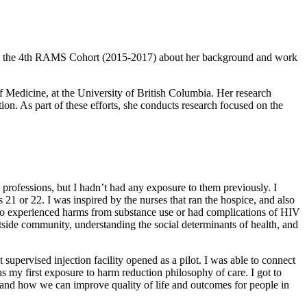
the 4th RAMS Cohort (2015-2017) about her background and work
 Medicine, at the University of British Columbia. Her research
ion. As part of these efforts, she conducts research focused on the
professions, but I hadn’t had any exposure to them previously. I
21 or 22. I was inspired by the nurses that ran the hospice, and also
 also experienced harms from substance use or had complications of HIV
tside community, understanding the social determinants of health, and
supervised injection facility opened as a pilot. I was able to connect
as my first exposure to harm reduction philosophy of care. I got to
e, and how we can improve quality of life and outcomes for people in