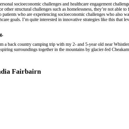
n personal socioeconomic challenges and healthcare engagement challeng
 other structural challenges such as homelessness, they’re not able to ful
 to patients who are experiencing socioeconomic challenges who also w
are goals. I’m quite interested in innovative strategies like this that l
g.
m a back country camping trip with my 2- and 5-year old near Whistler, 
spiring surroundings together in the mountains by glacier-fed Cheaka
dia Fairbairn