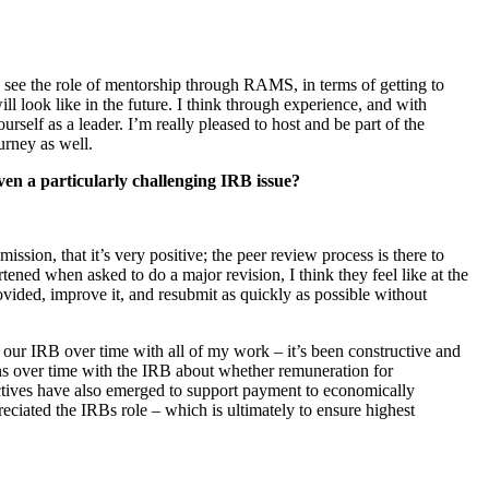
o see the role of mentorship through RAMS, in terms of getting to
l look like in the future. I think through experience, and with
elf as a leader. I’m really pleased to host and be part of the
urney as well.
even a
particularly challenging IRB issue?
ssion, that it’s very positive; the peer review process is there to
tened when asked to do a major revision, I think they feel like at the
provided, improve it, and resubmit as quickly as possible without
m our IRB over time with all of my work – it’s been constructive and
ions over time with the IRB about whether remuneration for
ectives have also emerged to support payment to economically
preciated the IRBs role – which is ultimately to ensure highest