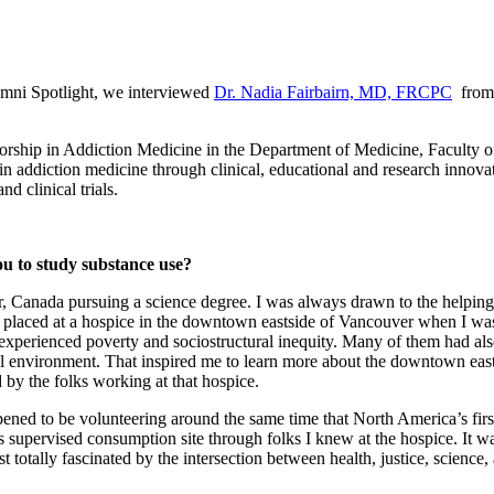
ni Spotlight, we interviewed
Dr. Nadia Fairbairn, MD, FRCPC
from 
sorship in Addiction Medicine in the Department of Medicine, Faculty of
in addiction medicine through clinical, educational and research innovat
nd clinical trials.
ou to study substance use?
, Canada pursuing a science degree. I was always drawn to the helping 
s placed at a hospice in the downtown eastside of Vancouver when I was 
had experienced poverty and sociostructural inequity. Many of them had
ial environment. That inspired me to learn more about the downtown eas
by the folks working at that hospice.
ened to be volunteering around the same time that North America’s first 
is supervised consumption site through folks I knew at the hospice. It w
t totally fascinated by the intersection between health, justice, scienc