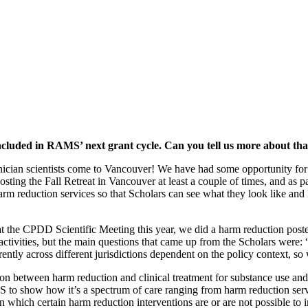
ncluded in RAMS’ next grant cycle. Can you tell us more about tha
inician scientists come to Vancouver! We have had some opportunity fo
osting the Fall Retreat in Vancouver at least a couple of times, and as p
arm reduction services so that Scholars can see what they look like an
t the CPDD Scientific Meeting this year, we did a harm reduction poste
ctivities, but the main questions that came up from the Scholars were:
tly across different jurisdictions dependent on the policy context, so w
n between harm reduction and clinical treatment for substance use and r
to show how it’s a spectrum of care ranging from harm reduction servic
n which certain harm reduction interventions are or are not possible to 