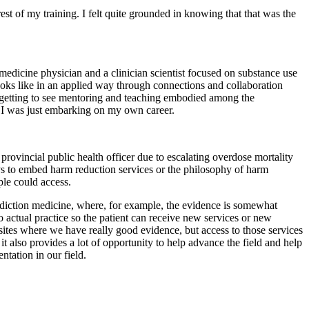
rest of my training. I felt quite grounded in knowing that that was the
edicine physician and a clinician scientist focused on substance use
ooks like in an applied way through connections and collaboration
o, getting to see mentoring and teaching embodied among the
I was just embarking on my own career.
rovincial public health officer due to escalating overdose mortality
ways to embed harm reduction services or the philosophy of harm
ple could access.
addiction medicine, where, for example, the evidence is somewhat
o actual practice so the patient can receive new services or new
n sites where we have really good evidence, but access to those services
 it also provides a lot of opportunity to help advance the field and help
tation in our field.