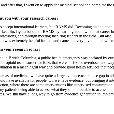
, and after that, I went on to apply for medical school and complete the 
t you with your research career?
s accept international learners, but RAMS did. Becoming an addiction m
rked. So, I got a lot out of RAMS by learning about what that career l
rofessions, and through meeting inspiring leaders in the field. But als
 was extremely helpful for me, and came at a very pivotal time when 
om your research so far?
t, in British Columbia, a public health emergency was declared by our p
 for opioid use disorder for folks that were at risk for overdose, and 
opulation in a meaningful way and provide good health services that peo
r areas of medicine, we have quite a large evidence-to-practice gap in 
uld have available for people. Or, we have evidence, but bringing it int
reduction, where there are some interventions like supervised consumptio
 my patients being able to access what they should be able to access, but
es. We still have a long way to go from evidence generation to implemen