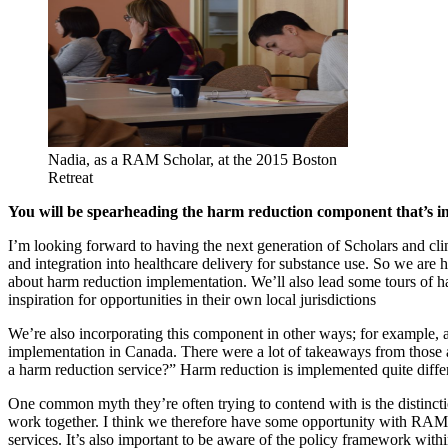
Nadia, as a RAM Scholar, at the 2015 Boston
Retreat
Y
ou will be spearheading the harm reduction component that’s i
I’m looking forward to having the next generation of Scholars and cl
and integration into healthcare delivery for substance use. So we are h
about harm reduction implementation. We’ll also lead some tours of h
inspiration for opportunities in their own local jurisdictions
We’re also incorporating this component in other ways; for example, a
implementation in Canada. There were a lot of takeaways from those a
a harm reduction service?” Harm reduction is implemented quite differen
One common myth they’re often trying to contend with is the distinctio
work together. I think we therefore have some opportunity with RAMS 
services. It’s also important to be aware of the policy framework withi