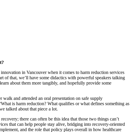
t?
r innovation in Vancouver when it comes to harm reduction services
art of that, we’ll have some didactics with powerful speakers talking
d learn about them more tangibly, and hopefully provide some
r walk and attended an oral presentation on safe supply
 “What is harm reduction? What qualifies or what defines something as
e talked about that piece a lot.
ecovery; there can often be this idea that those two things can’t
es that can help people stay alive, bridging into recovery-oriented
implement, and the role that policy plays overall in how healthcare