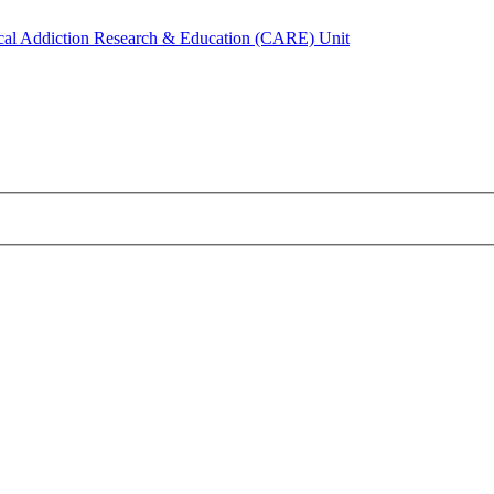
ical Addiction Research & Education (CARE) Unit