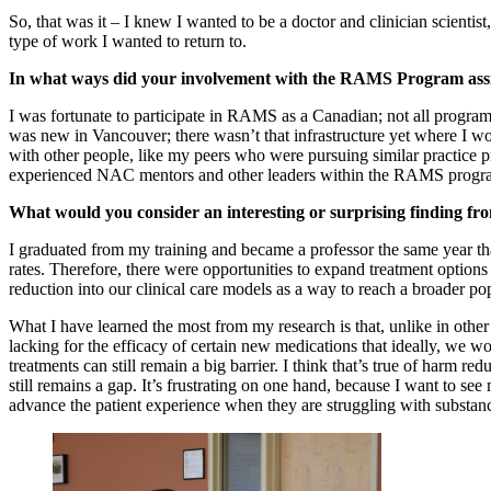
So, that was it – I knew I wanted to be a doctor and clinician scientist
type of work I wanted to return to.
In what ways did your involvement with the RAMS Program assis
I was fortunate to participate in RAMS as a Canadian; not all program
was new in Vancouver; there wasn’t that infrastructure yet where I wo
with other people, like my peers who were pursuing similar practice p
experienced NAC mentors and other leaders within the RAMS program
What would you consider an interesting or surprising finding fr
I graduated from my training and became a professor the same year tha
rates. Therefore, there were opportunities to expand treatment options
reduction into our clinical care models as a way to reach a broader p
What I have learned the most from my research is that, unlike in othe
lacking for the efficacy of certain new medications that ideally, we wo
treatments can still remain a big barrier. I think that’s true of harm 
still remains a gap. It’s frustrating on one hand, because I want to see
advance the patient experience when they are struggling with substanc