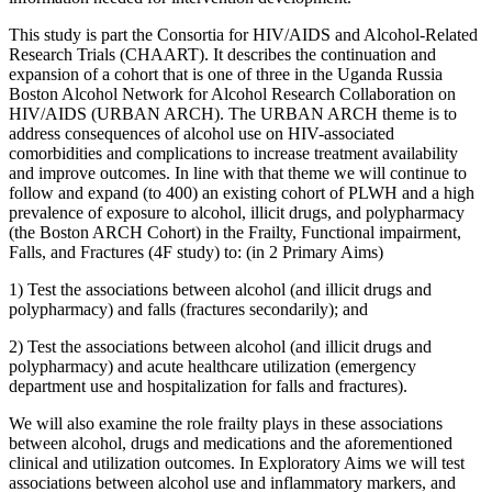
This study is part the Consortia for HIV/AIDS and Alcohol-Related
Research Trials (CHAART). It describes the continuation and
expansion of a cohort that is one of three in the Uganda Russia
Boston Alcohol Network for Alcohol Research Collaboration on
HIV/AIDS (URBAN ARCH). The URBAN ARCH theme is to
address consequences of alcohol use on HIV-associated
comorbidities and complications to increase treatment availability
and improve outcomes. In line with that theme we will continue to
follow and expand (to 400) an existing cohort of PLWH and a high
prevalence of exposure to alcohol, illicit drugs, and polypharmacy
(the Boston ARCH Cohort) in the Frailty, Functional impairment,
Falls, and Fractures (4F study) to: (in 2 Primary Aims)
1) Test the associations between alcohol (and illicit drugs and
polypharmacy) and falls (fractures secondarily); and
2) Test the associations between alcohol (and illicit drugs and
polypharmacy) and acute healthcare utilization (emergency
department use and hospitalization for falls and fractures).
We will also examine the role frailty plays in these associations
between alcohol, drugs and medications and the aforementioned
clinical and utilization outcomes. In Exploratory Aims we will test
associations between alcohol use and inflammatory markers, and