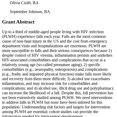
Olivia Ciolfi, BA
September Johnson, BA
Grant Abstract
Up to a third of middle-aged people living with HIV infection
(PLWH) experience falls each year. Falls are the most common
cause of non-fatal injury in the US and the cost from emergency
department visits and hospitalizations are enormous. PLWH are
more susceptible to falls and their serious consequences because 1)
despite control of HIV viremia, inflammation persists and underlies
HIV-associated comorbidities and complications that occur at a
relatively young age (so-called premature aging); 2) specific
comorbidities (e.g., neuropathy, osteoporosis) and complications
(e.g., frailty and impaired physical function) make falls more likely
and recovery from them more difficult; 3) alcohol use exacerbates
inflammation, and may increase risk for comorbidities and
complications; and 4) alcohol use, illicit drug use and polypharmacy
can increase the likelihood of a fall. Despite this, fall prevention has
not been extensively studied among PLWH. We need interventions
to address falls in PLWH but none have been tailored for this
population. Understanding risk factors and targets for intervention
among PLWH are essential; cohort studies can provide the
information needed for intervention development.