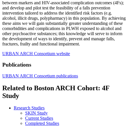
between markers and HIV-associated complication outcomes (4Fs);
and develop and pilot test the feasibility of a falls prevention
intervention tailored to address the identified risk factors (e.g.
alcohol, illicit drugs, polypharmacy) in this population. By achieving
these aims we will gain substantially greater understanding of these
comorbidities and complications in PLWH exposed to alcohol and
other psychoactive substances; this knowledge will serve to inform
the development of ways to identify, prevent and manage falls,
fractures, frailty and functional impairment.
URBAN ARCH Consortium website
Publications
URBAN ARCH Consortium publications
Related to Boston ARCH Cohort: 4F
Study
Research Studies
SKIN Study
Current Studies
Completed Studies