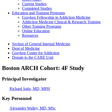
Current Studies
Completed Studies
Education and Training Programs
Grayken Fellowship in Addiction Medicine
Addiction Medicine Clinical & Research Training
Other Training Programs
Online Education
Resources
Section of General Internal Medicine
Dept of Medicine
Grayken Center for Addiction
Donate to the CARE Unit
Boston ARCH Cohort: 4F Study
Principal Investigator
Richard Saitz, MD, MPH
Key Personnel
Alexander Walley, MD, MSc