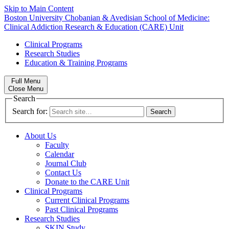
Skip to Main Content
Boston University
Chobanian & Avedisian School of Medicine:
Clinical Addiction Research & Education (CARE) Unit
Clinical Programs
Research Studies
Education & Training Programs
Full Menu
Close Menu
Search
Search for:
About Us
Faculty
Calendar
Journal Club
Contact Us
Donate to the CARE Unit
Clinical Programs
Current Clinical Programs
Past Clinical Programs
Research Studies
SKIN Study