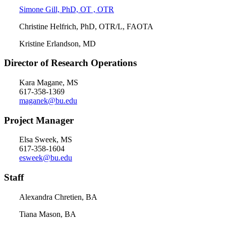
Simone Gill, PhD, OT , OTR
Christine Helfrich, PhD, OTR/L, FAOTA
Kristine Erlandson, MD
Director of Research
Operations
Kara Magane, MS
617-358-1369
maganek@bu.edu
Project Manager
Elsa Sweek, MS
617-358-1604
esweek@bu.edu
Staff
Alexandra Chretien, BA
Tiana Mason, BA