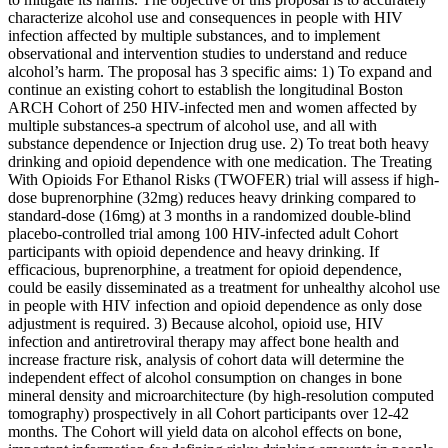
characterize alcohol use and consequences in people with HIV
infection affected by multiple substances, and to implement
observational and intervention studies to understand and reduce
alcohol’s harm. The proposal has 3 specific aims: 1) To expand and
continue an existing cohort to establish the longitudinal Boston
ARCH Cohort of 250 HIV-infected men and women affected by
multiple substances-a spectrum of alcohol use, and all with
substance dependence or Injection drug use. 2) To treat both heavy
drinking and opioid dependence with one medication. The Treating
With Opioids For Ethanol Risks (TWOFER) trial will assess if high-
dose buprenorphine (32mg) reduces heavy drinking compared to
standard-dose (16mg) at 3 months in a randomized double-blind
placebo-controlled trial among 100 HIV-infected adult Cohort
participants with opioid dependence and heavy drinking. If
efficacious, buprenorphine, a treatment for opioid dependence,
could be easily disseminated as a treatment for unhealthy alcohol use
in people with HIV infection and opioid dependence as only dose
adjustment is required. 3) Because alcohol, opioid use, HIV
infection and antiretroviral therapy may affect bone health and
increase fracture risk, analysis of cohort data will determine the
independent effect of alcohol consumption on changes in bone
mineral density and microarchitecture (by high-resolution computed
tomography) prospectively in all Cohort participants over 12-42
months. The Cohort will yield data on alcohol effects on bone,