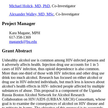
Michael Holick, MD, PhD
, Co-Investigator
Alexander Walley, MD, MSc
, Co-Investigator
Project Manager
Kara Magane, MPH
617-358-1369
maganek@bu.edu
Grant Abstract
Unhealthy alcohol use is common among HIV-infected persons and
it adversely affects health. Injection drug use accounts for 1 in 5
cases of HIV infection, thus opioid dependence is also common.
More than one-third of those with HIV infection and other drug use
drink too much alcohol. Research has focused on either alcohol or
drug use in HIV-infected individuals, but much less is known about
alcohol’s health effects in HIV- infected people affected by multiple
substances of abuse. This proposal is a component of the Uganda
Russia Boston Alcohol Network for Alcohol Research
Collaboration on HIV/AIDS (URBAN ARCH) Consortium, whose
goal is to examine the consequences of alcohol on HIV disease and
to mitigate its harms. The objective of this proposal is to accurately