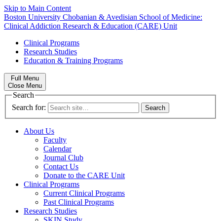
Skip to Main Content
Boston University
Chobanian & Avedisian School of Medicine:
Clinical Addiction Research & Education (CARE) Unit
Clinical Programs
Research Studies
Education & Training Programs
Full Menu
Close Menu
Search
Search for:
About Us
Faculty
Calendar
Journal Club
Contact Us
Donate to the CARE Unit
Clinical Programs
Current Clinical Programs
Past Clinical Programs
Research Studies
SKIN Study