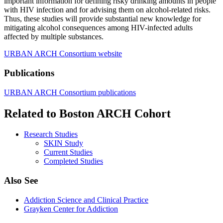
important information for defining risky drinking amounts in people
with HIV infection and for advising them on alcohol-related risks.
Thus, these studies will provide substantial new knowledge for
mitigating alcohol consequences among HIV-infected adults
affected by multiple substances.
URBAN ARCH Consortium website
Publications
URBAN ARCH Consortium publications
Related to Boston ARCH Cohort
Research Studies
SKIN Study
Current Studies
Completed Studies
Also See
Addiction Science and Clinical Practice
Grayken Center for Addiction