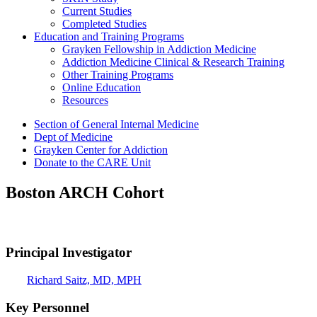
Current Studies
Completed Studies
Education and Training Programs
Grayken Fellowship in Addiction Medicine
Addiction Medicine Clinical & Research Training
Other Training Programs
Online Education
Resources
Section of General Internal Medicine
Dept of Medicine
Grayken Center for Addiction
Donate to the CARE Unit
Boston ARCH Cohort
Principal Investigator
Richard Saitz, MD, MPH
Key Personnel