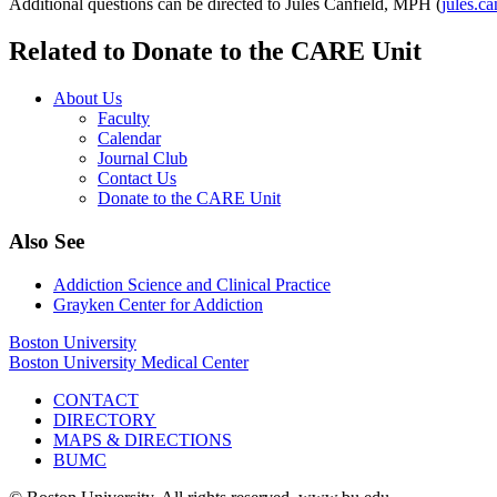
Additional questions can be directed to Jules Canfield, MPH (
jules.c
Related to Donate to the CARE Unit
About Us
Faculty
Calendar
Journal Club
Contact Us
Donate to the CARE Unit
Also See
Addiction Science and Clinical Practice
Grayken Center for Addiction
Boston University
Boston University Medical Center
CONTACT
DIRECTORY
MAPS & DIRECTIONS
BUMC