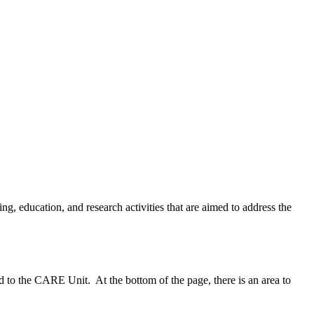
, education, and research activities that are aimed to address the
d to the CARE Unit. At the bottom of the page, there is an area to