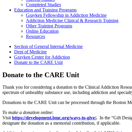
Completed Studies
Education and Training Programs
Grayken Fellowship in Addiction Medicine
Addiction Medicine Clinical & Research Training
Other Training Programs
Online Education
Resources
Section of General Internal Medicine
Dept of Medicine
Grayken Center for Addiction
Donate to the CARE Unit
Donate to the CARE Unit
Thank you for considering a donation to the Clinical Addiction Resear
spectrum of unhealthy substance use, including addiction and specialt
Donations to the CARE Unit can be processed through the Boston M
To make a donation online
:
Visit
https://development.bmc.org/ways-to-give/
.
In the “Gift Desig
designate the donation as a memorial contribution, if applicable.