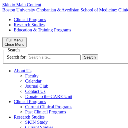
Skip to Main Content
Boston University
Chobanian & Avedisian School of Medicine:
Clin
Clinical Programs
Research Studies
Education & Training Programs
Full Menu
Close Menu
Search
Search for:
About Us
Faculty
Calendar
Journal Club
Contact Us
Donate to the CARE Unit
Clinical Programs
Current Clinical Programs
Past Clinical Programs
Research Studies
SKIN Study
Current Studies