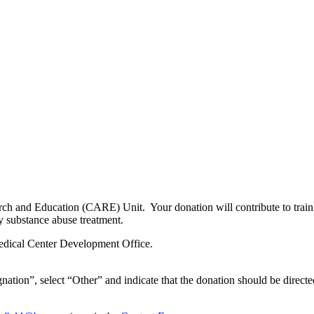
ch and Education (CARE) Unit. Your donation will contribute to training
y substance abuse treatment.
edical Center Development Office.
nation”, select “Other” and indicate that the donation should be directe