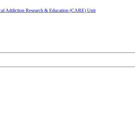
ical Addiction Research & Education (CARE) Unit