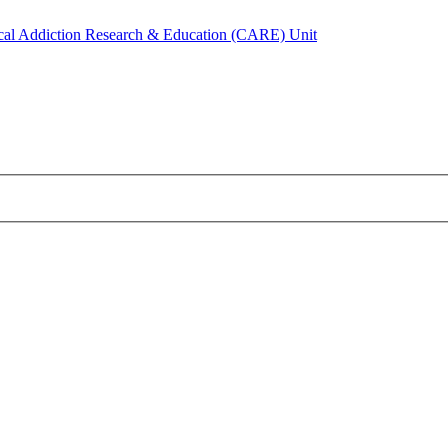
ical Addiction Research & Education (CARE) Unit