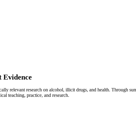
t Evidence
ically relevant research on alcohol, illicit drugs, and health. Through s
ical teaching, practice, and research.