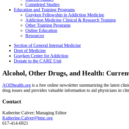
Completed Studies
Education and Training Programs
Grayken Fellowship in Addiction Medicine
Addiction Medicine Clinical & Research Training
Other Training Programs
Online Education
Resources
Section of General Internal Medicine
Dept of Medicine
Grayken Center for Addiction
Donate to the CARE Unit
Alcohol, Other Drugs, and Health: Curren
AODhealth.org
is a free online newsletter summarizing the latest clin
drug issues and provides valuable information to aid physicians in clin
Contact
Katherine Calver; Managing Editor
Katherine.Calver@bmc.org
617-414-6921