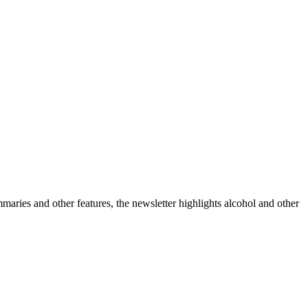
ummaries and other features, the newsletter highlights alcohol and other