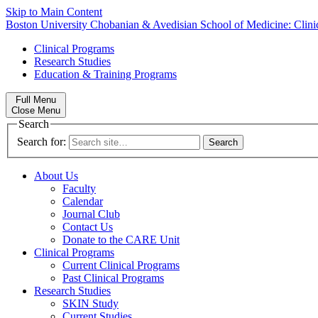
Skip to Main Content
Boston University
Chobanian & Avedisian School of Medicine:
Clin
Clinical Programs
Research Studies
Education & Training Programs
Full Menu
Close Menu
Search
Search for:
About Us
Faculty
Calendar
Journal Club
Contact Us
Donate to the CARE Unit
Clinical Programs
Current Clinical Programs
Past Clinical Programs
Research Studies
SKIN Study
Current Studies