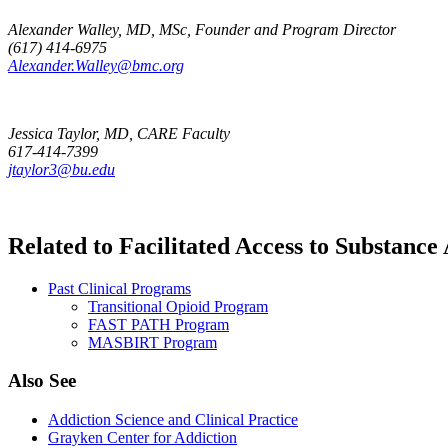
Alexander Walley, MD, MSc, Founder and Program Director
(617) 414-6975
Alexander.Walley@bmc.org
Jessica Taylor, MD, CARE Faculty
617-414-7399
jtaylor3@bu.edu
Related to Facilitated Access to Substan
Past Clinical Programs
Transitional Opioid Program
FAST PATH Program
MASBIRT Program
Also See
Addiction Science and Clinical Practice
Grayken Center for Addiction