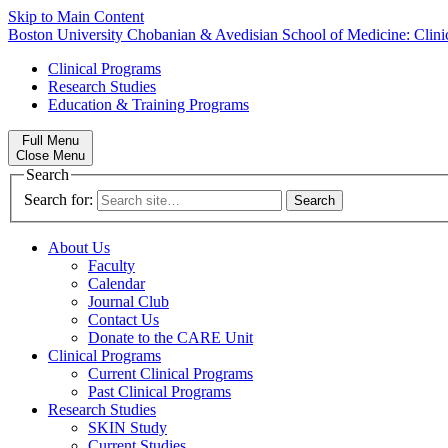
Skip to Main Content
Boston University
Chobanian & Avedisian School of Medicine:
Clin
Clinical Programs
Research Studies
Education & Training Programs
Full Menu
Close Menu
Search
Search for:
About Us
Faculty
Calendar
Journal Club
Contact Us
Donate to the CARE Unit
Clinical Programs
Current Clinical Programs
Past Clinical Programs
Research Studies
SKIN Study
Current Studies