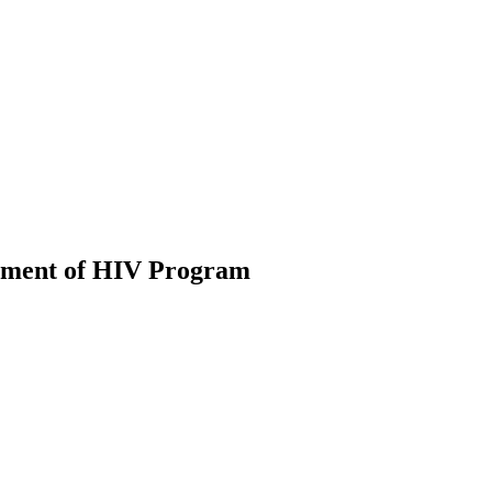
eatment of HIV Program