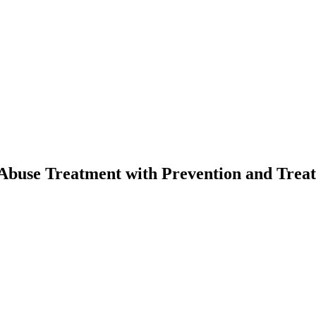
ce Abuse Treatment with Prevention and Tr