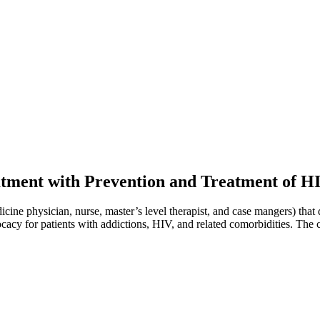
eatment with Prevention and Treatment of 
cine physician, nurse, master’s level therapist, and case mangers) that d
ocacy for patients with addictions, HIV, and related comorbidities. The 