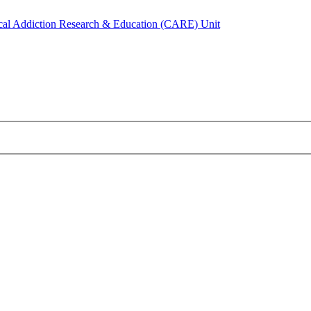
ical Addiction Research & Education (CARE) Unit