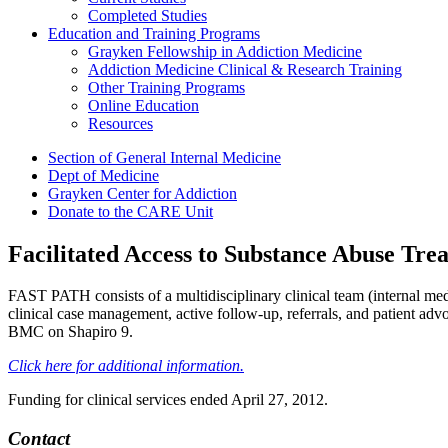
Completed Studies
Education and Training Programs
Grayken Fellowship in Addiction Medicine
Addiction Medicine Clinical & Research Training
Other Training Programs
Online Education
Resources
Section of General Internal Medicine
Dept of Medicine
Grayken Center for Addiction
Donate to the CARE Unit
Facilitated Access to Substance Abuse Tr
FAST PATH consists of a multidisciplinary clinical team (internal medi
clinical case management, active follow-up, referrals, and patient adv
BMC on Shapiro 9
.
Click here for additional information.
Funding for clinical services ended April 27, 2012.
Contact