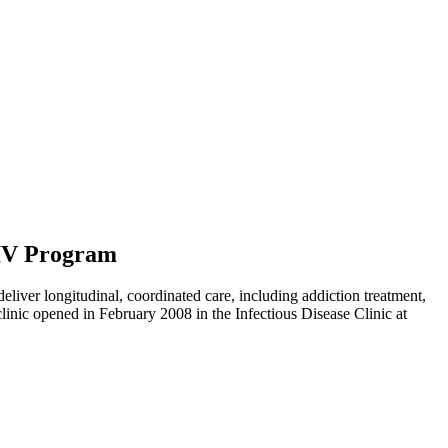
HIV Program
eliver longitudinal, coordinated care, including addiction treatment,
clinic opened in February 2008 in the Infectious Disease Clinic at