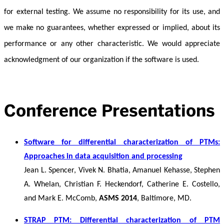
for external testing. We assume no responsibility for its use, and
we make no guarantees, whether expressed or implied, about its
performance or any other characteristic. We would appreciate
acknowledgment of our organization if the software is used.
Conference Presentations
Software for differential characterization of PTMs:
Approaches in data acquisition and processing
Jean L. Spencer, Vivek N. Bhatia, Amanuel Kehasse, Stephen
A. Whelan, Christian F. Heckendorf, Catherine E. Costello,
and Mark E. McComb,
ASMS 2014
, Baltimore, MD.
STRAP PTM: Differential characterization of PTM