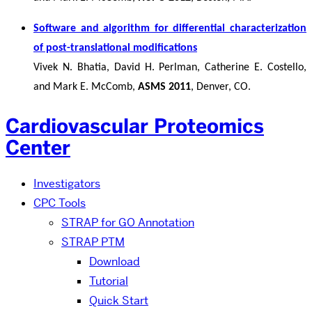
Software and algorithm for differential characterization
of post-translational modifications
Vivek N. Bhatia, David H. Perlman, Catherine E. Costello,
and Mark E. McComb,
ASMS 2011
, Denver, CO.
Cardiovascular Proteomics
Center
Investigators
CPC Tools
STRAP for GO Annotation
STRAP PTM
Download
Tutorial
Quick Start