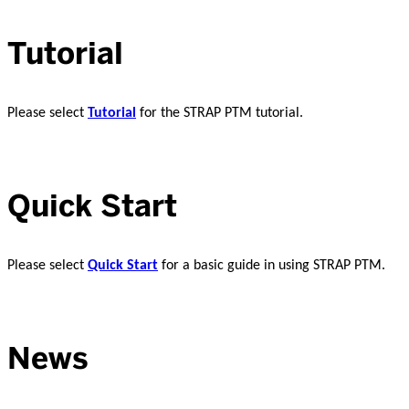
Tutorial
Please select
Tutorial
for the STRAP PTM tutorial.
Quick Start
Please select
Quick Start
for a basic guide in using STRAP PTM.
News