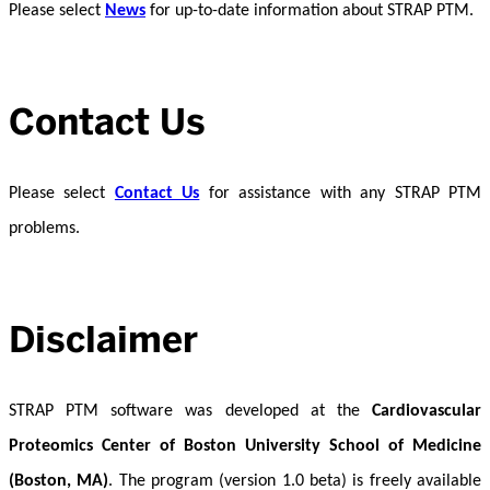
Please select
News
for up-to-date information about STRAP PTM.
Contact Us
Please select
Contact Us
for assistance with any STRAP PTM
problems.
Disclaimer
STRAP PTM software was developed at the
Cardiovascular
Proteomics Center of Boston University School of Medicine
(Boston, MA)
. The program (version 1.0 beta) is freely available