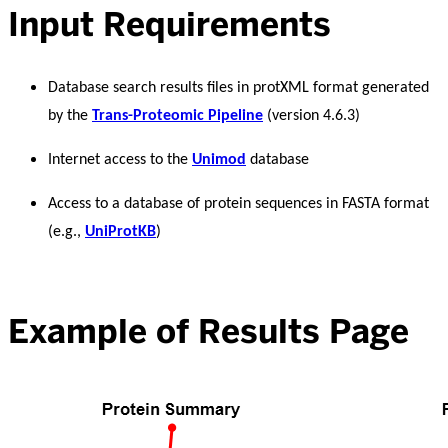
Input Requirements
Database search results files in protXML format generated
by the
Trans-Proteomic Pipeline
(version 4.6.3)
Internet access to the
Unimod
database
Access to a database of protein sequences in FASTA format
(e.g.,
UniProtKB
)
Example of Results Page