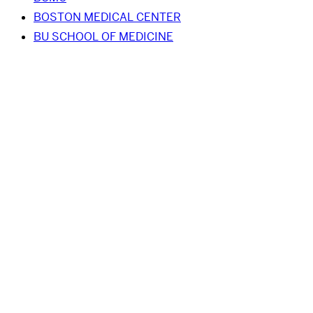
BOSTON MEDICAL CENTER
BU SCHOOL OF MEDICINE