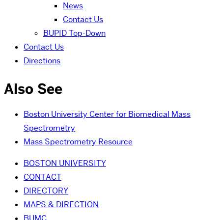
News
Contact Us
BUPID Top-Down
Contact Us
Directions
Also See
Boston University Center for Biomedical Mass
Spectrometry
Mass Spectrometry Resource
BOSTON UNIVERSITY
CONTACT
DIRECTORY
MAPS & DIRECTION
BUMC