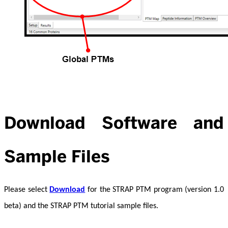
Download Software and
Sample Files
Please select
Download
for the STRAP PTM program (version 1.0
beta) and the STRAP PTM tutorial sample files.