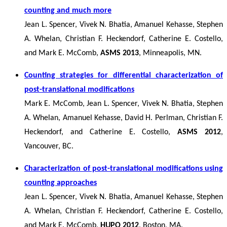
counting and much more
Jean L. Spencer, Vivek N. Bhatia, Amanuel Kehasse, Stephen
A. Whelan, Christian F. Heckendorf, Catherine E. Costello,
and Mark E. McComb,
ASMS 2013
, Minneapolis, MN.
Counting strategies for differential characterization of
post-translational modifications
Mark E. McComb, Jean L. Spencer, Vivek N. Bhatia, Stephen
A. Whelan, Amanuel Kehasse, David H. Perlman, Christian F.
Heckendorf, and Catherine E. Costello,
ASMS 2012
,
Vancouver, BC.
Characterization of post-translational modifications using
counting approaches
Jean L. Spencer, Vivek N. Bhatia, Amanuel Kehasse, Stephen
A. Whelan, Christian F. Heckendorf, Catherine E. Costello,
and Mark E. McComb,
HUPO 2012
, Boston, MA.