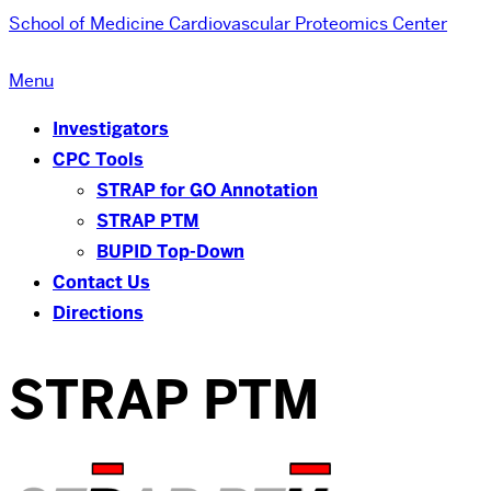
School of Medicine
Cardiovascular Proteomics Center
Menu
Investigators
CPC Tools
STRAP for GO Annotation
STRAP PTM
BUPID Top-Down
Contact Us
Directions
STRAP PTM