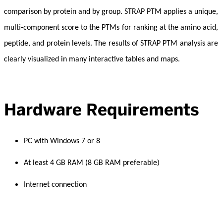
comparison by protein and by group. STRAP PTM applies a unique,
multi-component score to the PTMs for ranking at the amino acid,
peptide, and protein levels. The results of STRAP PTM analysis are
clearly visualized in many interactive tables and maps.
Hardware Requirements
PC with Windows 7 or 8
At least 4 GB RAM (8 GB RAM preferable)
Internet connection