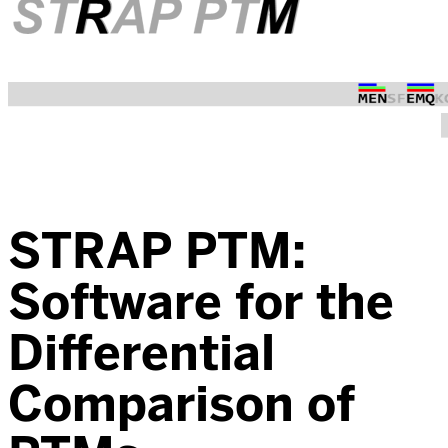
STRAP PTM:
Software for the
Differential
Comparison of