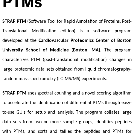
PTMs
STRAP PTM
(Software Tool for Rapid Annotation of Proteins: Post-
Translational Modification edition) is a software program
developed at the
Cardiovascular Proteomics Center of Boston
University School of Medicine (Boston, MA)
. The program
characterizes PTM (post-translational modification) changes in
large proteomic data sets obtained from liquid chromatography-
tandem mass spectrometry (LC-MS/MS) experiments.
STRAP PTM
uses spectral counting and a novel scoring algorithm
to accelerate the identification of differential PTMs through easy-
to-use GUIs for setup and analysis. The program collates large
data sets from two or more sample groups, identifies peptides
with PTMs, and sorts and tallies the peptides and PTMs for