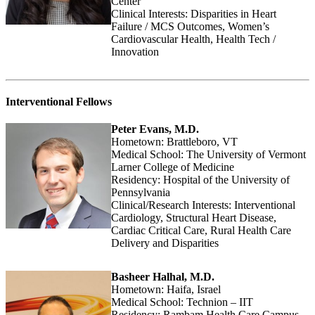
Center
Clinical Interests: Disparities in Heart
Failure / MCS Outcomes, Women’s
Cardiovascular Health, Health Tech /
Innovation
Interventional Fellows
Peter Evans, M.D.
Hometown: Brattleboro, VT
Medical School: The University of Vermont
Larner College of Medicine
Residency: Hospital of the University of
Pennsylvania
Clinical/Research Interests: Interventional
Cardiology, Structural Heart Disease,
Cardiac Critical Care, Rural Health Care
Delivery and Disparities
Basheer Halhal, M.D.
Hometown: Haifa, Israel
Medical School: Technion – IIT
Residency: Rambam Health Care Campus,