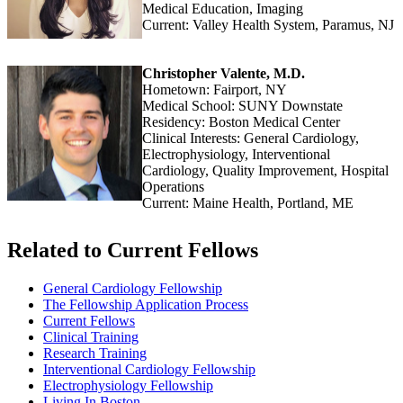
Medical Education, Imaging
Current: Valley Health System, Paramus, NJ
Christopher Valente, M.D.
Hometown: Fairport, NY
Medical School: SUNY Downstate
Residency: Boston Medical Center
Clinical Interests: General Cardiology,
Electrophysiology, Interventional
Cardiology, Quality Improvement, Hospital
Operations
Current: Maine Health, Portland, ME
Related to Current Fellows
General Cardiology Fellowship
The Fellowship Application Process
Current Fellows
Clinical Training
Research Training
Interventional Cardiology Fellowship
Electrophysiology Fellowship
Living In Boston