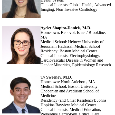
Health System
Clinical Interests: Global Health, Advanced
Imaging, Non-Invasive Cardiology
Ayelet Shapira-Daniels, M.D.
Hometown: Rehovot, Israel / Brookline,
MA
Medical School: Hebrew University of
Jerusalem-Hadassah Medical School
Residency: Boston Medical Center
Clinical Interests: Electrophysiology,
Cardiovascular Disease in Women and
Gender Minorities, Epidemiology Research
Ty Sweeney, M.D.
Hometown: North Attleboro, MA
Medical School: Boston University
Chobanian and Avedisian School of
Medicine
Residency (and Chief Residency): Johns
Hopkins Bayview Medical Center
Clinical Interests: Medical Education,
Preventive Cardiology, Critical Care