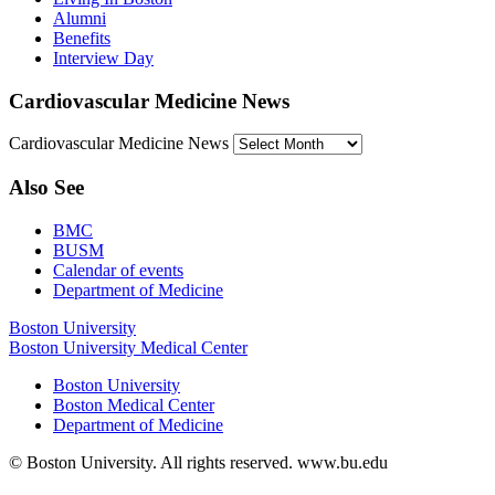
Alumni
Benefits
Interview Day
Cardiovascular Medicine News
Cardiovascular Medicine News
Also See
BMC
BUSM
Calendar of events
Department of Medicine
Boston University
Boston University Medical Center
Boston University
Boston Medical Center
Department of Medicine
© Boston University. All rights reserved. www.bu.edu