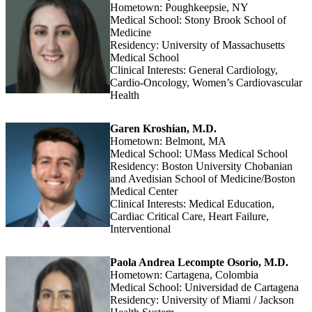
Hometown: Poughkeepsie, NY
Medical School: Stony Brook School of
Medicine
Residency: University of Massachusetts
Medical School
Clinical Interests: General Cardiology,
Cardio-Oncology, Women’s Cardiovascular
Health
Garen Kroshian, M.D.
Hometown: Belmont, MA
Medical School: UMass Medical School
Residency: Boston University Chobanian
and Avedisian School of Medicine/Boston
Medical Center
Clinical Interests: Medical Education,
Cardiac Critical Care, Heart Failure,
Interventional
Paola Andrea Lecompte Osorio, M.D.
Hometown: Cartagena, Colombia
Medical School: Universidad de Cartagena
Residency: University of Miami / Jackson