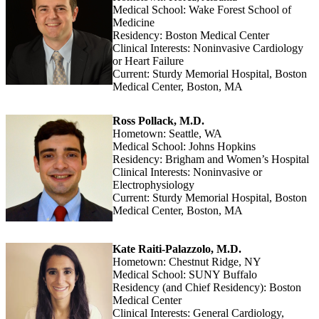
Medical School: Wake Forest School of
Medicine
Residency: Boston Medical Center
Clinical Interests: Noninvasive Cardiology
or Heart Failure
Current: Sturdy Memorial Hospital, Boston
Medical Center, Boston, MA
Ross Pollack, M.D.
Hometown: Seattle, WA
Medical School: Johns Hopkins
Residency: Brigham and Women’s Hospital
Clinical Interests: Noninvasive or
Electrophysiology
Current: Sturdy Memorial Hospital, Boston
Medical Center, Boston, MA
Kate Raiti-Palazzolo, M.D.
Hometown: Chestnut Ridge, NY
Medical School: SUNY Buffalo
Residency (and Chief Residency): Boston
Medical Center
Clinical Interests: General Cardiology,