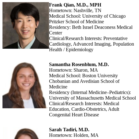
Frank Qian, M.D., MPH
Hometown: Nashville, TN
Medical School: University of Chicago
Pritzker School of Medicine
Residency: Beth Israel Deaconess Medical
Center
Clinical/Research Interests: Preventative
Cardiology, Advanced Imaging, Population
Health / Epidemiology
Samantha Rosenblum, M.D.
Hometown: Sharon, MA
Medical School: Boston University
Chobanian and Avedisian School of
Medicine
Residency (Internal Medicine–Pediatrics):
University of Massachusetts Medical School
Clinical/Research Interests: Medical
Education, Cardio-Obstetrics, Adult
Congenital Heart Disease
Sarah Tadiri, M.D.
Hometown: Holden, MA