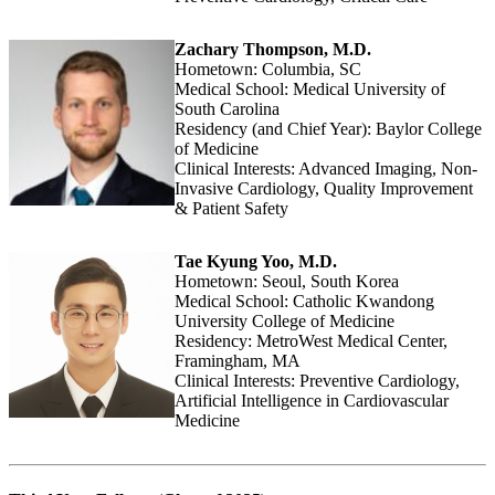
Zachary Thompson, M.D.
Hometown: Columbia, SC
Medical School: Medical University of
South Carolina
Residency (and Chief Year): Baylor College
of Medicine
Clinical Interests: Advanced Imaging, Non-
Invasive Cardiology, Quality Improvement
& Patient Safety
Tae Kyung Yoo, M.D.
Hometown: Seoul, South Korea
Medical School: Catholic Kwandong
University College of Medicine
Residency: MetroWest Medical Center,
Framingham, MA
Clinical Interests: Preventive Cardiology,
Artificial Intelligence in Cardiovascular
Medicine