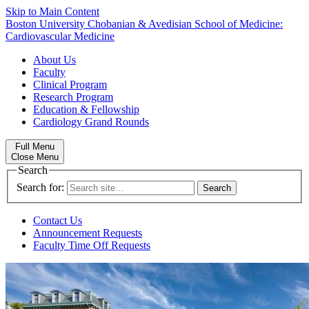
Skip to Main Content
Boston University
Chobanian & Avedisian School of Medicine:
Cardiovascular Medicine
About Us
Faculty
Clinical Program
Research Program
Education & Fellowship
Cardiology Grand Rounds
Full Menu
Close Menu
Search
Search for:
Contact Us
Announcement Requests
Faculty Time Off Requests