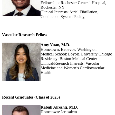
Fellowship: Rochester General Hospital,
Rochester, NY
Clinical Interests: Atrial Fibrillation,
Conduction System Pacing
Vascular Research Fellow
Amy Yuan, M.D.
Hometown: Bellevue, Washington
Medical School: Loyola University Chicago
Residency: Boston Medical Center
Clinical/Research Interests: Vascular
Medicine and Women’s Cardiovascular
Health
Recent Graduates (Class of 2025)
Rabah Alreshq, M.D.
Hometown: Jerusalem