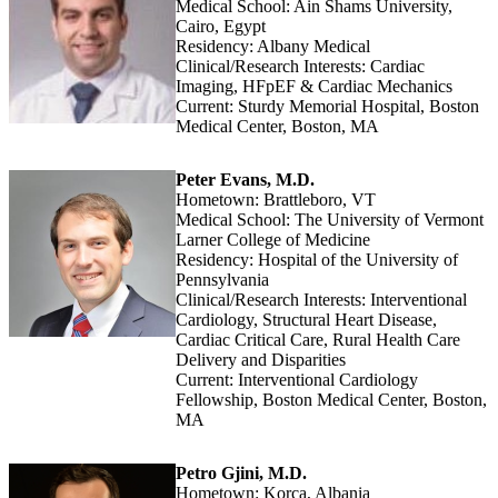
Medical School: Ain Shams University,
Cairo, Egypt
Residency: Albany Medical
Clinical/Research Interests: Cardiac
Imaging, HFpEF & Cardiac Mechanics
Current: Sturdy Memorial Hospital, Boston
Medical Center, Boston, MA
Peter Evans, M.D.
Hometown: Brattleboro, VT
Medical School: The University of Vermont
Larner College of Medicine
Residency: Hospital of the University of
Pennsylvania
Clinical/Research Interests: Interventional
Cardiology, Structural Heart Disease,
Cardiac Critical Care, Rural Health Care
Delivery and Disparities
Current: Interventional Cardiology
Fellowship, Boston Medical Center, Boston,
MA
Petro Gjini, M.D.
Hometown: Korca, Albania