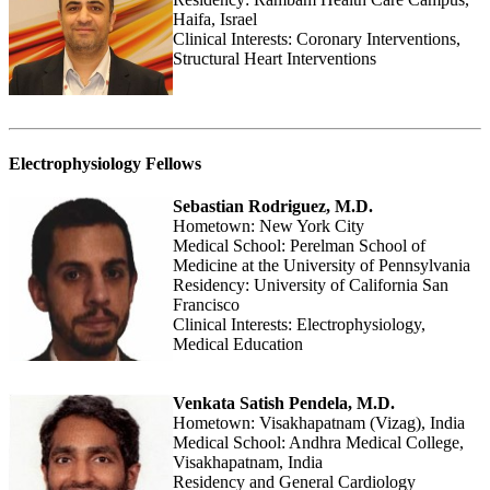
Haifa, Israel
Clinical Interests: Coronary Interventions,
Structural Heart Interventions
Electrophysiology Fellows
Sebastian Rodriguez, M.D.
Hometown: New York City
Medical School: Perelman School of
Medicine at the University of Pennsylvania
Residency: University of California San
Francisco
Clinical Interests: Electrophysiology,
Medical Education
Venkata Satish Pendela, M.D.
Hometown: Visakhapatnam (Vizag), India
Medical School: Andhra Medical College,
Visakhapatnam, India
Residency and General Cardiology