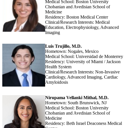
Medical School: Boston University
Chobanian and Avedisian School of
Medicine
Residency: Boston Medical Center
Clinical/Research Interests: Medical
Education, Electrophysiology, Advanced
Imaging
Luis Trujillo, M.D.
Hometown: Nogales, Mexico
Medical School: Universidad de Monterrey
Residency: University of Miami / Jackson
Health System
Clinical/Research Interests: Non-Invasive
Cardiology, Advanced Imaging, Cardiac
Amyloidosis
Nirupama Vellanki Mithal, M.D.
Hometown: South Brunswick, NJ
Medical School: Boston University
Chobanian and Avedisian School of
Medicine
Residency: Beth Israel Deaconess Medical