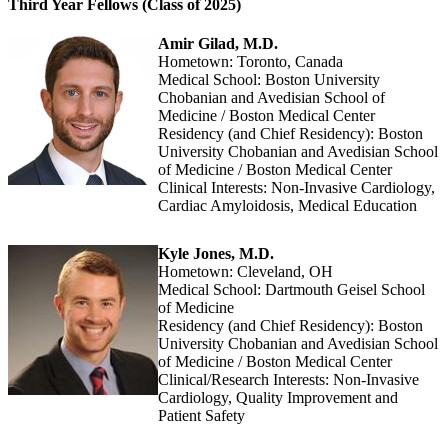
Third Year Fellows (Class of 2025)
Amir Gilad, M.D.
Hometown: Toronto, Canada
Medical School: Boston University
Chobanian and Avedisian School of
Medicine / Boston Medical Center
Residency (and Chief Residency): Boston
University Chobanian and Avedisian School
of Medicine / Boston Medical Center
Clinical Interests: Non-Invasive Cardiology,
Cardiac Amyloidosis, Medical Education
Kyle Jones, M.D.
Hometown: Cleveland, OH
Medical School: Dartmouth Geisel School
of Medicine
Residency (and Chief Residency): Boston
University Chobanian and Avedisian School
of Medicine / Boston Medical Center
Clinical/Research Interests: Non-Invasive
Cardiology, Quality Improvement and
Patient Safety