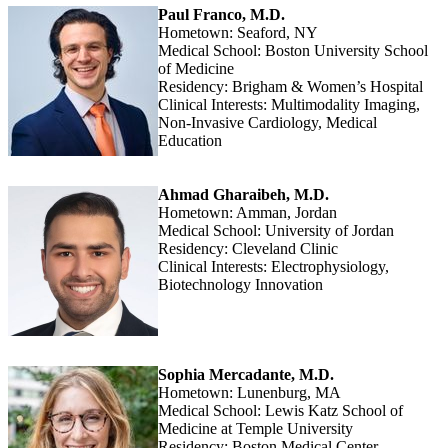
Paul Franco, M.D.
Hometown: Seaford, NY
Medical School: Boston University School
of Medicine
Residency: Brigham & Women’s Hospital
Clinical Interests: Multimodality Imaging,
Non-Invasive Cardiology, Medical
Education
Ahmad Gharaibeh, M.D.
Hometown: Amman, Jordan
Medical School: University of Jordan
Residency: Cleveland Clinic
Clinical Interests: Electrophysiology,
Biotechnology Innovation
Sophia Mercadante, M.D.
Hometown: Lunenburg, MA
Medical School: Lewis Katz School of
Medicine at Temple University
Residency: Boston Medical Center