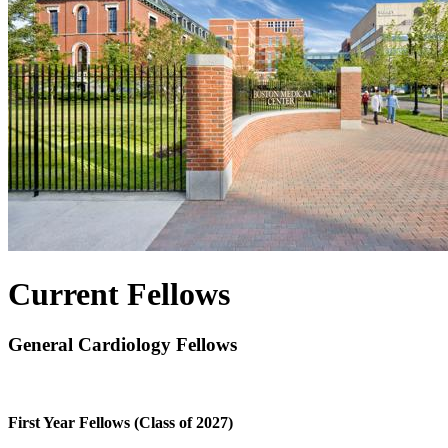
Current Fellows
General Cardiology Fellows
First Year Fellows (Class of 2027)