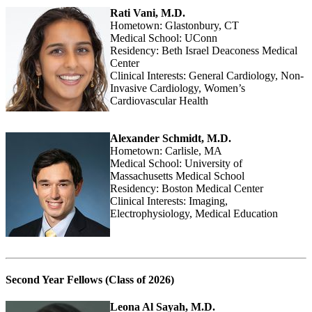
Rati Vani, M.D.
Hometown: Glastonbury, CT
Medical School: UConn
Residency: Beth Israel Deaconess Medical
Center
Clinical Interests: General Cardiology, Non-
Invasive Cardiology, Women’s
Cardiovascular Health
Alexander Schmidt, M.D.
Hometown: Carlisle, MA
Medical School: University of
Massachusetts Medical School
Residency: Boston Medical Center
Clinical Interests: Imaging,
Electrophysiology, Medical Education
Second Year Fellows (Class of 2026)
Leona Al Sayah, M.D.