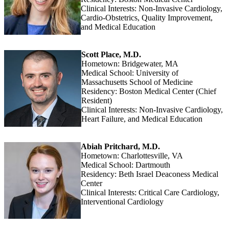
Clinical Interests: Non-Invasive Cardiology,
Cardio-Obstetrics, Quality Improvement,
and Medical Education
Scott Place, M.D.
Hometown: Bridgewater, MA
Medical School: University of
Massachusetts School of Medicine
Residency: Boston Medical Center (Chief
Resident)
Clinical Interests: Non-Invasive Cardiology,
Heart Failure, and Medical Education
Abiah Pritchard, M.D.
Hometown: Charlottesville, VA
Medical School: Dartmouth
Residency: Beth Israel Deaconess Medical
Center
Clinical Interests: Critical Care Cardiology,
Interventional Cardiology