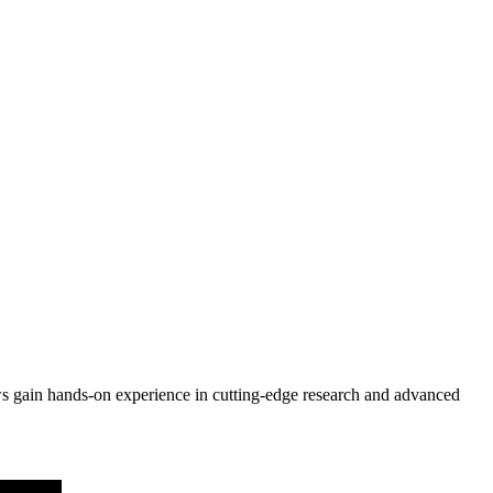
ows gain hands-on experience in cutting-edge research and advanced