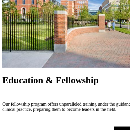
Education & Fellowship
Our fellowship program offers unparalleled training under the guidanc
clinical practice, preparing them to become leaders in the field.