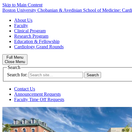
Skip to Main Content
Boston University
Chobanian & Avedisian School of Medicine:
Card
About Us
Faculty
Clinical Program
Research Program
Education & Fellowship
Cardiology Grand Rounds
Full Menu
Close Menu
Search
Search for:
Contact Us
Announcement Requests
Faculty Time Off Requests