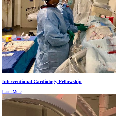
Interventional Cardiology Fellowship
Learn More