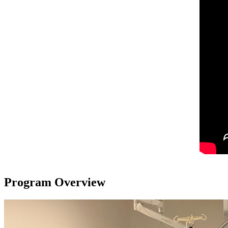
Program Overview