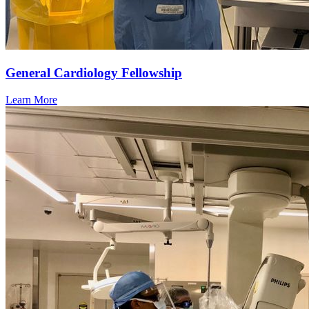
General Cardiology Fellowship
Learn More