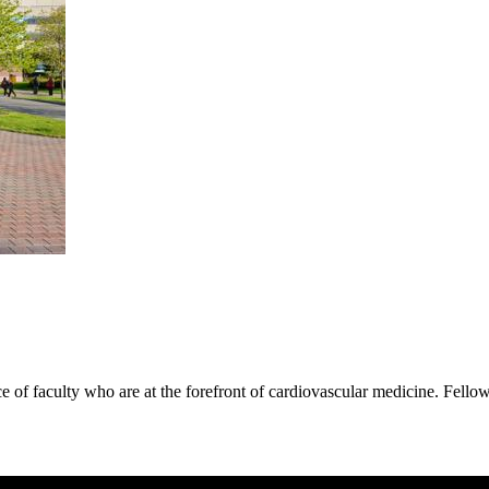
e of faculty who are at the forefront of cardiovascular medicine. Fell