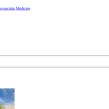
iovascular Medicine