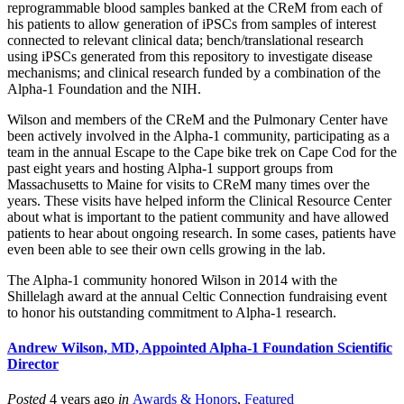
reprogrammable blood samples banked at the CReM from each of
his patients to allow generation of iPSCs from samples of interest
connected to relevant clinical data; bench/translational research
using iPSCs generated from this repository to investigate disease
mechanisms; and clinical research funded by a combination of the
Alpha-1 Foundation and the NIH.
Wilson and members of the CReM and the Pulmonary Center have
been actively involved in the Alpha-1 community, participating as a
team in the annual Escape to the Cape bike trek on Cape Cod for the
past eight years and hosting Alpha-1 support groups from
Massachusetts to Maine for visits to CReM many times over the
years. These visits have helped inform the Clinical Resource Center
about what is important to the patient community and have allowed
patients to hear about ongoing research. In some cases, patients have
even been able to see their own cells growing in the lab.
The Alpha-1 community honored Wilson in 2014 with the
Shillelagh award at the annual Celtic Connection fundraising event
to honor his outstanding commitment to Alpha-1 research.
Andrew Wilson, MD, Appointed Alpha-1 Foundation Scientific
Director
Posted
4 years ago
in
Awards & Honors
,
Featured