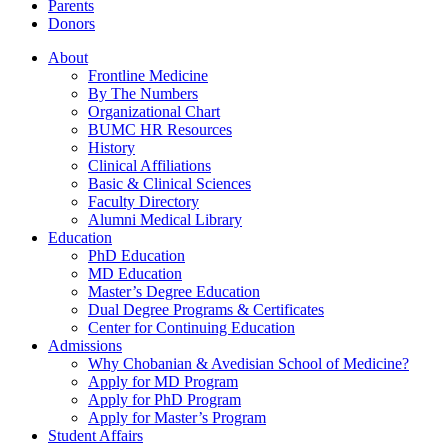
Parents
Donors
About
Frontline Medicine
By The Numbers
Organizational Chart
BUMC HR Resources
History
Clinical Affiliations
Basic & Clinical Sciences
Faculty Directory
Alumni Medical Library
Education
PhD Education
MD Education
Master’s Degree Education
Dual Degree Programs & Certificates
Center for Continuing Education
Admissions
Why Chobanian & Avedisian School of Medicine?
Apply for MD Program
Apply for PhD Program
Apply for Master’s Program
Student Affairs