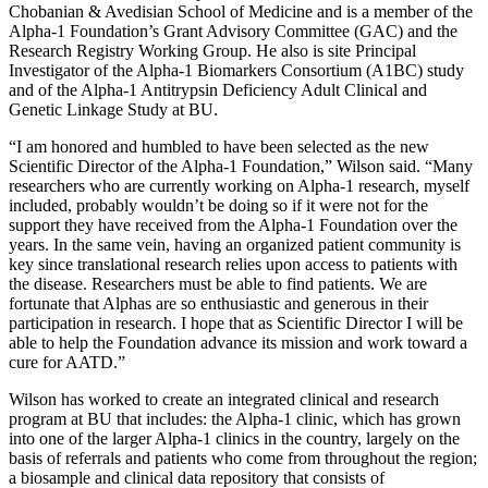
Chobanian & Avedisian School of Medicine and is a member of the
Alpha-1 Foundation’s Grant Advisory Committee (GAC) and the
Research Registry Working Group. He also is site Principal
Investigator of the Alpha-1 Biomarkers Consortium (A1BC) study
and of the Alpha-1 Antitrypsin Deficiency Adult Clinical and
Genetic Linkage Study at BU.
“I am honored and humbled to have been selected as the new
Scientific Director of the Alpha-1 Foundation,” Wilson said. “Many
researchers who are currently working on Alpha-1 research, myself
included, probably wouldn’t be doing so if it were not for the
support they have received from the Alpha-1 Foundation over the
years. In the same vein, having an organized patient community is
key since translational research relies upon access to patients with
the disease. Researchers must be able to find patients. We are
fortunate that Alphas are so enthusiastic and generous in their
participation in research. I hope that as Scientific Director I will be
able to help the Foundation advance its mission and work toward a
cure for AATD.”
Wilson has worked to create an integrated clinical and research
program at BU that includes: the Alpha-1 clinic, which has grown
into one of the larger Alpha-1 clinics in the country, largely on the
basis of referrals and patients who come from throughout the region;
a biosample and clinical data repository that consists of