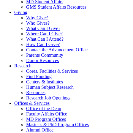
MD Student Affairs
GMS Student Affairs Resources
Giving
Why Give?
Who Gives?
What Can I Give?
Where Can I Give?
What Can I Attend?
How Can I Give?
Contact the Advancement Office
Parents Community
Donor Resources
Research
Cores, Facilities & Services
Find Funding
Centers & Institutes
Human Subject Research
Resources
Research Job Openings
Offices & Services
Office of the Dean
Faculty Affairs Office
MD Program Offices
Master’s & PhD Program Offices
Alumni Office