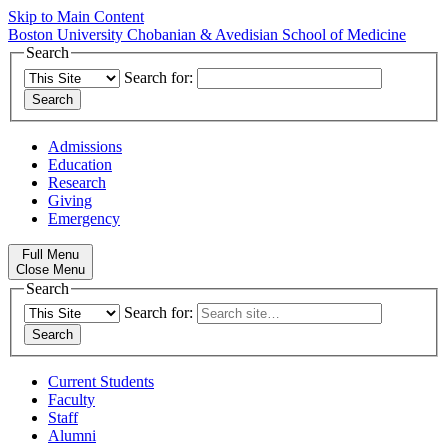
Skip to Main Content
Boston University
Chobanian & Avedisian School of Medicine
Search
Search for:
Admissions
Education
Research
Giving
Emergency
Full Menu
Close Menu
Search
Search for:
Current Students
Faculty
Staff
Alumni