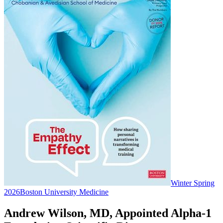
Winter Spring
2026
Boston University Medicine
Andrew Wilson, MD, Appointed Alpha-1