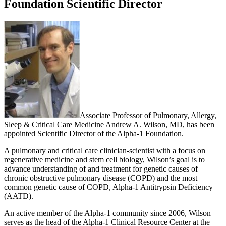
Foundation Scientific Director
Associate Professor of Pulmonary, Allergy,
Sleep & Critical Care Medicine Andrew A. Wilson, MD, has been
appointed Scientific Director of the Alpha-1 Foundation.
A pulmonary and critical care clinician-scientist with a focus on
regenerative medicine and stem cell biology, Wilson’s goal is to
advance understanding of and treatment for genetic causes of
chronic obstructive pulmonary disease (COPD) and the most
common genetic cause of COPD, Alpha-1 Antitrypsin Deficiency
(AATD).
An active member of the Alpha-1 community since 2006, Wilson
serves as the head of the Alpha-1 Clinical Resource Center at the