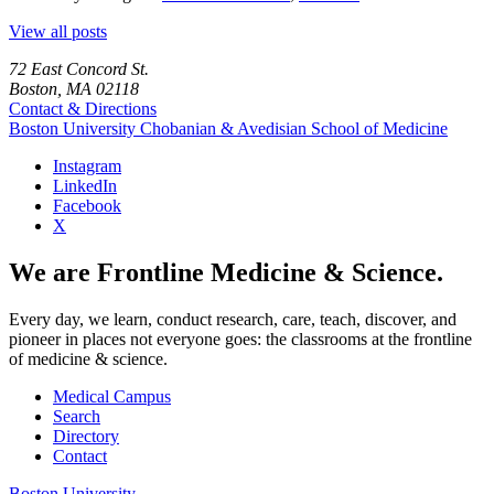
View all posts
72 East Concord St.
Boston, MA 02118
Contact & Directions
Boston University
Chobanian & Avedisian School of Medicine
Instagram
LinkedIn
Facebook
X
We are Frontline Medicine & Science.
Every day, we learn, conduct research, care, teach, discover, and
pioneer in places not everyone goes: the classrooms at the frontline
of medicine & science.
Medical Campus
Search
Directory
Contact
Boston University