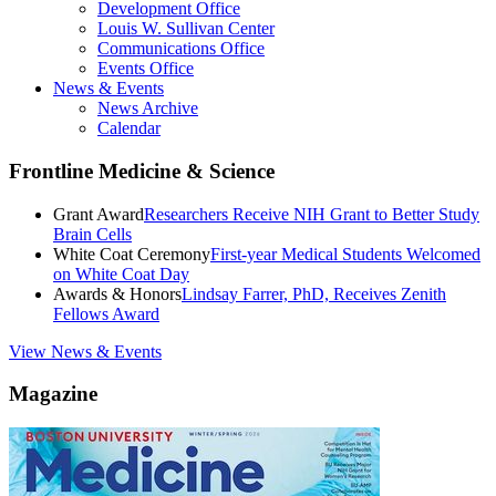
Development Office
Louis W. Sullivan Center
Communications Office
Events Office
News & Events
News Archive
Calendar
Frontline Medicine & Science
Grant Award
Researchers Receive NIH Grant to Better Study
Brain Cells
White Coat Ceremony
First-year Medical Students Welcomed
on White Coat Day
Awards & Honors
Lindsay Farrer, PhD, Receives Zenith
Fellows Award
View News & Events
Magazine