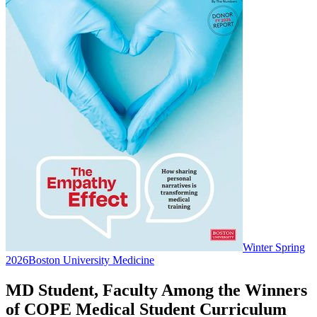
Winter Spring
2026
Boston University Medicine
MD Student, Faculty Among the Winners
of COPE Medical Student Curriculum