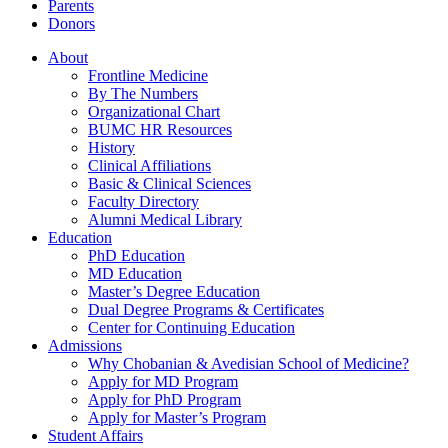
Parents
Donors
About
Frontline Medicine
By The Numbers
Organizational Chart
BUMC HR Resources
History
Clinical Affiliations
Basic & Clinical Sciences
Faculty Directory
Alumni Medical Library
Education
PhD Education
MD Education
Master’s Degree Education
Dual Degree Programs & Certificates
Center for Continuing Education
Admissions
Why Chobanian & Avedisian School of Medicine?
Apply for MD Program
Apply for PhD Program
Apply for Master’s Program
Student Affairs