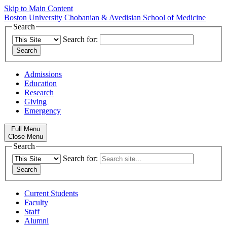
Skip to Main Content
Boston University
Chobanian & Avedisian School of Medicine
Search
Search for:
Admissions
Education
Research
Giving
Emergency
Full Menu
Close Menu
Search
Search for:
Current Students
Faculty
Staff
Alumni