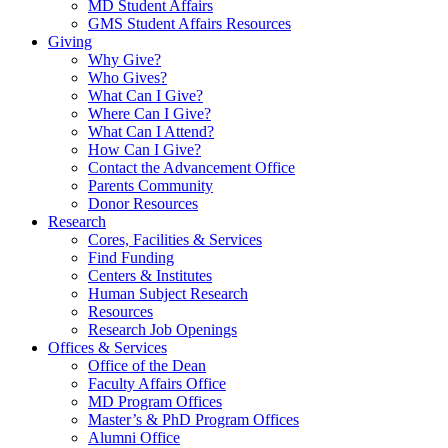
MD Student Affairs
GMS Student Affairs Resources
Giving
Why Give?
Who Gives?
What Can I Give?
Where Can I Give?
What Can I Attend?
How Can I Give?
Contact the Advancement Office
Parents Community
Donor Resources
Research
Cores, Facilities & Services
Find Funding
Centers & Institutes
Human Subject Research
Resources
Research Job Openings
Offices & Services
Office of the Dean
Faculty Affairs Office
MD Program Offices
Master’s & PhD Program Offices
Alumni Office