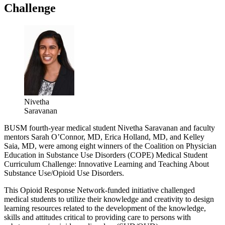
Challenge
Nivetha
Saravanan
BUSM fourth-year medical student Nivetha Saravanan and faculty
mentors Sarah O’Connor, MD, Erica Holland, MD, and Kelley
Saia, MD, were among eight winners of the Coalition on Physician
Education in Substance Use Disorders (COPE) Medical Student
Curriculum Challenge: Innovative Learning and Teaching About
Substance Use/Opioid Use Disorders.
This Opioid Response Network-funded initiative challenged
medical students to utilize their knowledge and creativity to design
learning resources related to the development of the knowledge,
skills and attitudes critical to providing care to persons with