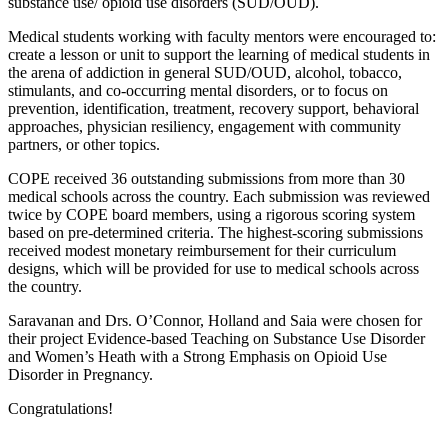
substance use/ opioid use disorders (SUD/OUD).
Medical students working with faculty mentors were encouraged to:
create a lesson or unit to support the learning of medical students in
the arena of addiction in general SUD/OUD, alcohol, tobacco,
stimulants, and co-occurring mental disorders, or to focus on
prevention, identification, treatment, recovery support, behavioral
approaches, physician resiliency, engagement with community
partners, or other topics.
COPE received 36 outstanding submissions from more than 30
medical schools across the country. Each submission was reviewed
twice by COPE board members, using a rigorous scoring system
based on pre-determined criteria. The highest-scoring submissions
received modest monetary reimbursement for their curriculum
designs, which will be provided for use to medical schools across
the country.
Saravanan and Drs. O’Connor, Holland and Saia were chosen for
their project Evidence-based Teaching on Substance Use Disorder
and Women’s Heath with a Strong Emphasis on Opioid Use
Disorder in Pregnancy.
Congratulations!