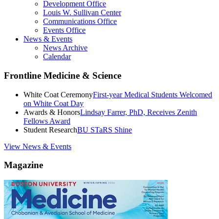
Development Office
Louis W. Sullivan Center
Communications Office
Events Office
News & Events
News Archive
Calendar
Frontline Medicine & Science
White Coat Ceremony
First-year Medical Students Welcomed
on White Coat Day
Awards & Honors
Lindsay Farrer, PhD, Receives Zenith
Fellows Award
Student Research
BU STaRS Shine
View News & Events
Magazine