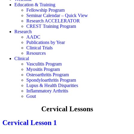
Education & Training
Fellowship Program
Seminar Calendar – Quick View
Research ACCELERATOR
CREST Training Program
Research
AADC
Publications by Year
Clinical Trials
Resources
Clinical
Vasculitis Program
Myositis Program
Osteoarthritis Program
Spondyloarthritis Program
Lupus & Health Disparities
Inflammatory Arthritis
Gout
Cervical Lessons
Cervical Lesson 1