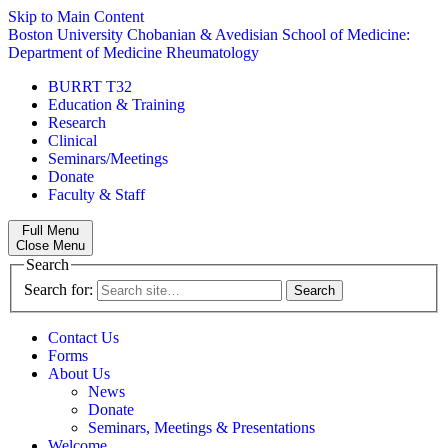
Skip to Main Content
Boston University
Chobanian & Avedisian School of Medicine:
Department of Medicine
Rheumatology
BURRT T32
Education & Training
Research
Clinical
Seminars/Meetings
Donate
Faculty & Staff
Full Menu
Close Menu
Search
Search for:
Contact Us
Forms
About Us
News
Donate
Seminars, Meetings & Presentations
Welcome