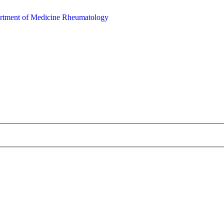
rtment of Medicine
Rheumatology