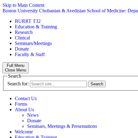
Skip to Main Content
Boston University
Chobanian & Avedisian School of Medicine:
Depa
BURRT T32
Education & Training
Research
Clinical
Seminars/Meetings
Donate
Faculty & Staff
Full Menu
Close Menu
Search
Search for:
Contact Us
Forms
About Us
News
Donate
Seminars, Meetings & Presentations
Welcome
Education & Training