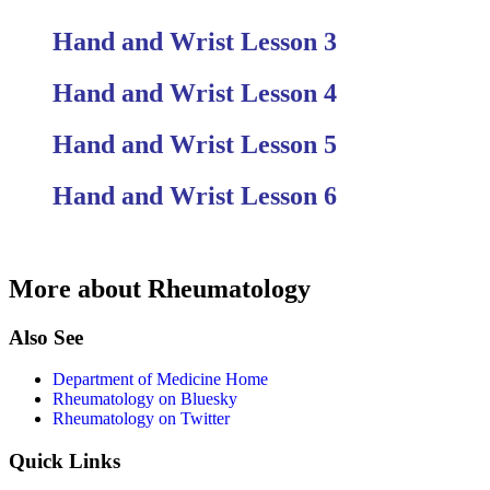
Hand and Wrist Lesson 3
Hand and Wrist Lesson 4
Hand and Wrist Lesson 5
Hand and Wrist Lesson 6
More about Rheumatology
Also See
Department of Medicine Home
Rheumatology on Bluesky
Rheumatology on Twitter
Quick Links