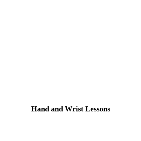
Hand and Wrist Lessons