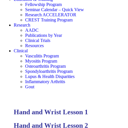
Fellowship Program
Seminar Calendar – Quick View
Research ACCELERATOR
CREST Training Program
Research
AADC
Publications by Year
Clinical Trials
Resources
Clinical
Vasculitis Program
Myositis Program
Osteoarthritis Program
Spondyloarthritis Program
Lupus & Health Disparities
Inflammatory Arthritis
Gout
Hand and Wrist Lesson 1
Hand and Wrist Lesson 2