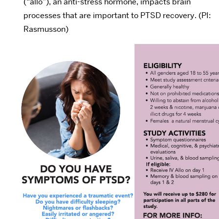
(“allo”), an anti-stress hormone, impacts brain
processes that are important to PTSD recovery. (PI:
Rasmusson)