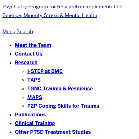
Psychiatry
Program for Research in Implementation
Science, Minority Stress & Mental Health
Menu
Search
Meet the Team
Contact Us
Research
I-STEP at BMC
TAPS
TGNC Trauma & Resilience
MAPS
P2P Coping Skills for Trauma
Publications
Clinical Training
Other PTSD Treatment Studies