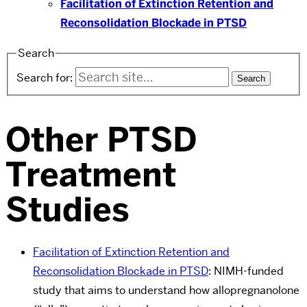
Facilitation of Extinction Retention and
Reconsolidation Blockade in PTSD
Search
Search for:
Other PTSD
Treatment
Studies
Facilitation of Extinction Retention and
Reconsolidation Blockade in PTSD
: NIMH-funded
study that aims to understand how allopregnanolone