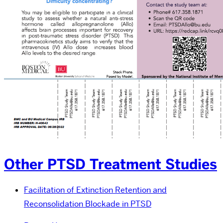
Other PTSD Treatment Studies
Facilitation of Extinction Retention and
Reconsolidation Blockade in PTSD