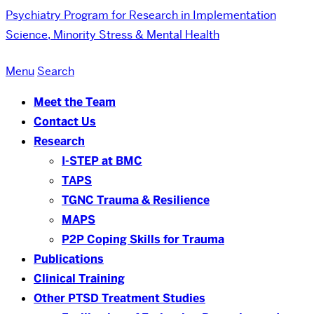
Psychiatry
Program for Research in Implementation
Science, Minority Stress & Mental Health
Menu
Search
Meet the Team
Contact Us
Research
I-STEP at BMC
TAPS
TGNC Trauma & Resilience
MAPS
P2P Coping Skills for Trauma
Publications
Clinical Training
Other PTSD Treatment Studies