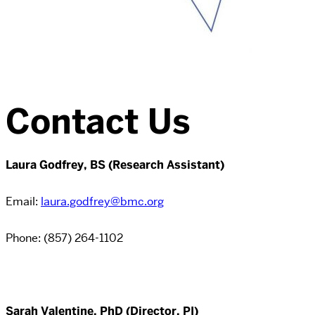
Contact Us
Laura Godfrey, BS (Research Assistant)
Email:
laura.godfrey@bmc.org
Phone:
(857) 264-1102
Sarah Valentine, PhD (Director, PI)