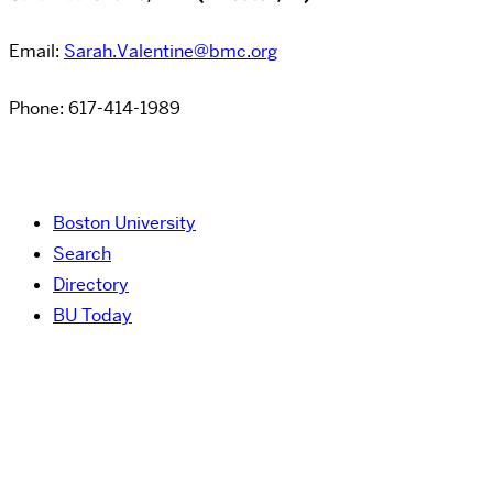
Email:
Sarah.Valentine@bmc.org
Phone: 617-414-1989
Boston University
Search
Directory
BU Today