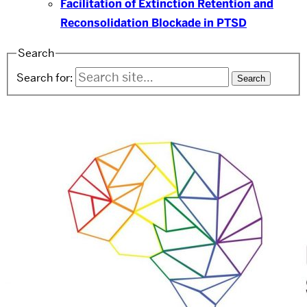
Facilitation of Extinction Retention and
Reconsolidation Blockade in PTSD
Search
Search for: