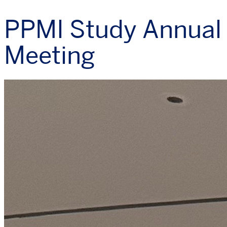
PPMI Study Annual
Meeting