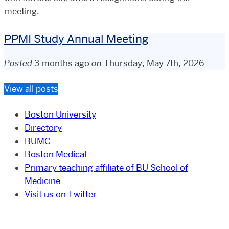
meeting.
PPMI Study Annual Meeting
Posted
3 months ago
on
Thursday, May 7th, 2026
View all posts
Boston University
Directory
BUMC
Boston Medical
Primary teaching affiliate of BU School of
Medicine
Visit us on Twitter