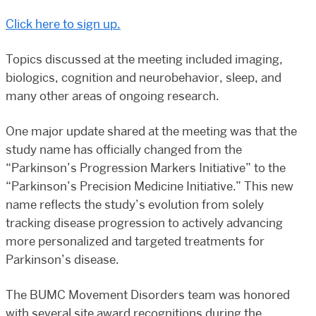
Click here to sign up.
Topics discussed at the meeting included imaging,
biologics, cognition and neurobehavior, sleep, and
many other areas of ongoing research.
One major update shared at the meeting was that the
study name has officially changed from the
“Parkinson’s Progression Markers Initiative” to the
“Parkinson’s Precision Medicine Initiative.” This new
name reflects the study’s evolution from solely
tracking disease progression to actively advancing
more personalized and targeted treatments for
Parkinson’s disease.
The BUMC Movement Disorders team was honored
with several site award recognitions during the