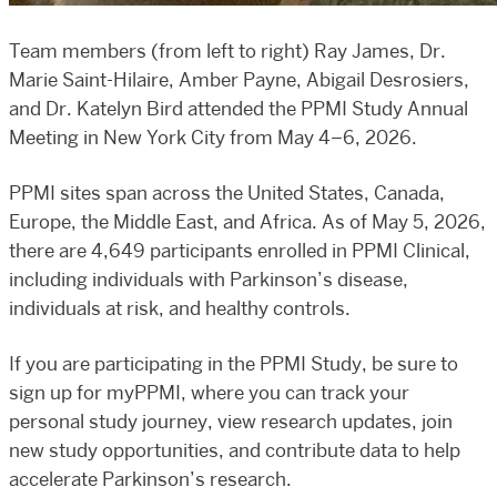
Team members (from left to right) Ray James, Dr.
Marie Saint-Hilaire, Amber Payne, Abigail Desrosiers,
and Dr. Katelyn Bird attended the PPMI Study Annual
Meeting in New York City from May 4–6, 2026.
PPMI sites span across the United States, Canada,
Europe, the Middle East, and Africa. As of May 5, 2026,
there are 4,649 participants enrolled in PPMI Clinical,
including individuals with Parkinson’s disease,
individuals at risk, and healthy controls.
If you are participating in the PPMI Study, be sure to
sign up for myPPMI, where you can track your
personal study journey, view research updates, join
new study opportunities, and contribute data to help
accelerate Parkinson’s research.