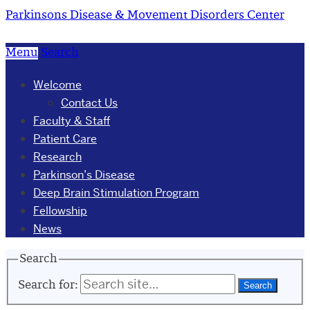
Parkinsons Disease & Movement Disorders Center
Menu
Search
Welcome
Contact Us
Faculty & Staff
Patient Care
Research
Parkinson’s Disease
Deep Brain Stimulation Program
Fellowship
News
Search
Search for: