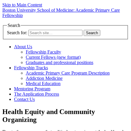
Skip to Main Content
Boston University
School of Medicine:
Academic Primary Care
Fellowship
Search
Search for:
About Us
Fellowship Faculty
Current Fellows (new format)
Graduates and professional positions
Fellowship Tracks
Academic Primary Care Program Description
Addiction Medicine
Medical Education
Mentoring Program
The Application Process
Contact Us
Health Equity and Community
Organizing