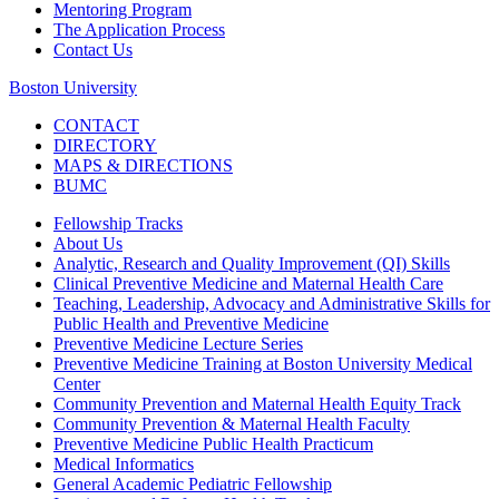
Mentoring Program
The Application Process
Contact Us
Boston University
CONTACT
DIRECTORY
MAPS & DIRECTIONS
BUMC
Fellowship Tracks
About Us
Analytic, Research and Quality Improvement (QI) Skills
Clinical Preventive Medicine and Maternal Health Care
Teaching, Leadership, Advocacy and Administrative Skills for
Public Health and Preventive Medicine
Preventive Medicine Lecture Series
Preventive Medicine Training at Boston University Medical
Center
Community Prevention and Maternal Health Equity Track
Community Prevention & Maternal Health Faculty
Preventive Medicine Public Health Practicum
Medical Informatics
General Academic Pediatric Fellowship