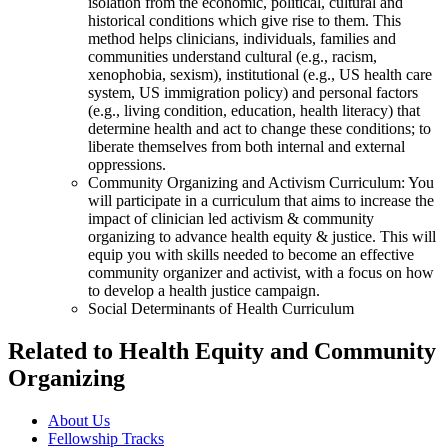
isolation from the economic, political, cultural and
historical conditions which give rise to them. This
method helps clinicians, individuals, families and
communities understand cultural (e.g., racism,
xenophobia, sexism), institutional (e.g., US health care
system, US immigration policy) and personal factors
(e.g., living condition, education, health literacy) that
determine health and act to change these conditions; to
liberate themselves from both internal and external
oppressions.
Community Organizing and Activism Curriculum: You
will participate in a curriculum that aims to increase the
impact of clinician led activism & community
organizing to advance health equity & justice. This will
equip you with skills needed to become an effective
community organizer and activist, with a focus on how
to develop a health justice campaign.
Social Determinants of Health Curriculum
Related to Health Equity and Community
Organizing
About Us
Fellowship Tracks