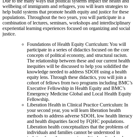
Due to the many ways that political systems impact the health and
wellbeing of immigrants and refugees, you will learn strategies to
help build systems that promote health equity and justice for these
populations. Throughout the two years, you will participate in a
combination of lectures, seminars, workshops and interdisciplinary
experiential learning experiences focused on organizing and social
justice.
Foundations of Health Equity Curriculum: You will
participate in a series of didactics focused on the core
concepts of political economy, and structural racism.
The relationship between these and our current health
inequities will be discussed to help you solidified the
knowledge needed to address SDOH using a health
equity lens. Through these didactics, you will join a
cohort of fellows from two programs including BMC’s
Executive Fellowship in Health Equity and BMC’s
Emergency Medicine Global and Local Health Equity
Fellowship.
Liberation Health in Clinical Practice Curriculum: In
your second year, you will learn liberation health
methods to address adverse SDOH, low health literacy
and health disparities faced by FQHC populations.
Liberation health conceptualizes that the problems of
individuals and families cannot be understood in