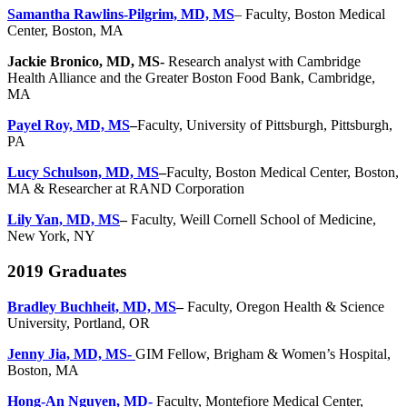
Samantha Rawlins-Pilgrim, MD, MS
– Faculty, Boston Medical
Center, Boston, MA
Jackie Bronico, MD, MS-
Research analyst with Cambridge
Health Alliance and the Greater Boston Food Bank, Cambridge,
MA
Payel Roy, MD, MS
–
Faculty, University of Pittsburgh, Pittsburgh,
PA
Lucy Schulson, MD, MS
–
Faculty, Boston Medical Center, Boston,
MA & Researcher at RAND Corporation
Lily Yan, MD, MS
–
Faculty, Weill Cornell School of Medicine,
New York, NY
2019 Graduates
Bradley Buchheit, MD, MS
–
Faculty, Oregon Health & Science
University, Portland, OR
Jenny Jia, MD, MS-
GIM Fellow, Brigham & Women’s Hospital,
Boston, MA
Hong-An Nguyen, MD-
Faculty, Montefiore Medical Center,