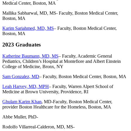
Medical Center, Boston, MA
Mallika Sabharwal, MD, MS- Faculty, Boston Medical Center,
Boston, MA
Karim Sariahmed, MD, MS
– Faculty, Boston Medical Center,
Boston, MA
2023 Graduates
Katherine Baumann, MD, MS
– Faculty,
Academic General
Pediatrics, Children’s Hospital at Montefiore and Albert Einstein
College of Medicine, Bronx, NY
Sam Gonzalez, MD
– Faculty, Boston Medical Center, Boston, MA
Leah Harvey, MD, MPH
– Faculty,
Warren Alpert School of
Medicine at Brown University, Providence, RI
Ghulam Karim Khan
, MD-Faculty, Boston Medical Center,
provider Boston Healthcare for the Homeless, Boston, MA
Abbe Muller, PhD-
Rodolfo Villarreal-Calderon, MD, MS-