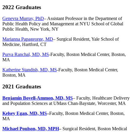
2022 Graduates
Genevra Murray, PhD
–
Assistant Professor in the Department of
Public Health Policy and Management at NYU School of Global
Public Health, New York, NY
Marianna Papageorge, MD
– Surgical Resident, Yale School of
Medicine, Hartford, CT
Purva Ranchal, MD, MS
-Faculty, Boston Medical Center, Boston,
MA
Katherine Standish, MD, MS
-Faculty, Boston Medical Center,
Boston, MA
2021 Graduates
Benjamin Bovell-Ammon, MD, MS
–
Faculty, Healthcare Delivery
and Population Sciences at UMass Chan-Baystate, Worcester, MA
Kelsey Egan, MD, MS
–
Faculty, Boston Medical Center, Boston,
MA
Michael Poulson, MD, MPH
–
Surgical Resident, Boston Medical