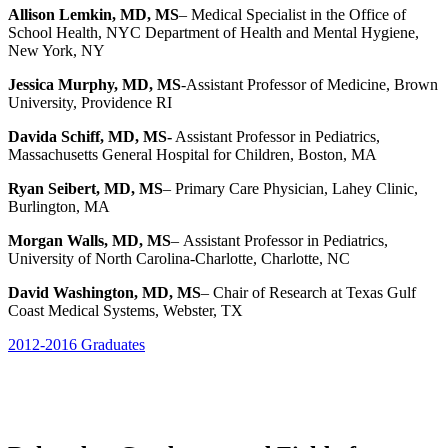
Allison Lemkin, MD, MS
– Medical Specialist in the Office of
School Health, NYC Department of Health and Mental Hygiene,
New York, NY
Jessica Murphy, MD, MS
-Assistant Professor of Medicine, Brown
University, Providence RI
Davida Schiff, MD, MS-
Assistant Professor in Pediatrics,
Massachusetts General Hospital for Children, Boston, MA
Ryan Seibert, MD, MS
– Primary Care Physician, Lahey Clinic,
Burlington, MA
Morgan Walls, MD, MS
–
Assistant Professor in Pediatrics,
University of North Carolina-Charlotte, Charlotte, NC
David Washington, MD, MS
– Chair of Research at Texas Gulf
Coast Medical Systems,
Webster, TX
2012-2016 Graduates