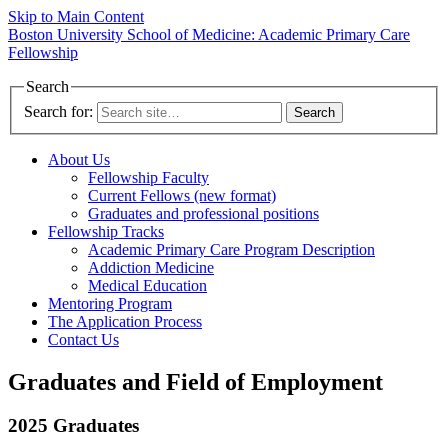
Skip to Main Content
Boston University
School of Medicine:
Academic Primary Care
Fellowship
Search
Search for:
About Us
Fellowship Faculty
Current Fellows (new format)
Graduates and professional positions
Fellowship Tracks
Academic Primary Care Program Description
Addiction Medicine
Medical Education
Mentoring Program
The Application Process
Contact Us
Graduates and Field of Employment
2025 Graduates