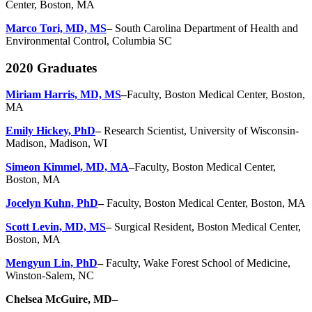
Center, Boston, MA
Marco Tori, MD, MS
– South Carolina Department of Health and
Environmental Control, Columbia SC
2020 Graduates
Miriam Harris, MD, MS
–
Faculty, Boston Medical Center, Boston,
MA
Emily Hickey, PhD
–
Research Scientist, University of Wisconsin-
Madison, Madison, WI
Simeon Kimmel, MD, MA
–
Faculty, Boston Medical Center,
Boston, MA
Jocelyn Kuhn, PhD
–
Faculty, Boston Medical Center, Boston, MA
Scott Levin, MD, MS
–
Surgical Resident, Boston Medical Center,
Boston, MA
Mengyun Lin, PhD
–
Faculty, Wake Forest School of Medicine,
Winston-Salem, NC
Chelsea McGuire, MD
–