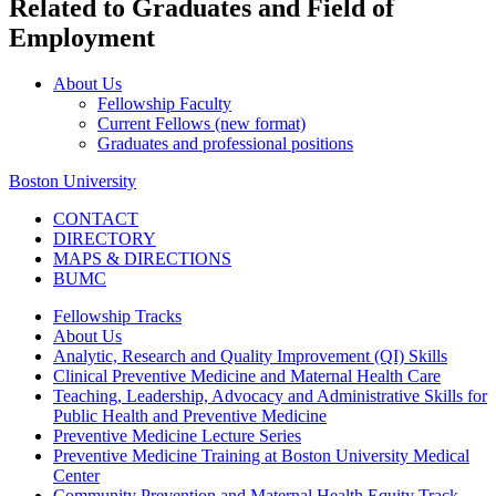
Related to Graduates and Field of
Employment
About Us
Fellowship Faculty
Current Fellows (new format)
Graduates and professional positions
Boston University
CONTACT
DIRECTORY
MAPS & DIRECTIONS
BUMC
Fellowship Tracks
About Us
Analytic, Research and Quality Improvement (QI) Skills
Clinical Preventive Medicine and Maternal Health Care
Teaching, Leadership, Advocacy and Administrative Skills for
Public Health and Preventive Medicine
Preventive Medicine Lecture Series
Preventive Medicine Training at Boston University Medical
Center
Community Prevention and Maternal Health Equity Track