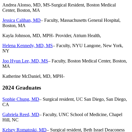
Andrea Alonso, MD, MS-Surgical Resident, Boston Medical
Center, Boston, MA
Jessica Calihan, MD
– Faculty, Massachusetts General Hospital,
Boston, MA
Kayla Johnson, MD, MPH- Provider, Atrium Health,
Helena Kennedy, MD, MS
– Faculty, NYU Langone, New York,
NY
Joo Hyun Lee, MD, MS
– Faculty, Boston Medical Center, Boston,
MA
Katherine McDaniel, MD, MPH-
2024 Graduates
Sophie Chung, MD
– Surgical resident, UC San Diego, San Diego,
CA
Gabriela Reed, MD
– Faculty, UNC School of Medicine, Chapel
Hill, NC
Kelsey Romatoski, MD
– Surgical resident, Beth Israel Deaconess