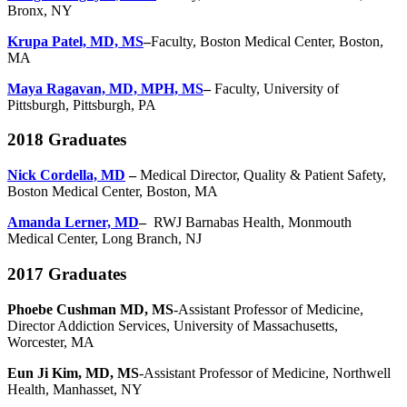
Bronx, NY
Krupa Patel, MD, MS
–
Faculty, Boston Medical Center, Boston,
MA
Maya Ragavan, MD, MPH, MS
–
Faculty, University of
Pittsburgh, Pittsburgh, PA
2018 Graduates
Nick Cordella, MD
–
Medical Director, Quality & Patient Safety,
Boston Medical Center, Boston, MA
Amanda Lerner, MD
–
RWJ Barnabas Health, Monmouth
Medical Center, Long Branch, NJ
2017 Graduates
Phoebe Cushman MD, MS
-Assistant Professor of Medicine,
Director Addiction Services, University of Massachusetts,
Worcester, MA
Eun Ji Kim, MD, MS
-Assistant Professor of Medicine, Northwell
Health, Manhasset, NY