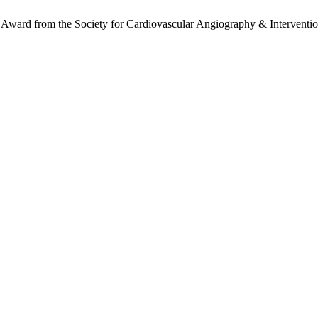
ce Award from the Society for Cardiovascular Angiography & Interventio