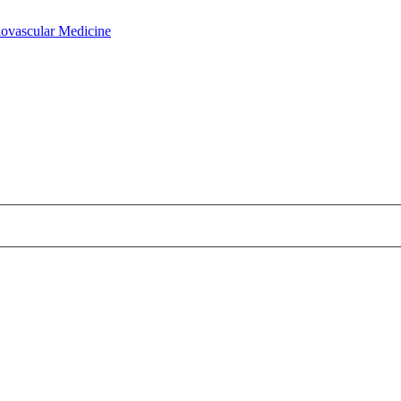
iovascular Medicine