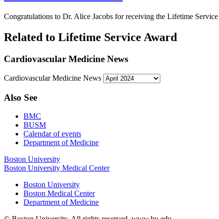
Congratulations to Dr. Alice Jacobs for receiving the Lifetime Servi
Related to Lifetime Service Award
Cardiovascular Medicine News
Cardiovascular Medicine News
Also See
BMC
BUSM
Calendar of events
Department of Medicine
Boston University
Boston University Medical Center
Boston University
Boston Medical Center
Department of Medicine
© Boston University. All rights reserved. www.bu.edu