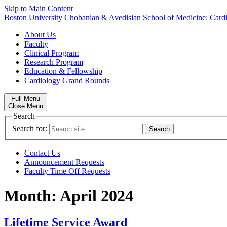
Skip to Main Content
Boston University
Chobanian & Avedisian School of Medicine:
Card
About Us
Faculty
Clinical Program
Research Program
Education & Fellowship
Cardiology Grand Rounds
Full Menu
Close Menu
Search
Search for:
Contact Us
Announcement Requests
Faculty Time Off Requests
Month:
April 2024
Lifetime Service Award