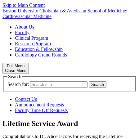
Skip to Main Content
Boston University
Chobanian & Avedisian School of Medicine:
Cardiovascular Medicine
About Us
Faculty
Clinical Program
Research Program
Education & Fellowship
Cardiology Grand Rounds
Full Menu
Close Menu
Search
Search for:
Contact Us
Announcement Requests
Faculty Time Off Requests
Lifetime Service Award
Congratulations to Dr. Alice Jacobs for receiving the Lifetime