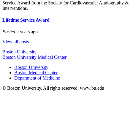
Service Award from the Society for Cardiovascular Angiography &
Interventions.
Lifetime Service Award
Posted
2 years ago
View all posts
Boston University
Boston University Medical Center
Boston University
Boston Medical Center
Department of Medicine
© Boston University. All rights reserved. www.bu.edu