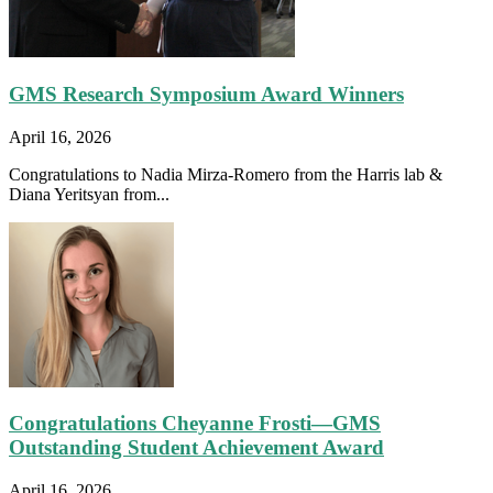
GMS Research Symposium Award Winners
April 16, 2026
Congratulations to Nadia Mirza-Romero from the Harris lab &
Diana Yeritsyan from...
Congratulations Cheyanne Frosti—GMS
Outstanding Student Achievement Award
April 16, 2026