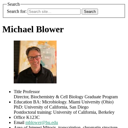
Search
Search for:
Michael Blower
Title
Professor
Director, Biochemistry & Cell Biology Graduate Program
Education
BA: Microbiology. Miami University (Ohio)
PhD: University of California, San Diego
Postdoctoral training: University of California, Berkeley
Office
K123C
Email
mblower@bu.edu
Area of Interest
Mitosis, transcription, chromatin structure