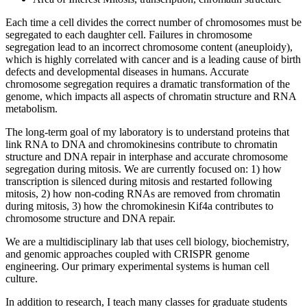
Each time a cell divides the correct number of chromosomes must be
segregated to each daughter cell. Failures in chromosome
segregation lead to an incorrect chromosome content (aneuploidy),
which is highly correlated with cancer and is a leading cause of birth
defects and developmental diseases in humans. Accurate
chromosome segregation requires a dramatic transformation of the
genome, which impacts all aspects of chromatin structure and RNA
metabolism.
The long-term goal of my laboratory is to understand proteins that
link RNA to DNA and chromokinesins contribute to chromatin
structure and DNA repair in interphase and accurate chromosome
segregation during mitosis. We are currently focused on: 1) how
transcription is silenced during mitosis and restarted following
mitosis, 2) how non-coding RNAs are removed from chromatin
during mitosis, 3) how the chromokinesin Kif4a contributes to
chromosome structure and DNA repair.
We are a multidisciplinary lab that uses cell biology, biochemistry,
and genomic approaches coupled with CRISPR genome
engineering. Our primary experimental systems is human cell
culture.
In addition to research, I teach many classes for graduate students