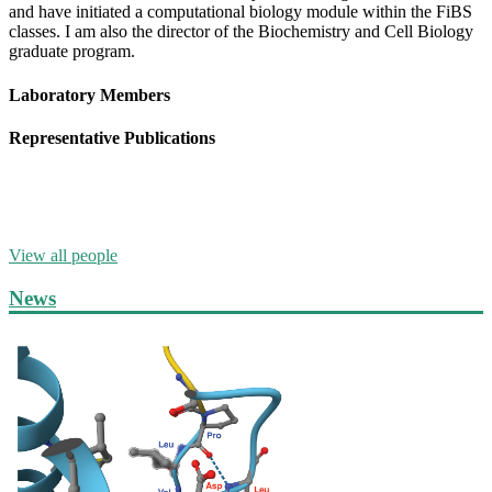
and have initiated a computational biology module within the FiBS
classes. I am also the director of the Biochemistry and Cell Biology
graduate program.
Laboratory Members
Representative Publications
View all people
News