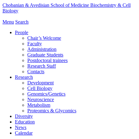
Chobanian & Avedisian School of Medicine
Biochemistry & Cell
Biology
Menu
Search
People
Chair’s Welcome
Faculty
Administration
Graduate Students
Postdoctoral trainees
Research Staff
Contacts
Research
Development
Cell Biology
Genomics/Genetics
Neuroscience
Metabolism
Proteomics & Glycomics
Diversity
Education
News
Calendar