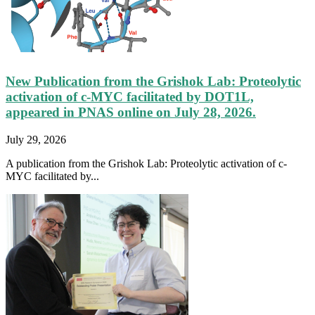
New Publication from the Grishok Lab: Proteolytic
activation of c-MYC facilitated by DOT1L,
appeared in PNAS online on July 28, 2026.
July 29, 2026
A publication from the Grishok Lab: Proteolytic activation of c-
MYC facilitated by...