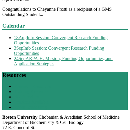
Congratulations to Cheyanne Frosti as a recipient of a GMS
Outstanding Student...
Calendar
18
Aug
Info Session: Convergent Research Funding
Opportunities
3
Sep
Info Session: Convergent Research Funding
Opportunities
24
Sep
ARPA-H: Mission, Funding Opportunities, and
Application Strategies
Resources
Research Resources
Training Resources
BU Directory
Positions Available
Room Scheduling
Boston University
Chobanian & Avedisian School of Medicine
Department of Biochemistry & Cell Biology
72 E. Concord St.