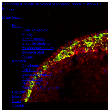
Chobanian & Avedisian School of Medicine
Biochemistry & Cell
Biology
Menu
Search
People
Chair’s Welcome
Faculty
Administration
Graduate Students
Postdoctoral trainees
Research Staff
Contacts
Research
Development
Cell Biology
Genomics/Genetics
Neuroscience
Metabolism
Proteomics & Glycomics
Diversity
Education
News
Calendar