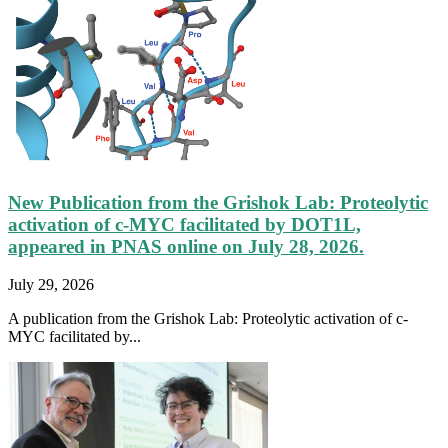
New Publication from the Grishok Lab: Proteolytic
activation of c-MYC facilitated by DOT1L,
appeared in PNAS online on July 28, 2026.
July 29, 2026
A publication from the Grishok Lab: Proteolytic activation of c-
MYC facilitated by...