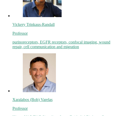
Vickery Trinkaus-Randall
Professor
purinoreceptors, EGFR receptors, confocal imaging, wound
repair, cell communication and migration
Xaralabos (Bob) Varelas
Professor