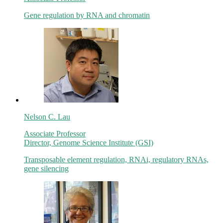
Gene regulation by RNA and chromatin
Nelson C. Lau
Associate Professor
Director, Genome Science Institute (GSI)
Transposable element regulation, RNAi, regulatory RNAs,
gene silencing