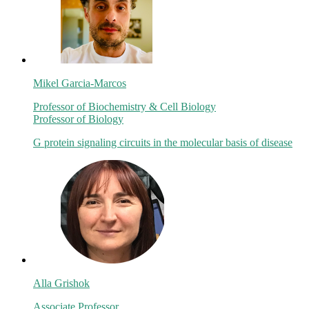
Mikel Garcia-Marcos
Professor of Biochemistry & Cell Biology
Professor of Biology
G protein signaling circuits in the molecular basis of disease
Alla Grishok
Associate Professor