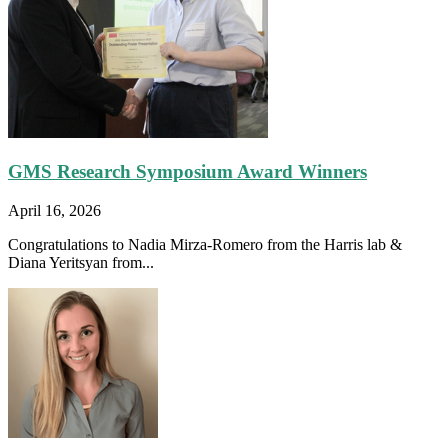
GMS Research Symposium Award Winners
April 16, 2026
Congratulations to Nadia Mirza-Romero from the Harris lab &
Diana Yeritsyan from...