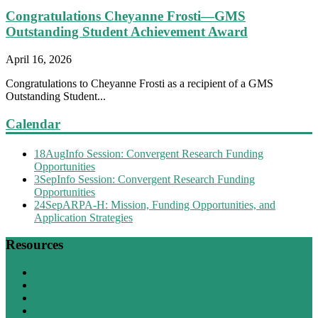
Congratulations Cheyanne Frosti—GMS
Outstanding Student Achievement Award
April 16, 2026
Congratulations to Cheyanne Frosti as a recipient of a GMS
Outstanding Student...
Calendar
18
Aug
Info Session: Convergent Research Funding
Opportunities
3
Sep
Info Session: Convergent Research Funding
Opportunities
24
Sep
ARPA-H: Mission, Funding Opportunities, and
Application Strategies
Resources
Research Resources
Training Resources
BU Directory
Positions Available