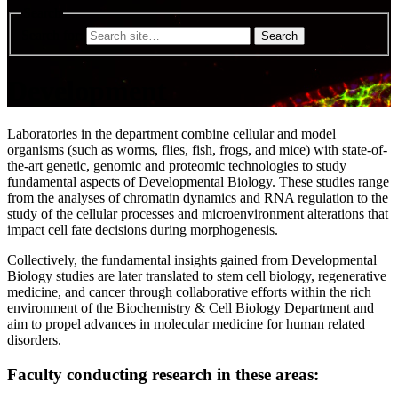
Search
Search for:
Development
Laboratories in the department combine cellular and model
organisms (such as worms, flies, fish, frogs, and mice) with state-of-
the-art genetic, genomic and proteomic technologies to study
fundamental aspects of Developmental Biology. These studies range
from the analyses of chromatin dynamics and RNA regulation to the
study of the cellular processes and microenvironment alterations that
impact cell fate decisions during morphogenesis.
Collectively, the fundamental insights gained from Developmental
Biology studies are later translated to stem cell biology, regenerative
medicine, and cancer through collaborative efforts within the rich
environment of the Biochemistry & Cell Biology Department and
aim to propel advances in molecular medicine for human related
disorders.
Faculty conducting research in these areas: