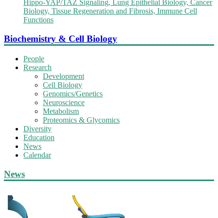
Hippo-YAP/TAZ Signaling, Lung Epithelial Biology, Cancer
Biology, Tissue Regeneration and Fibrosis, Immune Cell
Functions
Biochemistry & Cell Biology
People
Research
Development
Cell Biology
Genomics/Genetics
Neuroscience
Metabolism
Proteomics & Glycomics
Diversity
Education
News
Calendar
News