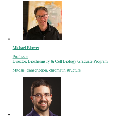
Michael Blower
Professor
Director, Biochemistry & Cell Biology Graduate Program
Mitosis, transcription, chromatin structure