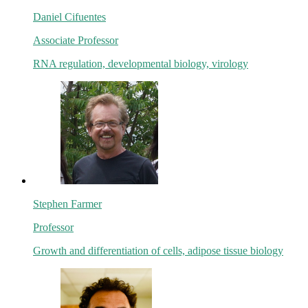
Daniel Cifuentes
Associate Professor
RNA regulation, developmental biology, virology
Stephen Farmer
Professor
Growth and differentiation of cells, adipose tissue biology