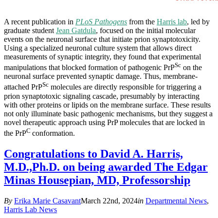
A recent publication in
PLoS Pathogens
from the
Harris lab
, led by
graduate student
Jean Gatdula
, focused on the initial molecular
events on the neuronal surface that initiate prion synaptotoxicity.
Using a specialized neuronal culture system that allows direct
measurements of synaptic integrity, they found that experimental
Sc
manipulations that blocked formation of pathogenic PrP
on the
neuronal surface prevented synaptic damage. Thus, membrane-
Sc
attached PrP
molecules are directly responsible for triggering a
prion synaptotoxic signaling cascade, presumably by interacting
with other proteins or lipids on the membrane surface. These results
not only illuminate basic pathogenic mechanisms, but they suggest a
novel therapeutic approach using PrP molecules that are locked in
C
the PrP
conformation.
Congratulations to David A. Harris,
M.D.,Ph.D. on being awarded The Edgar
Minas Housepian, MD, Professorship
By
Erika Marie Casavant
March 22nd, 2024
in
Departmental News
,
Harris Lab News