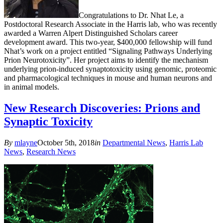
Congratulations to Dr. Nhat Le, a
Postdoctoral Research Associate in the Harris lab, who was recently
awarded a Warren Alpert Distinguished Scholars career
development award. This two-year, $400,000 fellowship will fund
Nhat’s work on a project entitled “Signaling Pathways Underlying
Prion Neurotoxicity”. Her project aims to identify the mechanism
underlying prion-induced synaptotoxicity using genomic, proteomic
and pharmacological techniques in mouse and human neurons and
in animal models.
New Research Discoveries: Prions and
Synaptic Toxicity
By
mlayne
October 5th, 2018
in
Departmental News
,
Harris Lab
News
,
Research News