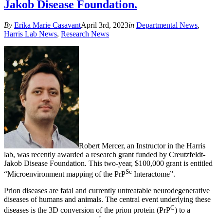
Jakob Disease Foundation.
By
Erika Marie Casavant
April 3rd, 2023
in
Departmental News
,
Harris Lab News
,
Research News
Robert Mercer, an Instructor in the Harris
lab, was recently awarded a research grant funded by Creutzfeldt-
Jakob Disease Foundation. This two-year, $100,000 grant is entitled
Sc
“Microenvironment mapping of the PrP
Interactome”.
Prion diseases are fatal and currently untreatable neurodegenerative
diseases of humans and animals. The central event underlying these
C
diseases is the 3D conversion of the prion protein (PrP
) to a