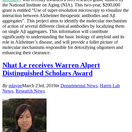
the National Institute on Aging (NIA). This two-year, $200,000
grant is entitled “Use of super-resolution microscopy to visualize the
interaction between Alzheimer therapeutic antibodies and Aβ
aggregates”. This project aims to identify the molecular mechanism
of action of several different clinical antibodies by localizing them
on single Aβ aggregates. This information will contribute
significantly to understanding the basic biology of amyloid and its
role in Alzheimer’s disease, and will provide a fuller picture of
molecular mechanisms responsible for detoxifying oligomers and
enhancing their clearance.
Nhat Le receives Warren Alpert
Distinguished Scholars Award
By
mlayne
March 23rd, 2019
in
Departmental News
,
Harris Lab
News
,
Research News