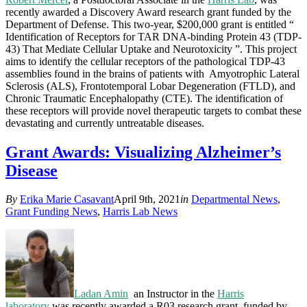
recently awarded a Discovery Award research grant funded by the
Department of Defense. This two-year, $200,000 grant is entitled “
Identification of Receptors for TAR DNA-binding Protein 43 (TDP-
43) That Mediate Cellular Uptake and Neurotoxicity ”. This project
aims to identify the cellular receptors of the pathological TDP-43
assemblies found in the brains of patients with Amyotrophic Lateral
Sclerosis (ALS), Frontotemporal Lobar Degeneration (FTLD), and
Chronic Traumatic Encephalopathy (CTE). The identification of
these receptors will provide novel therapeutic targets to combat these
devastating and currently untreatable diseases.
Grant Awards: Visualizing Alzheimer’s
Disease
By
Erika Marie Casavant
April 9th, 2021
in
Departmental News
,
Grant Funding News
,
Harris Lab News
Ladan Am
in
an Instructor in the
Harris
laboratory
was recently awarded a R03 research grant, funded by