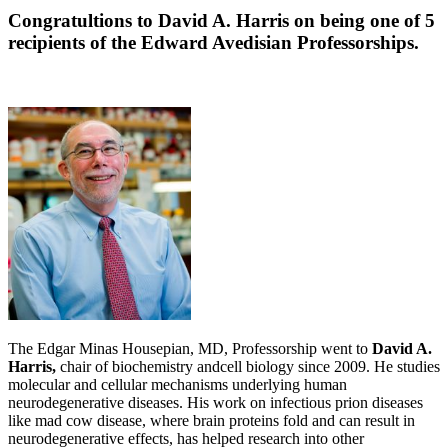
Congratultions to David A. Harris on being one of 5
recipients of the Edward Avedisian Professorships.
The Edgar Minas Housepian, MD, Professorship went to
David A.
Harris,
chair of biochemistry andcell biology since 2009. He studies
molecular and cellular mechanisms underlying human
neurodegenerative diseases. His work on infectious prion diseases
like mad cow disease, where brain proteins fold and can result in
neurodegenerative effects, has helped research into other