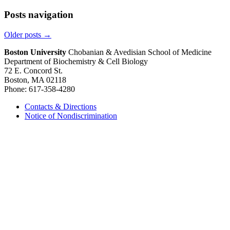
Posts navigation
Older posts
→
Boston University
Chobanian & Avedisian School of Medicine
Department of Biochemistry & Cell Biology
72 E. Concord St.
Boston, MA 02118
Phone: 617-358-4280
Contacts & Directions
Notice of Nondiscrimination