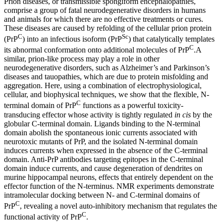
Prion diseases, or transmissible spongiform encephalopathies,
comprise a group of fatal neurodegenerative disorders in humans
and animals for which there are no effective treatments or cures.
These diseases are caused by refolding of the cellular prion protein
C
Sc
(PrP
) into an infectious isoform (PrP
) that catalytically templates
C
its abnormal conformation onto additional molecules of PrP
.A
similar, prion-like process may play a role in other
neurodegenerative disorders, such as Alzheimer’s and Parkinson’s
diseases and tauopathies, which are due to protein misfolding and
aggregation. Here, using a combination of electrophysiological,
cellular, and biophysical techniques, we show that the flexible, N-
C
terminal domain of PrP
functions as a powerful toxicity-
transducing effector whose activity is tightly regulated
in cis
by the
globular C-terminal domain. Ligands binding to the N-terminal
domain abolish the spontaneous ionic currents associated with
neurotoxic mutants of PrP, and the isolated N-terminal domain
induces currents when expressed in the absence of the C-terminal
domain. Anti-PrP antibodies targeting epitopes in the C-terminal
domain induce currents, and cause degeneration of dendrites on
murine hippocampal neurons, effects that entirely dependent on the
effector function of the N-terminus. NMR experiments demonstrate
intramolecular docking between N- and C-terminal domains of
C
PrP
, revealing a novel auto-inhibitory mechanism that regulates the
C
functional activity of PrP
.