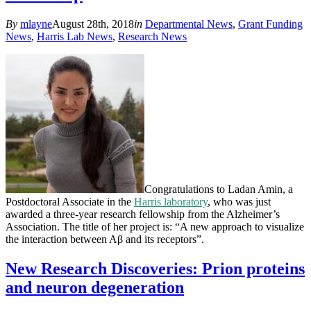
By
mlayne
August 28th, 2018
in
Departmental News
,
Grant Funding
News
,
Harris Lab News
,
Research News
Congratulations to Ladan Amin, a
Postdoctoral Associate in the
Harris laboratory
, who was just
awarded a three-year research fellowship from the Alzheimer’s
Association. The title of her project is: “A new approach to visualize
the interaction between Aβ and its receptors”.
New Research Discoveries: Prion proteins
and neuron degeneration