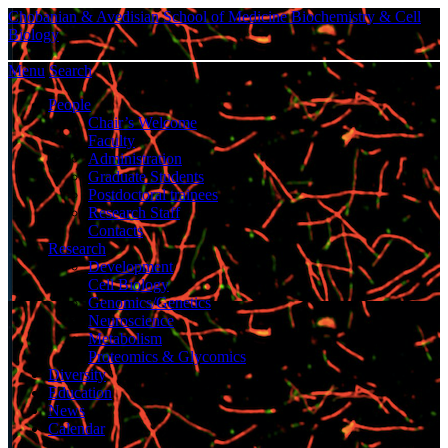
Chobanian & Avedisian School of Medicine
Biochemistry & Cell
Biology
Menu
Search
People
Chair’s Welcome
Faculty
Administration
Graduate Students
Postdoctoral trainees
Research Staff
Contacts
Research
Development
Cell Biology
Genomics/Genetics
Neuroscience
Metabolism
Proteomics & Glycomics
Diversity
Education
News
Calendar