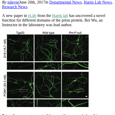
By
mlayne
June 20th, 2017
in
Departmental News
,
Harris Lab News
,
Research News
A new paper in
eLife
from the
Harris lab
has uncovered a novel
function for different domains of the prion protein. Bei Wu, an
Instructor in the laboratory was lead author.