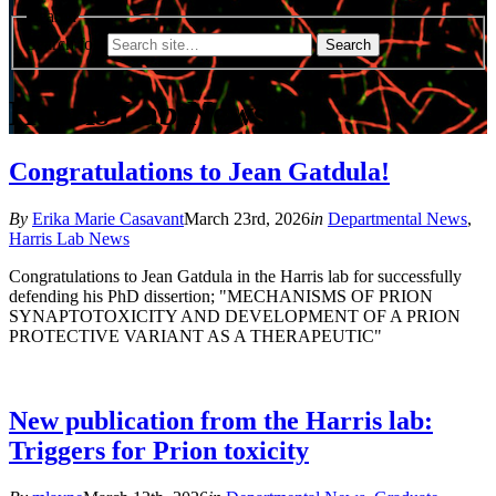
Search
Search for:
Harris Lab News
Congratulations to Jean Gatdula!
By
Erika Marie Casavant
March 23rd, 2026
in
Departmental News
,
Harris Lab News
Congratulations to Jean Gatdula in the Harris lab for successfully
defending his PhD dissertion;
"MECHANISMS OF PRION
SYNAPTOTOXICITY AND DEVELOPMENT OF A PRION
PROTECTIVE VARIANT AS A THERAPEUTIC"
New publication from the Harris lab:
Triggers for Prion toxicity