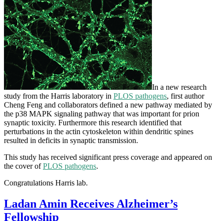
In a new research
study from the Harris laboratory in
PLOS pathogens
, first author
Cheng Feng and collaborators defined a new pathway mediated by
the p38 MAPK signaling pathway that was important for prion
synaptic toxicity. Furthermore this research identified that
perturbations in the actin cytoskeleton within dendritic spines
resulted in deficits in synaptic transmission.
This study has received significant press coverage and appeared on
the cover of
PLOS pathogens
.
Congratulations Harris lab.
Ladan Amin Receives Alzheimer’s
Fellowship