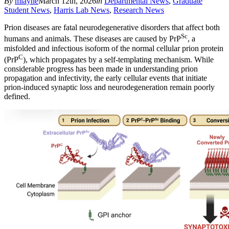
By
mlayne
March 12th, 2026
in
Departmental News
,
Graduate
Student News
,
Harris Lab News
,
Research News
Prion diseases are fatal neurodegenerative disorders that affect both
Sc
humans and animals. These diseases are caused by PrP
, a
misfolded and infec­tious isoform of the normal cellular prion protein
C
(PrP
), which propagates by a self-templating mechanism. While
considerable progress has been made in understanding prion
propagation and infectivity, the early cellu­lar events that initiate
prion-induced synaptic loss and neurodegeneration remain poorly
defined.