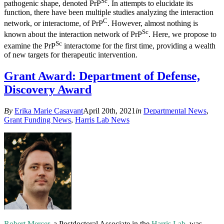
Sc
pathogenic shape, denoted PrP
. In attempts to elucidate its
function, there have been multiple studies analyzing the interaction
C
network, or interactome, of PrP
. However, almost nothing is
Sc
known about the interaction network of PrP
. Here, we propose to
Sc
examine the PrP
interactome for the first time, providing a wealth
of new targets for therapeutic intervention.
Grant Award: Department of Defense,
Discovery Award
By
Erika Marie Casavant
April 20th, 2021
in
Departmental News
,
Grant Funding News
,
Harris Lab News
Robert Mercer
, a Postdoctoral Associate in the
Harris Lab
, was