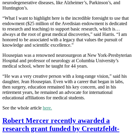
neurodegenerative diseases, like Alzheimer’s, Parkinson’s, and
Huntington’s.
“What I want to highlight here is the incredible foresight to use that
endowment ($25 million of the Avedisian endowment is dedicated
to research and teaching) to support basic research, which is…
always at the root of great medical discoveries,” said Harris. “I am
honored to be associated with a legacy that values the pursuit of
knowledge and scientific excellence.”
Housepian was a renowned neurosurgeon at New York-Presbyterian
Hospital and professor of neurology at Columbia University’s
medical school, where he taught for 44 years.
“He was a very creative person with a long-range vision,” said his
daughter, Jean Housepian. Even with a career that began in labs,
then surgery, education remained his key concern, and in his
retirement years, he remained an advocate for international
educational affiliations for medical students.
See the whole article
here.
Robert Mercer recently awarded a
research grant funded by Creutzfeldt-