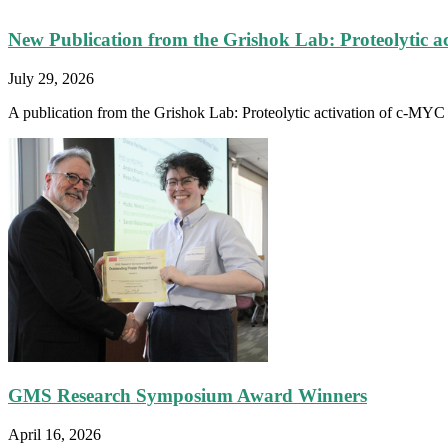
New Publication from the Grishok Lab: Proteolytic a
July 29, 2026
A publication from the Grishok Lab: Proteolytic activation of c-MYC fa
GMS Research Symposium Award Winners
April 16, 2026