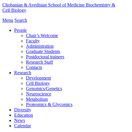
Chobanian & Avedisian School of Medicine
Biochemistry &
Cell Biology
Menu
Search
People
Chair’s Welcome
Faculty
Administration
Graduate Students
Postdoctoral trainees
Research Staff
Contacts
Research
Development
Cell Biology
Genomics/Genetics
Neuroscience
Metabolism
Proteomics & Glycomics
Diversity
Education
News
Calendar