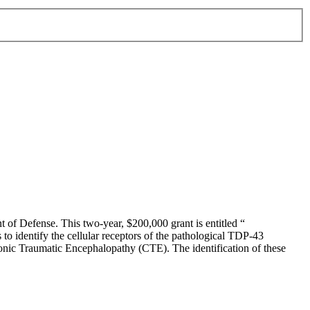
of Defense. This two-year, $200,000 grant is entitled “
o identify the cellular receptors of the pathological TDP-43
nic Traumatic Encephalopathy (CTE). The identification of these