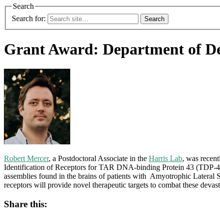
Search
Search for:
Grant Award: Department of De
Robert Mercer
, a Postdoctoral Associate in the
Harris Lab
, was recen
Identification of Receptors for TAR DNA-binding Protein 43 (TDP-43) 
assemblies found in the brains of patients with Amyotrophic Latera
receptors will provide novel therapeutic targets to combat these devast
Share this: