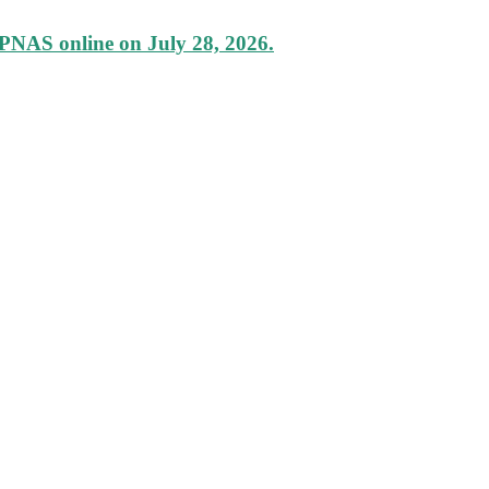
 PNAS online on July 28, 2026.