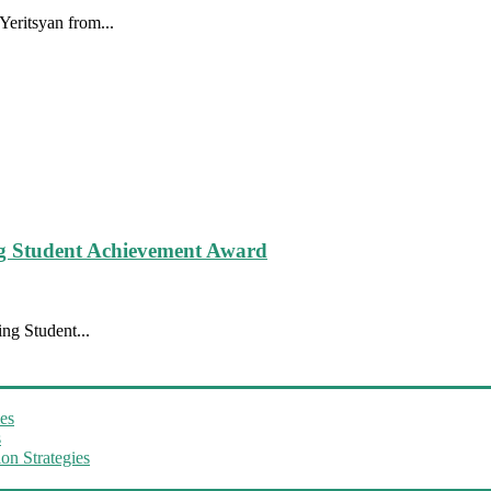
eritsyan from...
g Student Achievement Award
ng Student...
es
s
on Strategies