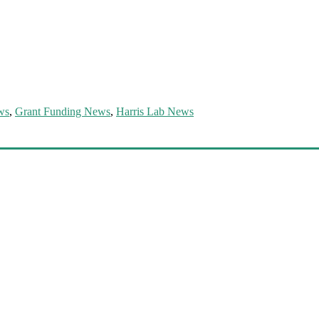
ws
,
Grant Funding News
,
Harris Lab News