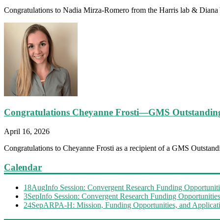
Congratulations to Nadia Mirza-Romero from the Harris lab & Diana Y
Congratulations Cheyanne Frosti—GMS Outstandin
April 16, 2026
Congratulations to Cheyanne Frosti as a recipient of a GMS Outstandi
Calendar
18
Aug
Info Session: Convergent Research Funding Opportuniti
3
Sep
Info Session: Convergent Research Funding Opportunitie
24
Sep
ARPA-H: Mission, Funding Opportunities, and Applicati