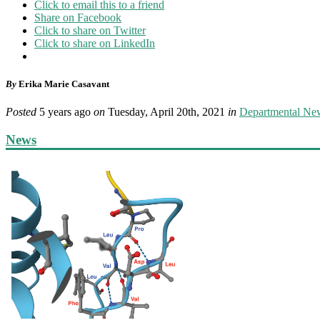
Click to email this to a friend
Share on Facebook
Click to share on Twitter
Click to share on LinkedIn
By
Erika Marie Casavant
Posted
5 years ago
on
Tuesday, April 20th, 2021
in
Departmental Ne
News