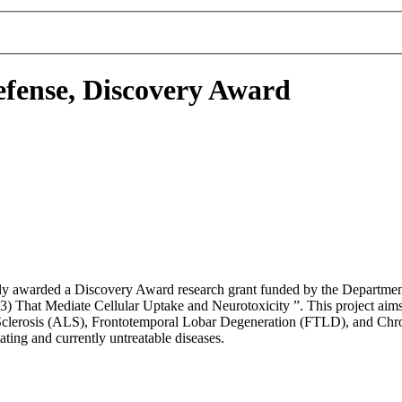
fense, Discovery Award
tly awarded a Discovery Award research grant funded by the Department 
That Mediate Cellular Uptake and Neurotoxicity ”. This project aims t
l Sclerosis (ALS), Frontotemporal Lobar Degeneration (FTLD), and Chro
ating and currently untreatable diseases.