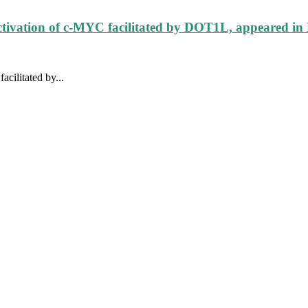
ctivation of c-MYC facilitated by DOT1L, appeared in
cilitated by...