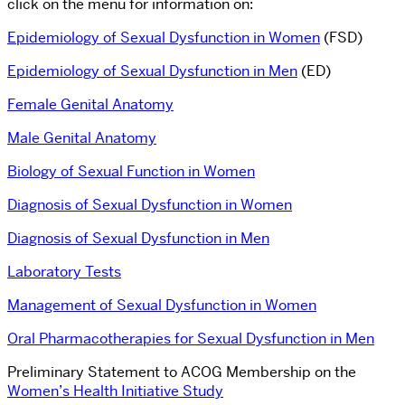
click on the menu for information on:
Epidemiology of Sexual Dysfunction in Women
(FSD)
Epidemiology of Sexual Dysfunction in Men
(ED)
Female Genital Anatomy
Male Genital Anatomy
Biology of Sexual Function in Women
Diagnosis of Sexual Dysfunction in Women
Diagnosis of Sexual Dysfunction in Men
Laboratory Tests
Management of Sexual Dysfunction in Women
Oral Pharmacotherapies for Sexual Dysfunction in Men
Preliminary Statement to ACOG Membership on the
Women’s Health Initiative Study