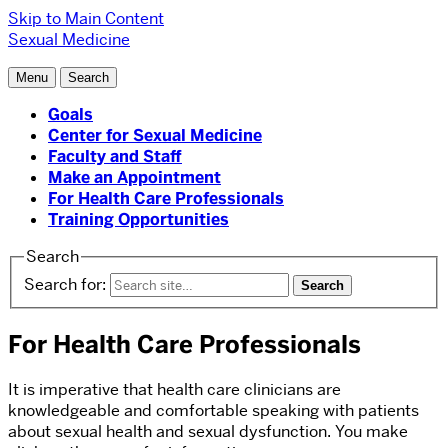
Skip to Main Content
Sexual Medicine
Menu
Search
Goals
Center for Sexual Medicine
Faculty and Staff
Make an Appointment
For Health Care Professionals
Training Opportunities
Search
Search for:
For Health Care Professionals
It is imperative that health care clinicians are
knowledgeable and comfortable speaking with patients
about sexual health and sexual dysfunction. You make