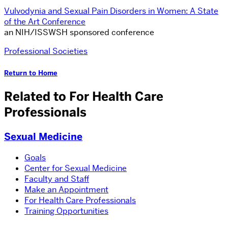
Vulvodynia and Sexual Pain Disorders in Women: A State
of the Art Conference
an NIH/ISSWSH sponsored conference
Professional Societies
Return to Home
Related to For Health Care
Professionals
Sexual Medicine
Goals
Center for Sexual Medicine
Faculty and Staff
Make an Appointment
For Health Care Professionals
Training Opportunities