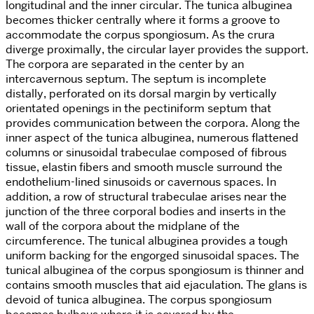
longitudinal and the inner circular. The tunica albuginea
becomes thicker centrally where it forms a groove to
accommodate the corpus spongiosum. As the crura
diverge proximally, the circular layer provides the support.
The corpora are separated in the center by an
intercavernous septum. The septum is incomplete
distally, perforated on its dorsal margin by vertically
orientated openings in the pectiniform septum that
provides communication between the corpora. Along the
inner aspect of the tunica albuginea, numerous flattened
columns or sinusoidal trabeculae composed of fibrous
tissue, elastin fibers and smooth muscle surround the
endothelium-lined sinusoids or cavernous spaces. In
addition, a row of structural trabeculae arises near the
junction of the three corporal bodies and inserts in the
wall of the corpora about the midplane of the
circumference. The tunical albuginea provides a tough
uniform backing for the engorged sinusoidal spaces. The
tunical albuginea of the corpus spongiosum is thinner and
contains smooth muscles that aid ejaculation. The glans is
devoid of tunica albuginea. The corpus spongiosum