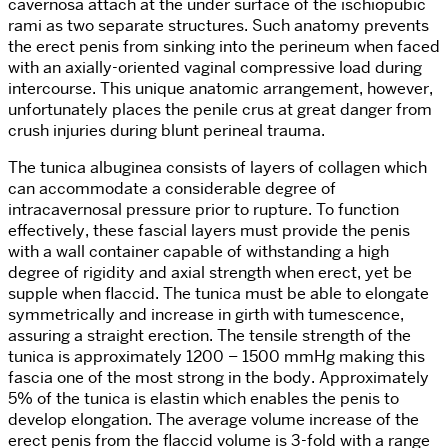
cavernosa attach at the under surface of the ischiopubic
rami as two separate structures. Such anatomy prevents
the erect penis from sinking into the perineum when faced
with an axially-oriented vaginal compressive load during
intercourse. This unique anatomic arrangement, however,
unfortunately places the penile crus at great danger from
crush injuries during blunt perineal trauma.
The tunica albuginea consists of layers of collagen which
can accommodate a considerable degree of
intracavernosal pressure prior to rupture. To function
effectively, these fascial layers must provide the penis
with a wall container capable of withstanding a high
degree of rigidity and axial strength when erect, yet be
supple when flaccid. The tunica must be able to elongate
symmetrically and increase in girth with tumescence,
assuring a straight erection. The tensile strength of the
tunica is approximately 1200 – 1500 mmHg making this
fascia one of the most strong in the body. Approximately
5% of the tunica is elastin which enables the penis to
develop elongation. The average volume increase of the
erect penis from the flaccid volume is 3-fold with a range