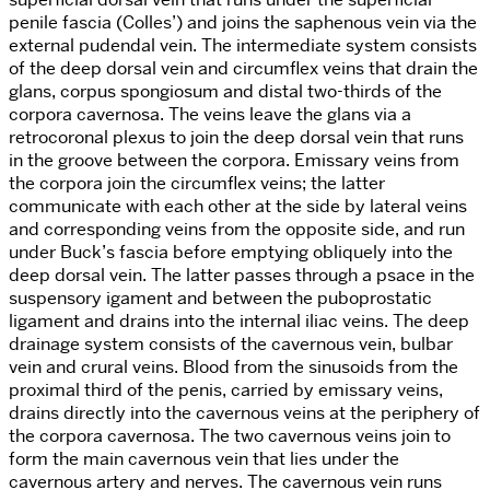
penile fascia (Colles’) and joins the saphenous vein via the
external pudendal vein. The intermediate system consists
of the deep dorsal vein and circumflex veins that drain the
glans, corpus spongiosum and distal two-thirds of the
corpora cavernosa. The veins leave the glans via a
retrocoronal plexus to join the deep dorsal vein that runs
in the groove between the corpora. Emissary veins from
the corpora join the circumflex veins; the latter
communicate with each other at the side by lateral veins
and corresponding veins from the opposite side, and run
under Buck’s fascia before emptying obliquely into the
deep dorsal vein. The latter passes through a psace in the
suspensory igament and between the puboprostatic
ligament and drains into the internal iliac veins. The deep
drainage system consists of the cavernous vein, bulbar
vein and crural veins. Blood from the sinusoids from the
proximal third of the penis, carried by emissary veins,
drains directly into the cavernous veins at the periphery of
the corpora cavernosa. The two cavernous veins join to
form the main cavernous vein that lies under the
cavernous artery and nerves. The cavernous vein runs