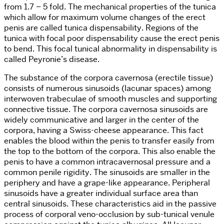
from 1.7 – 5 fold. The mechanical properties of the tunica
which allow for maximum volume changes of the erect
penis are called tunica dispensability. Regions of the
tunica with focal poor dispensability cause the erect penis
to bend. This focal tunical abnormality in dispensability is
called Peyronie’s disease.
The substance of the corpora cavernosa (erectile tissue)
consists of numerous sinusoids (lacunar spaces) among
interwoven trabeculae of smooth muscles and supporting
connective tissue. The corpora cavernosa sinusoids are
widely communicative and larger in the center of the
corpora, having a Swiss-cheese appearance. This fact
enables the blood within the penis to transfer easily from
the top to the bottom of the corpora. This also enable the
penis to have a common intracavernosal pressure and a
common penile rigidity. The sinusoids are smaller in the
periphery and have a grape-like appearance. Peripheral
sinusoids have a greater individual surface area than
central sinusoids. These characteristics aid in the passive
process of corporal veno-occlusion by sub-tunical venule