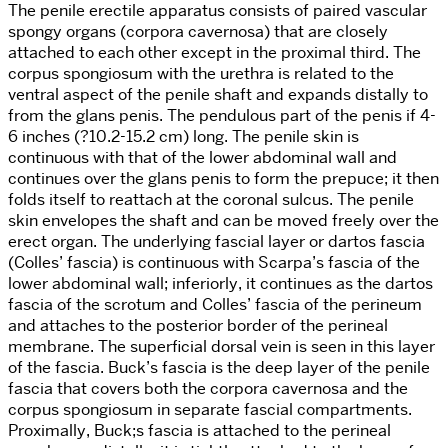
The penile erectile apparatus consists of paired vascular
spongy organs (corpora cavernosa) that are closely
attached to each other except in the proximal third. The
corpus spongiosum with the urethra is related to the
ventral aspect of the penile shaft and expands distally to
from the glans penis. The pendulous part of the penis if 4-
6 inches (?10.2-15.2 cm) long. The penile skin is
continuous with that of the lower abdominal wall and
continues over the glans penis to form the prepuce; it then
folds itself to reattach at the coronal sulcus. The penile
skin envelopes the shaft and can be moved freely over the
erect organ. The underlying fascial layer or dartos fascia
(Colles’ fascia) is continuous with Scarpa’s fascia of the
lower abdominal wall; inferiorly, it continues as the dartos
fascia of the scrotum and Colles’ fascia of the perineum
and attaches to the posterior border of the perineal
membrane. The superficial dorsal vein is seen in this layer
of the fascia. Buck’s fascia is the deep layer of the penile
fascia that covers both the corpora cavernosa and the
corpus spongiosum in separate fascial compartments.
Proximally, Buck;s fascia is attached to the perineal