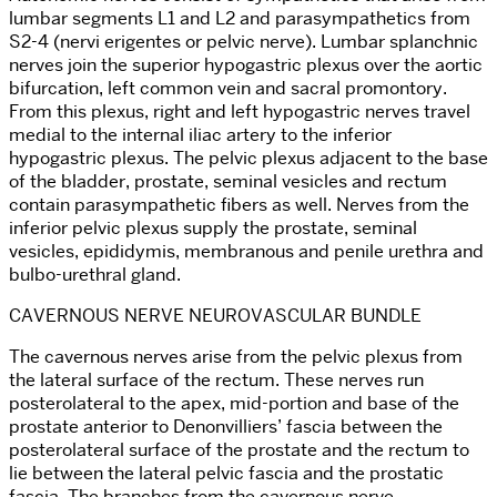
lumbar segments L1 and L2 and parasympathetics from
S2-4 (nervi erigentes or pelvic nerve). Lumbar splanchnic
nerves join the superior hypogastric plexus over the aortic
bifurcation, left common vein and sacral promontory.
From this plexus, right and left hypogastric nerves travel
medial to the internal iliac artery to the inferior
hypogastric plexus. The pelvic plexus adjacent to the base
of the bladder, prostate, seminal vesicles and rectum
contain parasympathetic fibers as well. Nerves from the
inferior pelvic plexus supply the prostate, seminal
vesicles, epididymis, membranous and penile urethra and
bulbo-urethral gland.
CAVERNOUS NERVE NEUROVASCULAR BUNDLE
The cavernous nerves arise from the pelvic plexus from
the lateral surface of the rectum. These nerves run
posterolateral to the apex, mid-portion and base of the
prostate anterior to Denonvilliers’ fascia between the
posterolateral surface of the prostate and the rectum to
lie between the lateral pelvic fascia and the prostatic
fascia. The branches from the cavernous nerve