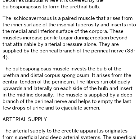
becomes bulbous where it is covered by the
bulbospongiosus to form the urethral bulb.
The ischiocavernosus is a paired muscle that arises from
the inner surface of the inschial tuberosity and inserts into
the medial and inferior surface of the corpora. These
muscles increase penile turgor during erection beyond
that attainable by arterial pressure alone. They are
supplied by the perineal branch of the perineal nerve (S3-
4).
The bulbospongiosus muscle invests the bulb of the
urethra and distal corpus spongiosum. It arises from the
central tendon of the perineum. The fibres run obliquely
upwards and laterally on each side of the bulb and insert
in the midline dorsally. The muscle is supplied by a deep
branch of the perineal nerve and helps to empty the last
few drops of urine and to ejaculate semen.
ARTERIAL SUPPLY
The arterial supply to the erectile apparatus originates
from superficial and deep arterial systems. The superficial