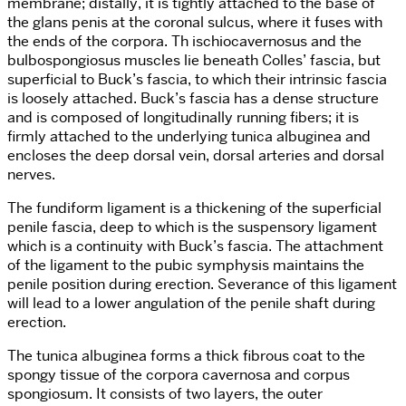
membrane; distally, it is tightly attached to the base of
the glans penis at the coronal sulcus, where it fuses with
the ends of the corpora. Th ischiocavernosus and the
bulbospongiosus muscles lie beneath Colles’ fascia, but
superficial to Buck’s fascia, to which their intrinsic fascia
is loosely attached. Buck’s fascia has a dense structure
and is composed of longitudinally running fibers; it is
firmly attached to the underlying tunica albuginea and
encloses the deep dorsal vein, dorsal arteries and dorsal
nerves.
The fundiform ligament is a thickening of the superficial
penile fascia, deep to which is the suspensory ligament
which is a continuity with Buck’s fascia. The attachment
of the ligament to the pubic symphysis maintains the
penile position during erection. Severance of this ligament
will lead to a lower angulation of the penile shaft during
erection.
The tunica albuginea forms a thick fibrous coat to the
spongy tissue of the corpora cavernosa and corpus
spongiosum. It consists of two layers, the outer