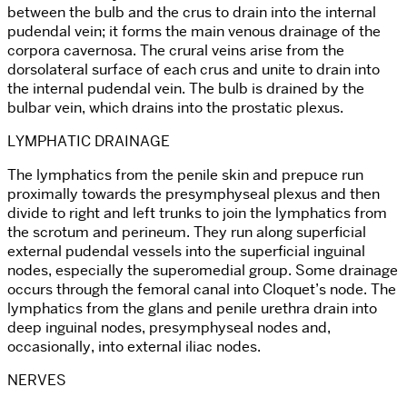
between the bulb and the crus to drain into the internal
pudendal vein; it forms the main venous drainage of the
corpora cavernosa. The crural veins arise from the
dorsolateral surface of each crus and unite to drain into
the internal pudendal vein. The bulb is drained by the
bulbar vein, which drains into the prostatic plexus.
LYMPHATIC DRAINAGE
The lymphatics from the penile skin and prepuce run
proximally towards the presymphyseal plexus and then
divide to right and left trunks to join the lymphatics from
the scrotum and perineum. They run along superficial
external pudendal vessels into the superficial inguinal
nodes, especially the superomedial group. Some drainage
occurs through the femoral canal into Cloquet’s node. The
lymphatics from the glans and penile urethra drain into
deep inguinal nodes, presymphyseal nodes and,
occasionally, into external iliac nodes.
NERVES