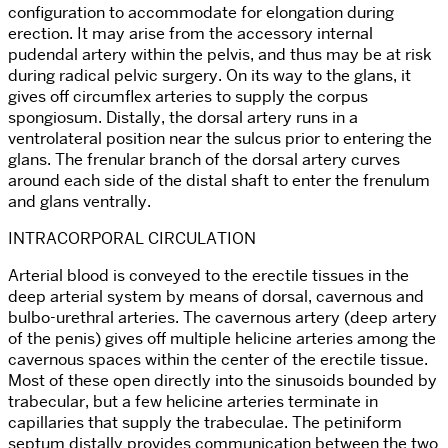
configuration to accommodate for elongation during
erection. It may arise from the accessory internal
pudendal artery within the pelvis, and thus may be at risk
during radical pelvic surgery. On its way to the glans, it
gives off circumflex arteries to supply the corpus
spongiosum. Distally, the dorsal artery runs in a
ventrolateral position near the sulcus prior to entering the
glans. The frenular branch of the dorsal artery curves
around each side of the distal shaft to enter the frenulum
and glans ventrally.
INTRACORPORAL CIRCULATION
Arterial blood is conveyed to the erectile tissues in the
deep arterial system by means of dorsal, cavernous and
bulbo-urethral arteries. The cavernous artery (deep artery
of the penis) gives off multiple helicine arteries among the
cavernous spaces within the center of the erectile tissue.
Most of these open directly into the sinusoids bounded by
trabecular, but a few helicine arteries terminate in
capillaries that supply the trabeculae. The petiniform
septum distally provides communication between the two