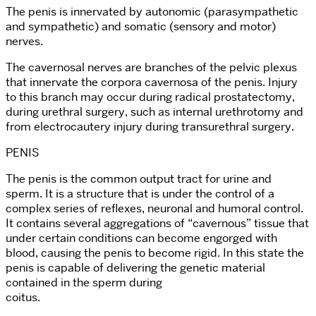
The penis is innervated by autonomic (parasympathetic
and sympathetic) and somatic (sensory and motor)
nerves.
The cavernosal nerves are branches of the pelvic plexus
that innervate the corpora cavernosa of the penis. Injury
to this branch may occur during radical prostatectomy,
during urethral surgery, such as internal urethrotomy and
from electrocautery injury during transurethral surgery.
PENIS
The penis is the common output tract for urine and
sperm. It is a structure that is under the control of a
complex series of reflexes, neuronal and humoral control.
It contains several aggregations of “cavernous” tissue that
under certain conditions can become engorged with
blood, causing the penis to become rigid. In this state the
penis is capable of delivering the genetic material
contained in the sperm during
coitus.