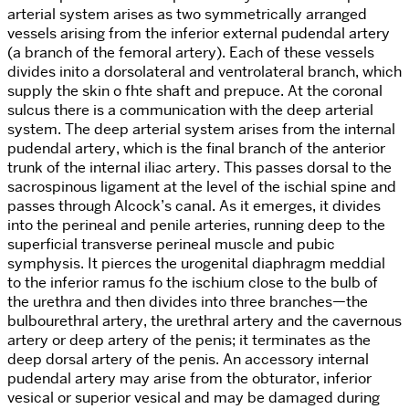
arterial system arises as two symmetrically arranged
vessels arising from the inferior external pudendal artery
(a branch of the femoral artery). Each of these vessels
divides inito a dorsolateral and ventrolateral branch, which
supply the skin o fhte shaft and prepuce. At the coronal
sulcus there is a communication with the deep arterial
system. The deep arterial system arises from the internal
pudendal artery, which is the final branch of the anterior
trunk of the internal iliac artery. This passes dorsal to the
sacrospinous ligament at the level of the ischial spine and
passes through Alcock’s canal. As it emerges, it divides
into the perineal and penile arteries, running deep to the
superficial transverse perineal muscle and pubic
symphysis. It pierces the urogenital diaphragm meddial
to the inferior ramus fo the ischium close to the bulb of
the urethra and then divides into three branches—the
bulbourethral artery, the urethral artery and the cavernous
artery or deep artery of the penis; it terminates as the
deep dorsal artery of the penis. An accessory internal
pudendal artery may arise from the obturator, inferior
vesical or superior vesical and may be damaged during