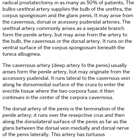
radical prostatectomy in as many as 50% of patients. The
bulbo-urethral artery supplies the bulb of the urethra, the
corpus spongiosum and the glans penis. It may arise from
the cavernous, dorsal or acessory pudendal arteries. The
urethral artery commonly arises as a separate branch
form the penile artery, but may arise from the artery to
the bulb, the cavernous or the dorsal artery. It runs on the
ventral surface of the corpus spongiosum beneath the
tunica albuginea.
The cavernous artery (deep artery fo the penis) usually
arises form the penile artery, but may originate from the
accessory pudendal. It runs lateral to the cavernous vein
along he dorsomedial surface of the crura to enter the
erectile tissue where the two corpora fuse; it then
continues in the center of the corpora cavernosa.
The dorsal artery of the penis is the termination of the
penile artery; it runs over the resepctive crus and then
along the dorsolateral surface of the penis as far as the
glans between the dorsal vein medially and dorsal nerve
of the penis laterally. This artery has tortuous