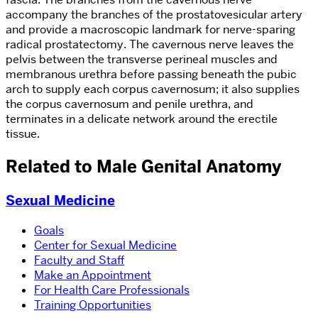
accompany the branches of the prostatovesicular artery
and provide a macroscopic landmark for nerve-sparing
radical prostatectomy. The cavernous nerve leaves the
pelvis between the transverse perineal muscles and
membranous urethra before passing beneath the pubic
arch to supply each corpus cavernosum; it also supplies
the corpus cavernosum and penile urethra, and
terminates in a delicate network around the erectile
tissue.
Related to Male Genital Anatomy
Sexual Medicine
Goals
Center for Sexual Medicine
Faculty and Staff
Make an Appointment
For Health Care Professionals
Training Opportunities