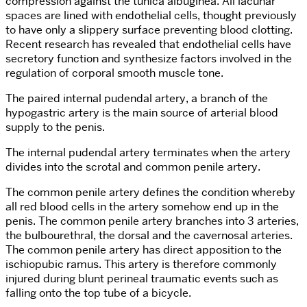
compression against the tunica albuginea. All lacunar
spaces are lined with endothelial cells, thought previously
to have only a slippery surface preventing blood clotting.
Recent research has revealed that endothelial cells have
secretory function and synthesize factors involved in the
regulation of corporal smooth muscle tone.
The paired internal pudendal artery, a branch of the
hypogastric artery is the main source of arterial blood
supply to the penis.
The internal pudendal artery terminates when the artery
divides into the scrotal and common penile artery.
The common penile artery defines the condition whereby
all red blood cells in the artery somehow end up in the
penis. The common penile artery branches into 3 arteries,
the bulbourethral, the dorsal and the cavernosal arteries.
The common penile artery has direct apposition to the
ischiopubic ramus. This artery is therefore commonly
injured during blunt perineal traumatic events such as
falling onto the top tube of a bicycle.