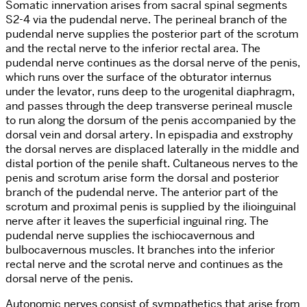
Somatic innervation arises from sacral spinal segments
S2-4 via the pudendal nerve. The perineal branch of the
pudendal nerve supplies the posterior part of the scrotum
and the rectal nerve to the inferior rectal area. The
pudendal nerve continues as the dorsal nerve of the penis,
which runs over the surface of the obturator internus
under the levator, runs deep to the urogenital diaphragm,
and passes through the deep transverse perineal muscle
to run along the dorsum of the penis accompanied by the
dorsal vein and dorsal artery. In epispadia and exstrophy
the dorsal nerves are displaced laterally in the middle and
distal portion of the penile shaft. Cultaneous nerves to the
penis and scrotum arise form the dorsal and posterior
branch of the pudendal nerve. The anterior part of the
scrotum and proximal penis is supplied by the ilioinguinal
nerve after it leaves the superficial inguinal ring. The
pudendal nerve supplies the ischiocavernous and
bulbocavernous muscles. It branches into the inferior
rectal nerve and the scrotal nerve and continues as the
dorsal nerve of the penis.
Autonomic nerves consist of sympathetics that arise from