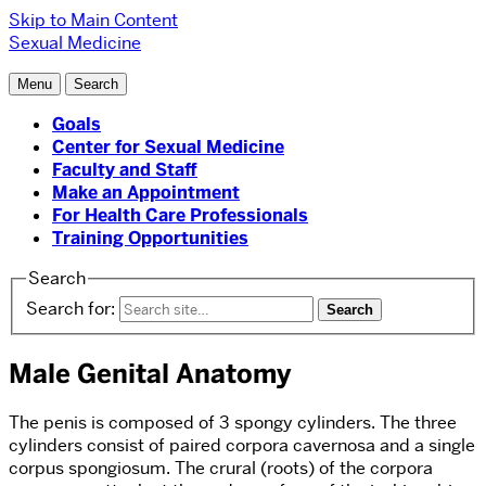
Skip to Main Content
Sexual Medicine
Menu
Search
Goals
Center for Sexual Medicine
Faculty and Staff
Make an Appointment
For Health Care Professionals
Training Opportunities
Search
Search for:
Male Genital Anatomy
The penis is composed of 3 spongy cylinders. The three
cylinders consist of paired corpora cavernosa and a single
corpus spongiosum. The crural (roots) of the corpora