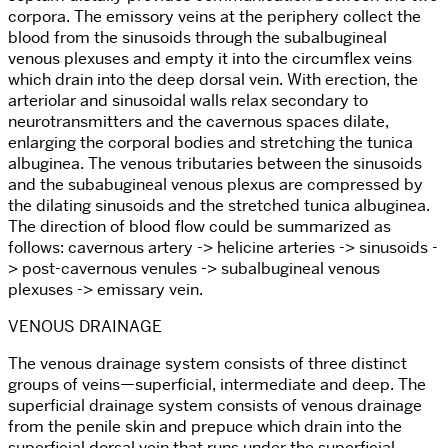
corpora. The emissory veins at the periphery collect the
blood from the sinusoids through the subalbugineal
venous plexuses and empty it into the circumflex veins
which drain into the deep dorsal vein. With erection, the
arteriolar and sinusoidal walls relax secondary to
neurotransmitters and the cavernous spaces dilate,
enlarging the corporal bodies and stretching the tunica
albuginea. The venous tributaries between the sinusoids
and the subabugineal venous plexus are compressed by
the dilating sinusoids and the stretched tunica albuginea.
The direction of blood flow could be summarized as
follows: cavernous artery -> helicine arteries -> sinusoids -
> post-cavernous venules -> subalbugineal venous
plexuses -> emissary vein.
VENOUS DRAINAGE
The venous drainage system consists of three distinct
groups of veins—superficial, intermediate and deep. The
superficial drainage system consists of venous drainage
from the penile skin and prepuce which drain into the
superficial dorsal vein that runs under the superficial