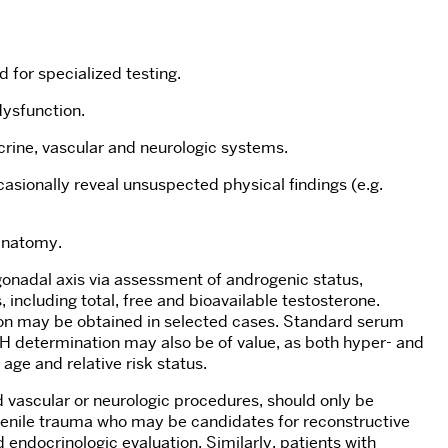
 for specialized testing.
dysfunction.
crine, vascular and neurologic systems.
asionally reveal unsuspected physical findings (e.g.
 anatomy.
gonadal axis via assessment of androgenic status,
, including total, free and bioavailable testosterone.
ion may be obtained in selected cases. Standard serum
SH determination may also be of value, as both hyper- and
age and relative risk status.
d vascular or neurologic procedures, should only be
 penile trauma who may be candidates for reconstructive
 endocrinologic evaluation. Similarly, patients with