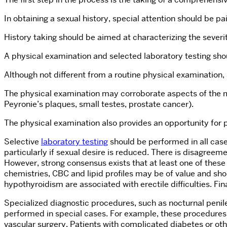
In obtaining a sexual history, special attention should be paid
History taking should be aimed at characterizing the severit
A physical examination and selected laboratory testing shou
Although not different from a routine physical examination,
The physical examination may corroborate aspects of the med
Peyronie’s plaques, small testes, prostate cancer).
The physical examination also provides an opportunity for
Selective
laboratory testing
should be performed in all case
particularly if sexual desire is reduced. There is disagreeme
However, strong consensus exists that at least one of the
chemistries, CBC and lipid profiles may be of value and sh
hypothyroidism are associated with erectile difficulties. Fi
Specialized diagnostic procedures, such as nocturnal penil
performed in special cases. For example, these procedures 
vascular surgery. Patients with complicated diabetes or oth