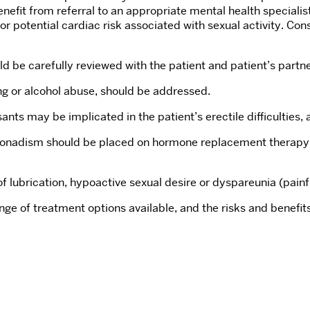
it from referral to an appropriate mental health specialist. 
for potential cardiac risk associated with sexual activity. Co
ld be carefully reviewed with the patient and patient’s partner,
ing or alcohol abuse, should be addressed.
ants may be implicated in the patient’s erectile difficulties
onadism should be placed on hormone replacement therapy prio
of lubrication, hypoactive sexual desire or dyspareunia (pain
nge of treatment options available, and the risks and benefi