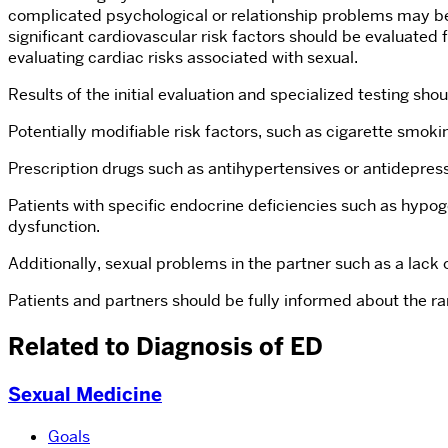
complicated psychological or relationship problems may benef
significant cardiovascular risk factors should be evaluated 
evaluating cardiac risks associated with sexual.
Results of the initial evaluation and specialized testing shou
Potentially modifiable risk factors, such as cigarette smok
Prescription drugs such as antihypertensives or antidepress
Patients with specific endocrine deficiencies such as hypog
dysfunction.
Additionally, sexual problems in the partner such as a lack 
Patients and partners should be fully informed about the ra
Related to Diagnosis of ED
Sexual Medicine
Goals