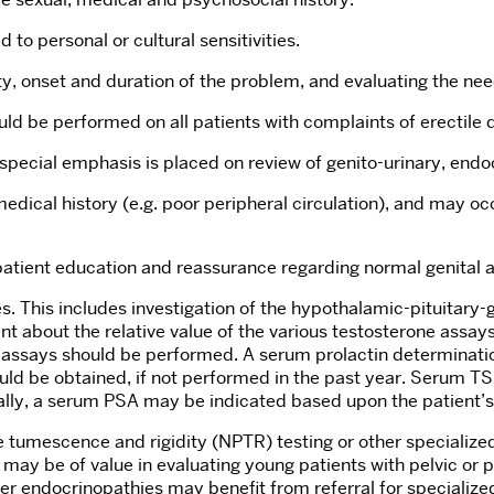
 to personal or cultural sensitivities.
y, onset and duration of the problem, and evaluating the need
ld be performed on all patients with complaints of erectile 
 special emphasis is placed on review of genito-urinary, endo
ical history (e.g. poor peripheral circulation), and may occ
 patient education and reassurance regarding normal genital
s. This includes investigation of the hypothalamic-pituitary-
nt about the relative value of the various testosterone assays
se assays should be performed. A serum prolactin determinat
ould be obtained, if not performed in the past year. Serum T
nally, a serum PSA may be indicated based upon the patient’s 
e tumescence and rigidity (NPTR) testing or other specialize
may be of value in evaluating young patients with pelvic or
er endocrinopathies may benefit from referral for specialized