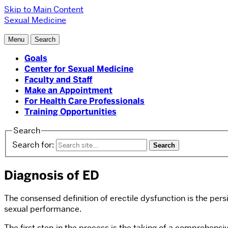
Skip to Main Content
Sexual Medicine
Menu
Search
Goals
Center for Sexual Medicine
Faculty and Staff
Make an Appointment
For Health Care Professionals
Training Opportunities
Search
Search for:
Diagnosis of ED
The consensed definition of erectile dysfunction is the pers
sexual performance.
The first step in the process is the taking of a comprehensi