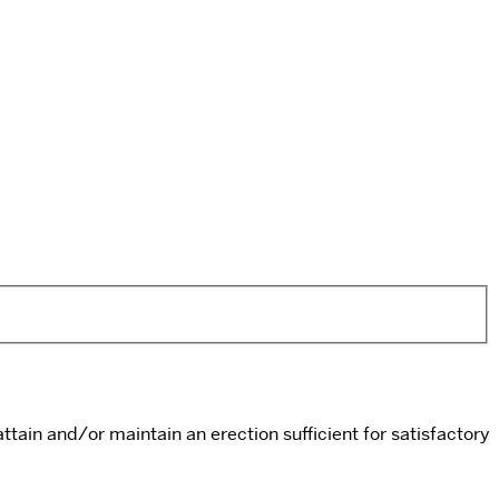
ttain and/or maintain an erection sufficient for satisfactory