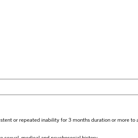
istent or repeated inability for 3 months duration or more to a
ve sexual, medical and psychosocial history.