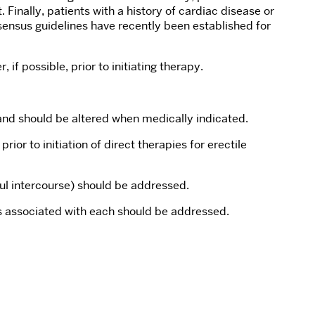
Finally, patients with a history of cardiac disease or
nsensus guidelines have recently been established for
 if possible, prior to initiating therapy.
, and should be altered when medically indicated.
r to initiation of direct therapies for erectile
ful intercourse) should be addressed.
ts associated with each should be addressed.