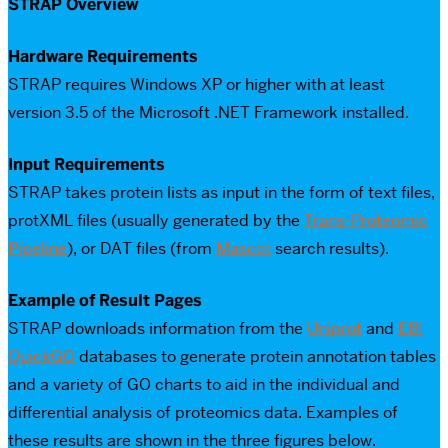
STRAP Overview
Hardware Requirements
STRAP requires Windows XP or higher with at least
version 3.5 of the Microsoft .NET Framework installed.
Input Requirements
STRAP takes protein lists as input in the form of text files,
protXML files (usually generated by the
Trans-Proteomic
Pipeline
), or DAT files (from
Mascot
search results).
Example of Result Pages
STRAP downloads information from the
Uniprot
and
EBI
QuickGO
databases to generate protein annotation tables
and a variety of GO charts to aid in the individual and
differential analysis of proteomics data. Examples of
these results are shown in the three figures below.