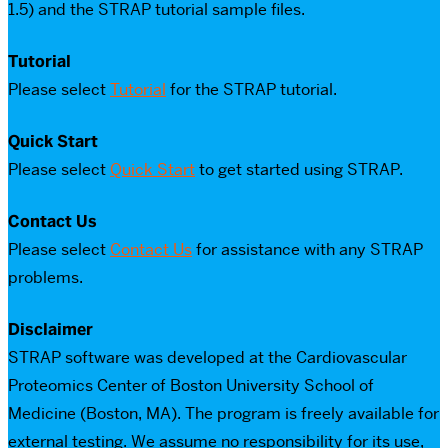
1.5) and the STRAP tutorial sample files.
Tutorial
Please select
Tutorial
for the STRAP tutorial.
Quick Start
Please select
Quick Start
to get started using STRAP.
Contact Us
Please select
Contact Us
for assistance with any STRAP
problems.
Disclaimer
STRAP software was developed at the Cardiovascular
Proteomics Center of Boston University School of
Medicine (Boston, MA). The program is freely available for
external testing. We assume no responsibility for its use,