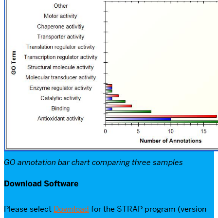
GO annotation bar chart comparing three samples
Download Software
Please select
Download
for the STRAP program (version