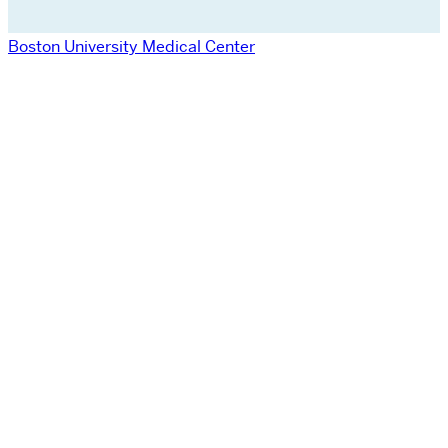
Boston University Medical Center