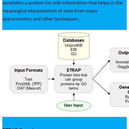
annotates a protein list with information that helps in the
meaningful interpretation of data from mass
spectrometry and other techniques.