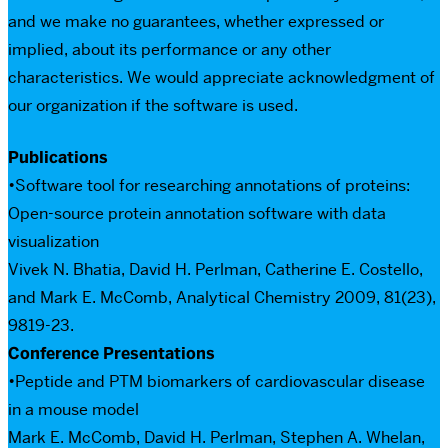
and we make no guarantees, whether expressed or
implied, about its performance or any other
characteristics. We would appreciate acknowledgment of
our organization if the software is used.
Publications
•Software tool for researching annotations of proteins:
Open-source protein annotation software with data
visualization
Vivek N. Bhatia, David H. Perlman, Catherine E. Costello,
and Mark E. McComb, Analytical Chemistry 2009, 81(23),
9819-23.
Conference Presentations
•Peptide and PTM biomarkers of cardiovascular disease
in a mouse model
Mark E. McComb, David H. Perlman, Stephen A. Whelan,