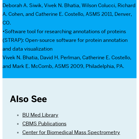
Deborah A. Siwik, Vivek N. Bhatia, Wilson Colucci, Richard
A. Cohen, and Catherine E. Costello, ASMS 2011, Denver,
CO.
•Software tool for researching annotations of proteins
(STRAP): Open-source software for protein annotation
and data visualization
Vivek N. Bhatia, David H. Perlman, Catherine E. Costello,
and Mark E. McComb, ASMS 2009, Philadelphia, PA.
Also See
BU Med Library
CBMS Publications
Center for Biomedical Mass Spectrometry