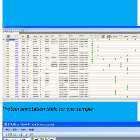
Protein annotation table for one sample