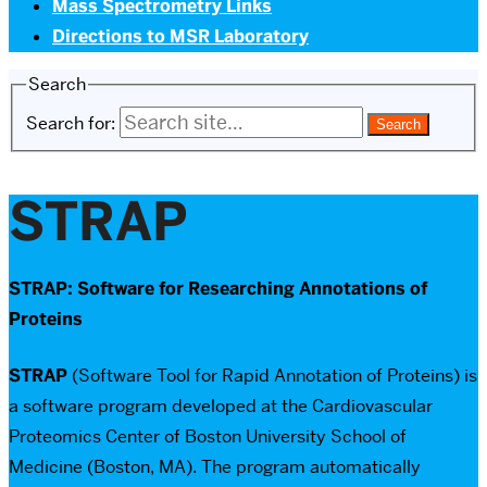
Mass Spectrometry Links
Directions to MSR Laboratory
Search
Search for:
STRAP
STRAP: Software for Researching Annotations of
Proteins
STRAP
(Software Tool for Rapid Annotation of Proteins) is
a software program developed at the Cardiovascular
Proteomics Center of Boston University School of
Medicine (Boston, MA). The program automatically