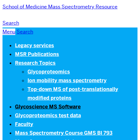
School of Medicine
Mass Spectrometry Resource
Search
Menu
Search
Legacy services
MSR Publications
Research Topics
Glycoproteomics
Ion mobility mass spectrometry
Top-down MS of post-translationally
modified proteins
Glycoscience MS Software
Glycoproteomics test data
Faculty
Mass Spectrometry Course GMS BI 793