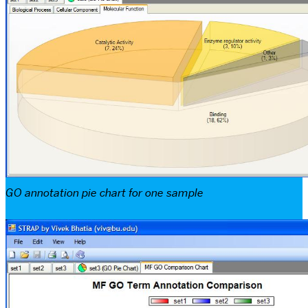
GO annotation pie chart for one sample