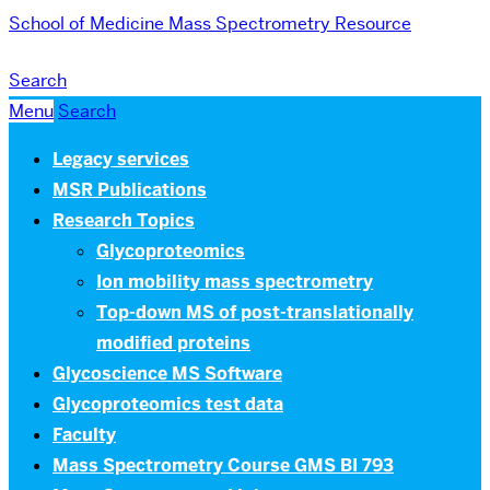
School of Medicine
Mass Spectrometry Resource
Search
Menu
Search
Legacy services
MSR Publications
Research Topics
Glycoproteomics
Ion mobility mass spectrometry
Top-down MS of post-translationally
modified proteins
Glycoscience MS Software
Glycoproteomics test data
Faculty
Mass Spectrometry Course GMS BI 793