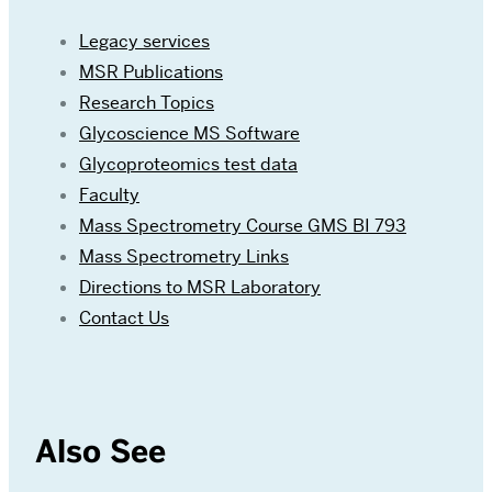
Legacy services
MSR Publications
Research Topics
Glycoscience MS Software
Glycoproteomics test data
Faculty
Mass Spectrometry Course GMS BI 793
Mass Spectrometry Links
Directions to MSR Laboratory
Contact Us
Also See