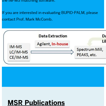
the IM-MS matching software.
If you are interested in evaluating BUPID-PALM, please
contact Prof. Mark McComb.
MSR Publications