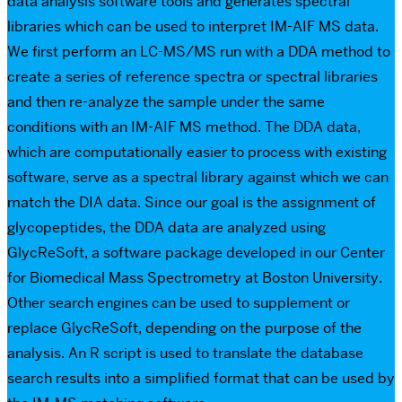
data analysis software tools and generates spectral
libraries which can be used to interpret IM-AIF MS data.
We first perform an LC-MS/MS run with a DDA method to
create a series of reference spectra or spectral libraries
and then re-analyze the sample under the same
conditions with an IM-AIF MS method. The DDA data,
which are computationally easier to process with existing
software, serve as a spectral library against which we can
match the DIA data. Since our goal is the assignment of
glycopeptides, the DDA data are analyzed using
GlycReSoft, a software package developed in our Center
for Biomedical Mass Spectrometry at Boston University.
Other search engines can be used to supplement or
replace GlycReSoft, depending on the purpose of the
analysis. An R script is used to translate the database
search results into a simplified format that can be used by