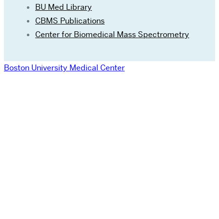
BU Med Library
CBMS Publications
Center for Biomedical Mass Spectrometry
Boston University Medical Center