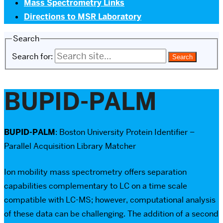
Mass Spectrometry Links
Directions to MSR Laboratory
Search
Search for:
BUPID-PALM
BUPID-PALM
: Boston University Protein Identifier –
Parallel Acquisition Library Matcher
Ion mobility mass spectrometry offers separation
capabilities complementary to LC on a time scale
compatible with LC-MS; however, computational analysis
of these data can be challenging. The addition of a second