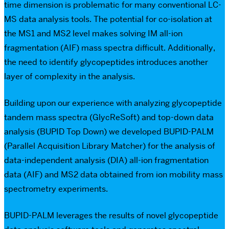
time dimension is problematic for many conventional LC-
MS data analysis tools. The potential for co-isolation at
the MS1 and MS2 level makes solving IM all-ion
fragmentation (AIF) mass spectra difficult. Additionally,
the need to identify glycopeptides introduces another
layer of complexity in the analysis.
Building upon our experience with analyzing glycopeptide
tandem mass spectra (GlycReSoft) and top-down data
analysis (BUPID Top Down) we developed BUPID-PALM
(Parallel Acquisition Library Matcher) for the analysis of
data-independent analysis (DIA) all-ion fragmentation
data (AIF) and MS2 data obtained from ion mobility mass
spectrometry experiments.
BUPID-PALM leverages the results of novel glycopeptide