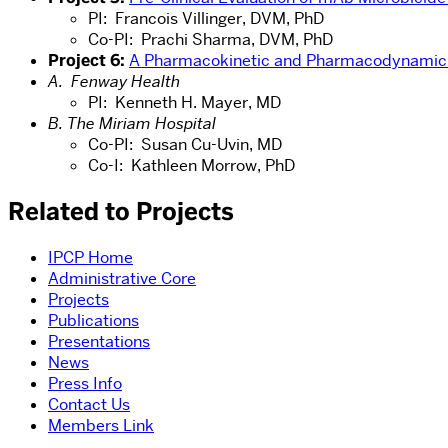
PI: Francois Villinger, DVM, PhD
Co-PI: Prachi Sharma, DVM, PhD
Project 6:
A Pharmacokinetic and Pharmacodynamic S
A. Fenway Health
PI: Kenneth H. Mayer, MD
B. The Miriam Hospital
Co-PI: Susan Cu-Uvin, MD
Co-I: Kathleen Morrow, PhD
Related to Projects
IPCP Home
Administrative Core
Projects
Publications
Presentations
News
Press Info
Contact Us
Members Link