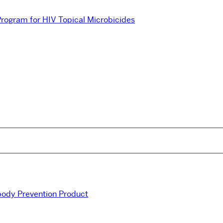
 Program for HIV Topical Microbicides
ibody Prevention Product