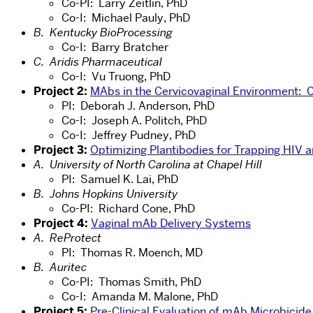
Co-PI: Larry Zeitlin, PhD
Co-I: Michael Pauly, PhD
B. Kentucky BioProcessing
Co-I: Barry Bratcher
C. Aridis Pharmaceutical
Co-I: Vu Truong, PhD
Project 2:
MAbs in the Cervicovaginal Environment: C
PI: Deborah J. Anderson, PhD
Co-I: Joseph A. Politch, PhD
Co-I: Jeffrey Pudney, PhD
Project 3:
Optimizing Plantibodies for Trapping HIV 
A. University of North Carolina at Chapel Hill
PI: Samuel K. Lai, PhD
B. Johns Hopkins University
Co-PI: Richard Cone, PhD
Project 4:
Vaginal mAb Delivery Systems
A. ReProtect
PI: Thomas R. Moench, MD
B. Auritec
Co-PI: Thomas Smith, PhD
Co-I: Amanda M. Malone, PhD
Project 5:
Pre-Clinical Evaluation of mAb Microbici