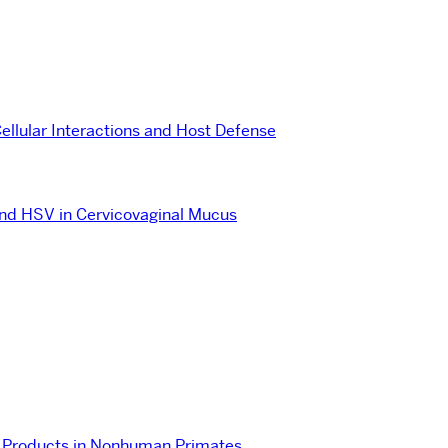
ellular Interactions and Host Defense
and HSV in Cervicovaginal Mucus
de Products in Nonhuman Primates