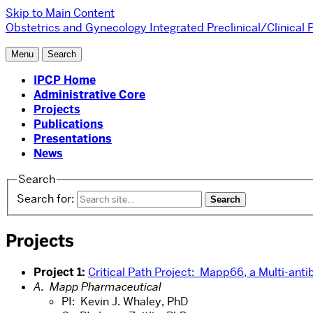
Skip to Main Content
Obstetrics and Gynecology
Integrated Preclinical/Clinical
Menu
Search
IPCP Home
Administrative Core
Projects
Publications
Presentations
News
Search
Search for:
Projects
Project 1:
Critical Path Project: Mapp66, a Multi-ant
A. Mapp Pharmaceutical
PI: Kevin J. Whaley, PhD