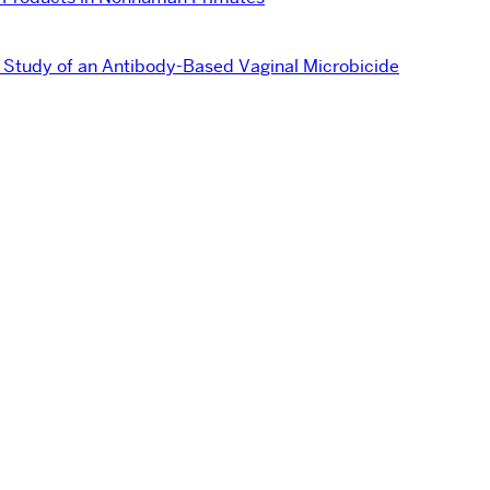
tudy of an Antibody-Based Vaginal Microbicide