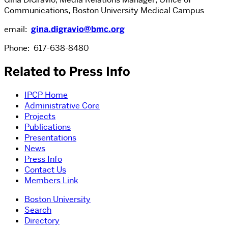
Communications, Boston University Medical Campus
email:
gina.digravio@bmc.org
Phone: 617-638-8480
Related to Press Info
IPCP Home
Administrative Core
Projects
Publications
Presentations
News
Press Info
Contact Us
Members Link
Boston University
Search
Directory