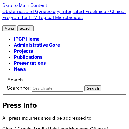
Skip to Main Content
Obstetrics and Gynecology
Integrated Preclinical/Clinical
Program for HIV Topical Microbicides
Menu
Search
IPCP Home
Administrative Core
Projects
Publications
Presentations
News
Search
Search for:
Press Info
All press inquiries should be addressed to:
Gina DiGravio, Media Relations Manager, Office of