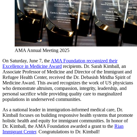
AMA Annual Meeting 2025
On Saturday, June 7, the
AMA Foundation recognized their
Excellence in Medicine Award
recipients. Dr. Sarah Kimball, an
Associate Professor of Medicine and Director of the Immigrant and
Refugee Health Center, received the Dr. Debasish Mridha Spirit of
Medicine Award. This award recognizes the work of US physicians
who demonstrate altruism, compassion, integrity, leadership, and
personal sacrifice while providing quality care to marginalized
populations in underserved communities.
As a national leader in immigration-informed medical care, Dr.
Kimball focuses on building responsive health systems that promote
holistic health and equity for immigrant communities. In honor of
Dr. Kimball, the AMA Foundation awarded a grant to the
Rian
Immigrant Center
. Congratulations to Dr. Kimball!