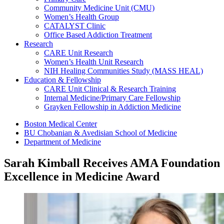
Community Medicine Unit (CMU)
Women’s Health Group
CATALYST Clinic
Office Based Addiction Treatment
Research
CARE Unit Research
Women’s Health Unit Research
NIH Healing Communities Study (MASS HEAL)
Education & Fellowship
CARE Unit Clinical & Research Training
Internal Medicine/Primary Care Fellowship
Grayken Fellowship in Addiction Medicine
Boston Medical Center
BU Chobanian & Avedisian School of Medicine
Department of Medicine
Sarah Kimball Receives AMA Foundation
Excellence in Medicine Award