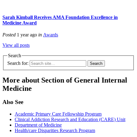
Sarah Kimball Receives AMA Foundation Excellence in
Medicine Award
Posted
1 year ago
in
Awards
View all posts
Search
Search for:
More about Section of General Internal
Medicine
Also See
Academic Primary Care Fellowship Program
Clinical Addiction Research and Education (CARE) Unit
Department of Medicine
Health/care Disparities Research Program