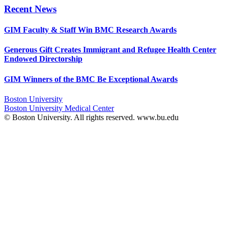
Recent News
GIM Faculty & Staff Win BMC Research Awards
Generous Gift Creates Immigrant and Refugee Health Center
Endowed Directorship
GIM Winners of the BMC Be Exceptional Awards
Boston University
Boston University Medical Center
© Boston University. All rights reserved. www.bu.edu