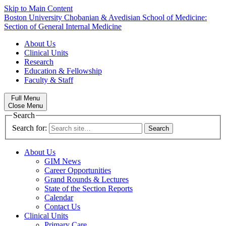
Skip to Main Content
Boston University
Chobanian & Avedisian School of Medicine:
Section of General Internal Medicine
About Us
Clinical Units
Research
Education & Fellowship
Faculty & Staff
Full Menu
Close Menu
Search
Search for:
About Us
GIM News
Career Opportunities
Grand Rounds & Lectures
State of the Section Reports
Calendar
Contact Us
Clinical Units
Primary Care