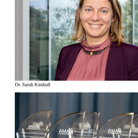
Dr. Sarah Kimball