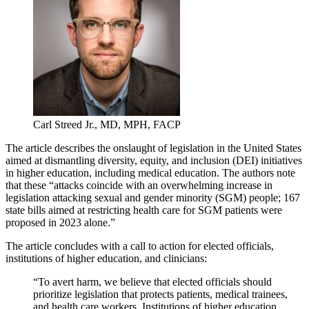
Carl Streed Jr., MD, MPH, FACP
The article describes the onslaught of legislation in the United States
aimed at dismantling diversity, equity, and inclusion (DEI) initiatives
in higher education, including medical education. The authors note
that these “attacks coincide with an overwhelming increase in
legislation attacking sexual and gender minority (SGM) people; 167
state bills aimed at restricting health care for SGM patients were
proposed in 2023 alone.”
The article concludes with a call to action for elected officials,
institutions of higher education, and clinicians:
“To avert harm, we believe that elected officials should
prioritize legislation that protects patients, medical trainees,
and health care workers. Institutions of higher education