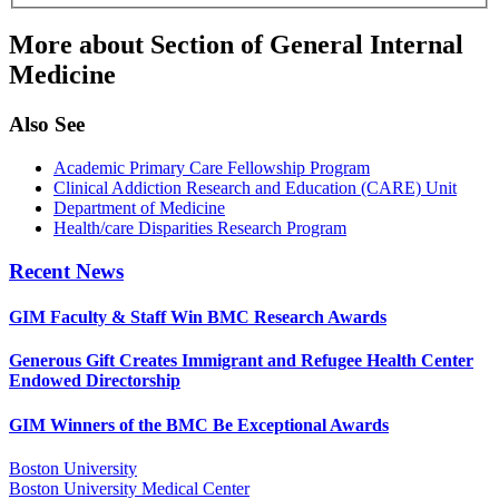
More about Section of General Internal
Medicine
Also See
Academic Primary Care Fellowship Program
Clinical Addiction Research and Education (CARE) Unit
Department of Medicine
Health/care Disparities Research Program
Recent News
GIM Faculty & Staff Win BMC Research Awards
Generous Gift Creates Immigrant and Refugee Health Center
Endowed Directorship
GIM Winners of the BMC Be Exceptional Awards
Boston University
Boston University Medical Center