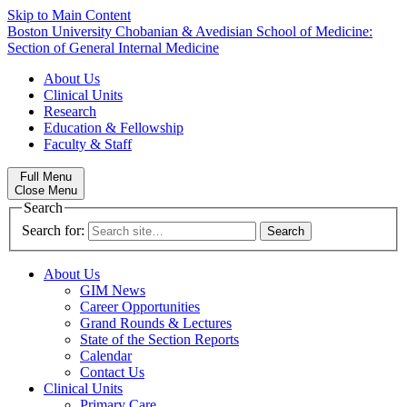
Skip to Main Content
Boston University
Chobanian & Avedisian School of Medicine:
Section of General Internal Medicine
About Us
Clinical Units
Research
Education & Fellowship
Faculty & Staff
Full Menu
Close Menu
Search
Search for:
About Us
GIM News
Career Opportunities
Grand Rounds & Lectures
State of the Section Reports
Calendar
Contact Us
Clinical Units
Primary Care