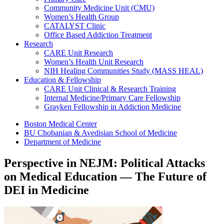
Community Medicine Unit (CMU)
Women’s Health Group
CATALYST Clinic
Office Based Addiction Treatment
Research
CARE Unit Research
Women’s Health Unit Research
NIH Healing Communities Study (MASS HEAL)
Education & Fellowship
CARE Unit Clinical & Research Training
Internal Medicine/Primary Care Fellowship
Grayken Fellowship in Addiction Medicine
Boston Medical Center
BU Chobanian & Avedisian School of Medicine
Department of Medicine
Perspective in NEJM: Political Attacks
on Medical Education — The Future of
DEI in Medicine