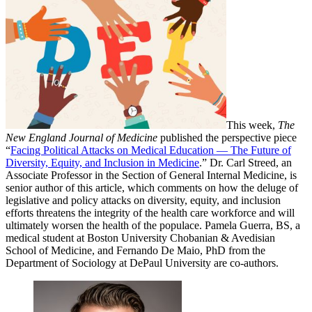
This week,
The
New England Journal of Medicine
published the perspective piece
“
Facing Political Attacks on Medical Education — The Future of
Diversity, Equity, and Inclusion in Medicine
.” Dr. Carl Streed, an
Associate Professor in the Section of General Internal Medicine, is
senior author of this article, which comments on how the deluge of
legislative and policy attacks on diversity, equity, and inclusion
efforts threatens the integrity of the health care workforce and will
ultimately worsen the health of the populace. Pamela Guerra, BS, a
medical student at Boston University Chobanian & Avedisian
School of Medicine, and Fernando De Maio, PhD from the
Department of Sociology at DePaul University are co-authors.