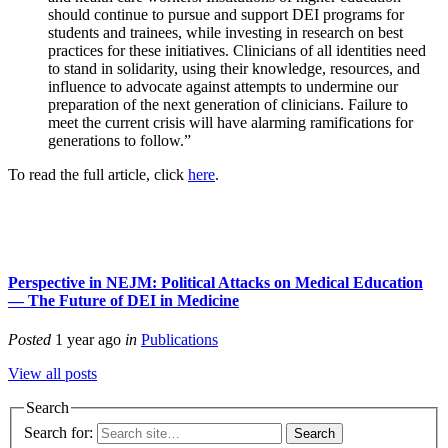
should continue to pursue and support DEI programs for
students and trainees, while investing in research on best
practices for these initiatives. Clinicians of all identities need
to stand in solidarity, using their knowledge, resources, and
influence to advocate against attempts to undermine our
preparation of the next generation of clinicians. Failure to
meet the current crisis will have alarming ramifications for
generations to follow.”
To read the full article, click
here
.
Perspective in NEJM: Political Attacks on Medical Education
— The Future of DEI in Medicine
Posted
1 year ago
in
Publications
View all posts
Search
Search for: