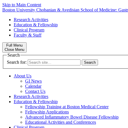
Skip to Main Content
Boston University
Chobanian & Avedisian School of Medicine:
Gast
Research Activities
Education & Fellowship
Clinical Program
Faculty & Staff
Full Menu
Close Menu
Search
Search for:
About Us
GI News
Calendar
Contact Us
Research Activities
Education & Fellowship
Fellowship Training at Boston Medical Center
Fellowship Applications
Advanced Inflammatory Bowel Disease Fellowship
Educational Activities and Conferences
Clinical Program