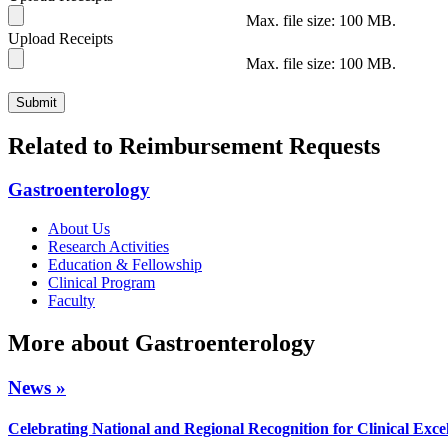
Max. file size: 100 MB.
Upload Receipts
Max. file size: 100 MB.
Related to Reimbursement Requests
Gastroenterology
About Us
Research Activities
Education & Fellowship
Clinical Program
Faculty
More about Gastroenterology
News »
Celebrating National and Regional Recognition for Clinical Exce