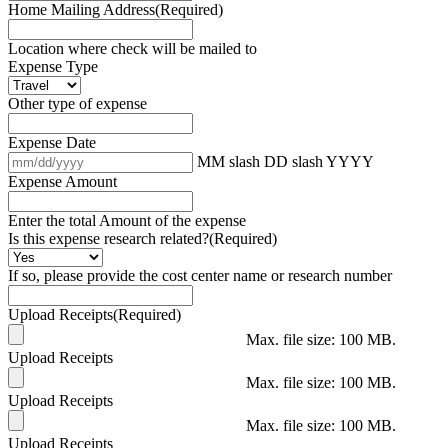
Home Mailing Address
(Required)
Location where check will be mailed to
Expense Type
Other type of expense
Expense Date
MM slash DD slash YYYY
Expense Amount
Enter the total Amount of the expense
Is this expense research related?
(Required)
If so, please provide the cost center name or research number
Upload Receipts
(Required)
Max. file size: 100 MB.
Upload Receipts
Max. file size: 100 MB.
Upload Receipts
Max. file size: 100 MB.
Upload Receipts