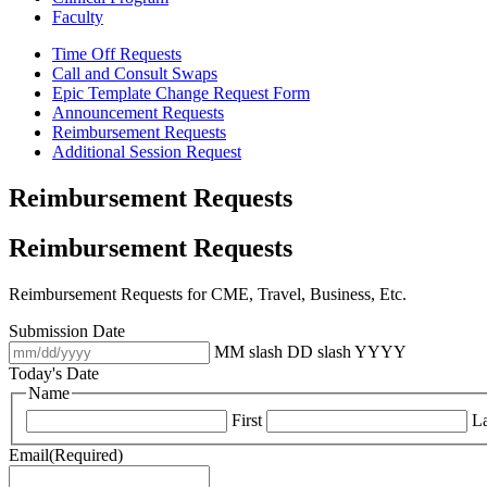
Faculty
Time Off Requests
Call and Consult Swaps
Epic Template Change Request Form
Announcement Requests
Reimbursement Requests
Additional Session Request
Reimbursement Requests
Reimbursement Requests
Reimbursement Requests for CME, Travel, Business, Etc.
Submission Date
MM slash DD slash YYYY
Today's Date
Name
First
La
Email
(Required)