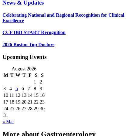
News & Updates
Celebrating National and Regional Recognition for Clinical
Excellence
CCF IBD START Recognition
2026 Boston Top Doctors
Upcoming Events
August 2026
M
T
W
T
F
S
S
1
2
3
4
5
6
7
8
9
10
11
12
13
14
15
16
17
18
19
20
21
22
23
24
25
26
27
28
29
30
31
« Mar
More about Gastroenterology