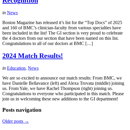
Recognition
in
News
Boston Magazine has released it’s list for the “Top Docs” of 2025
and 160 of BMC’s clinician-faculty from various specialties have
been included in the list! The GI section is very proud to celebrate
the 4 doctors from our section that have been named on this list.
Congratulations to all of our doctors at BMC […]
2024 Match Results!
in
Education
,
News
We are so excited to announce our match results: From BMC, we
have Danielle Bellavance (left) and Alexa Trovata (middle) joining
us. From Yale, we have Rachel Thompson (right) joining us.
Congratulations to everyone who participated in this match. Please
join us in welcoming these new additions to the GI department!
Posts navigation
Older posts
→