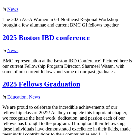
in
News
The 2025 AGA Women in GI Northeast Regional Workshop
brought a few alumnae and current BMC GI fellows together.
2025 Boston IBD conference
in
News
BMC representation at the Boston IBD Conference! Pictured here is
our current Fellowship Program Director, Sharmeel Wasan, with
some of our current fellows and some of our past graduates.
2025 Fellows Graduation
in
Education
,
News
We are proud to celebrate the incredible achievements of our
fellowship class of 2025! As they complete this important chapter,
we recognize the hard work, dedication, and passion each of our
fellows has brought to the program. Throughout their fellowship,
these individuals have demonstrated excellence in their fields, made
meaningful contributions to their communities and […]