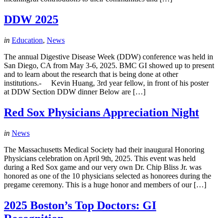
DDW 2025
in
Education
,
News
The annual Digestive Disease Week (DDW) conference was held in
San Diego, CA from May 3-6, 2025. BMC GI showed up to present
and to learn about the research that is being done at other
institutions.- Kevin Huang, 3rd year fellow, in front of his poster
at DDW Section DDW dinner Below are […]
Red Sox Physicians Appreciation Night
in
News
The Massachusetts Medical Society had their inaugural Honoring
Physicians celebration on April 9th, 2025. This event was held
during a Red Sox game and our very own Dr. Chip Bliss Jr. was
honored as one of the 10 physicians selected as honorees during the
pregame ceremony. This is a huge honor and members of our […]
2025 Boston’s Top Doctors: GI