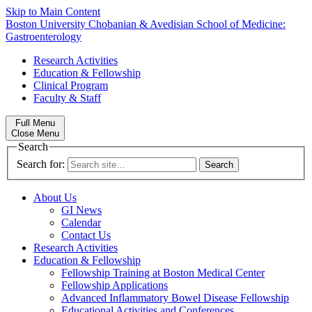
Skip to Main Content
Boston University
Chobanian & Avedisian School of Medicine:
Gastroenterology
Research Activities
Education & Fellowship
Clinical Program
Faculty & Staff
Full Menu
Close Menu
Search
Search for:
About Us
GI News
Calendar
Contact Us
Research Activities
Education & Fellowship
Fellowship Training at Boston Medical Center
Fellowship Applications
Advanced Inflammatory Bowel Disease Fellowship
Educational Activities and Conferences