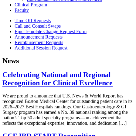
Clinical Program
Faculty
Time Off Requests
Call and Consult Swaps
Epic Template Change Request Form
Announcement Requests
Reimbursement Requests
Additional Session Request
News
Celebrating National and Regional
Recognition for Clinical Excellence
We are proud to announce that U.S. News & World Report has
recognized Boston Medical Center for outstanding patient care in its
2026–2027 Best Hospitals rankings. Our Gastroenterology & GI
Surgery program has earned a No. 39 national ranking among the
nation’s Top 50 adult specialty programs—an achievement that
reflects the exceptional expertise, innovation, and dedication […]