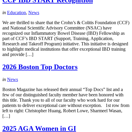
CCF IBD START Recognition
in
Education
,
News
We are thrilled to share that the Crohn’s & Colitis Foundation (CCF)
and National Scientific Advisory Committee (NSAC) have
recognized our Inflammatory Bowel Disease (IBD) Fellowship as
part of CCF’s IBD START (Support, Training, Application,
Research and Takeoff Program) initiative. This initiative is designed
to highlight medical institutions that offer exceptional IBD training
and provide […]
2026 Boston Top Doctors
in
News
Boston Magazine has released their annual “Top Docs” list and a
few of our distinguished faculty member have been honored with
this title. Thank you to all of our faculty who work hard for our
patients to deliver exceptional care without exception. 1st row from
left to right: Christopher Huang, Robert Lowe, Sharmeel Wasan,
[…]
2025 AGA Women in GI